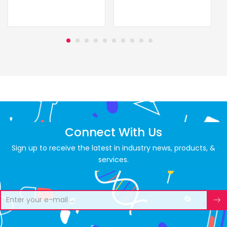
Connect With Us
Sign up to receive the latest in industry news, products, &
services.