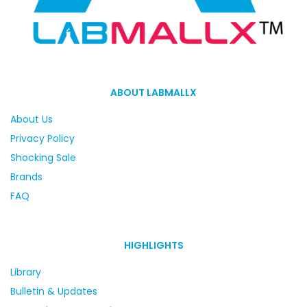
ABOUT LABMALLX
About Us
Privacy Policy
Shocking Sale
Brands
FAQ
HIGHLIGHTS
Library
Bulletin & Updates