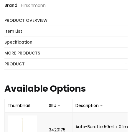
Brand:
Hirschmann
PRODUCT OVERVIEW
Item List
Specification
MORE PRODUCTS
PRODUCT
Available Options
Thumbnail
SKU
Description
Auto-Burette 50ml x 0.1ml, 
3420175