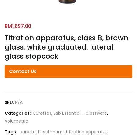
RM
1,697.00
Titration apparatus, class B, brown
glass, white graduated, lateral
glass stopcock
Contact Us
SKU:
N/A
Categories:
Burettes
,
Lab Essential - Glassware
,
Volumetric
Tags:
burette
,
hirschmann
,
tritration apparatus