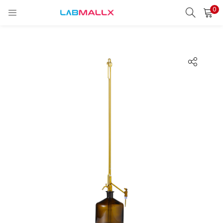
0
LOGIN
REGISTER
Enter your username and password to login.
Remember me
Login
Lost password?
unt)