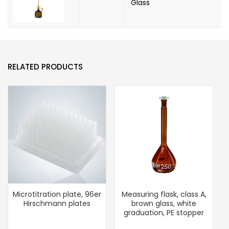
Glass
RELATED PRODUCTS
Microtitration plate, 96er
Measuring flask, class A,
Hirschmann plates
brown glass, white
graduation, PE stopper