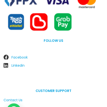
FOLLOW US
Facebook
Linkedin
CUSTOMER SUPPORT
Contact Us