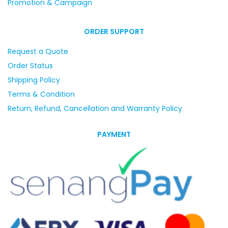
Promotion & Campaign
ORDER SUPPORT
Request a Quote
Order Status
Shipping Policy
Terms & Condition
Return, Refund, Cancellation and Warranty Policy
PAYMENT