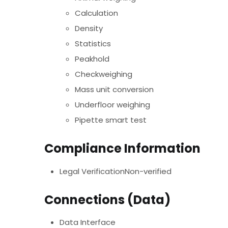
Calculation
Density
Statistics
Peakhold
Checkweighing
Mass unit conversion
Underfloor weighing
Pipette smart test
Compliance Information
Legal VerificationNon-verified
Connections (Data)
Data Interface