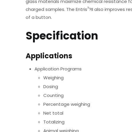
glass materials maximize chemical resistance for
?
charged samples. The Entris
?II also improves re
of a button.
Specification
Applications
Application Programs
Weighing
Dosing
Counting
Percentage weighing
Net total
Totalizing
Animal weighing