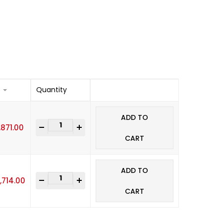
e
Quantity
ADD TO
-
+
,871.00
CART
ADD TO
-
+
,714.00
CART