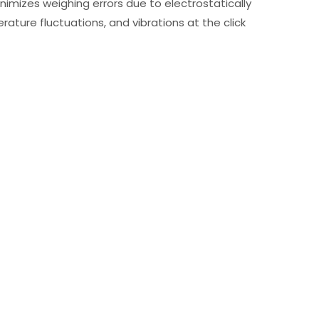
nimizes weighing errors due to electrostatically
rature fluctuations, and vibrations at the click