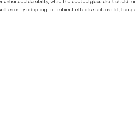
 enhanced durability, while the coated glass draft shield mi
sult error by adapting to ambient effects such as dirt, tempe