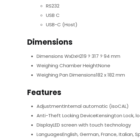
RS232
USB C
USB-C (Host)
Dimensions
Dimensions WxDxH219 ? 317 ? 94 mm
Weighing Chamber HeightNone
Weighing Pan Dimensions182 x 182 mm
Features
AdjustmentInternal automatic (isoCAL)
Anti-Theft Locking DeviceKensington Lock, lo
DisplayLED screen with touch technology
LanguagesEnglish, German, France, Italian, Sp