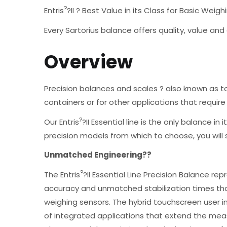
?
Entris
?II ? Best Value in its Class for Basic Weig
Every Sartorius balance offers quality, value an
Overview
Precision balances and scales ? also known as 
containers or for other applications that requir
?
Our Entris
?II Essential line is the only balance i
precision models from which to choose, you will
Unmatched Engineering??
?
The Entris
?II Essential Line Precision Balance r
accuracy and unmatched stabilization times tha
weighing sensors. The hybrid touchscreen user in
of integrated applications that extend the meas