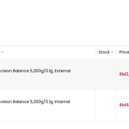
Stock
Pric
recision Balance 5,200g/0.1g, External
RM
3
recision Balance 5,200g/0.1g, Internal
RM
4