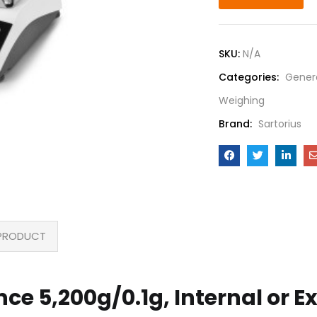
SKU:
N/A
Categories:
Gener
Weighing
Brand:
Sartorius
PRODUCT
ance 5,200g/0.1g, Internal or E