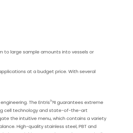
m to large sample amounts into vessels or
n applications at a budget price. With several
?
engineering. The Entris
?II guarantees extreme
g cell technology and state-of-the-art
ate the intuitive menu, which contains a variety
 Balance. High-quality stainless steel, PBT and