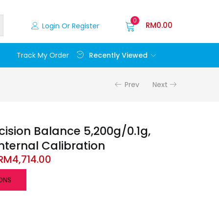
0
RM
0.00
Login Or Register
Recently Viewed
Track My Order
Prev
Next
recision Balance 5,200g/0.1g,
Internal Calibration
RM
4,714.00
ONS