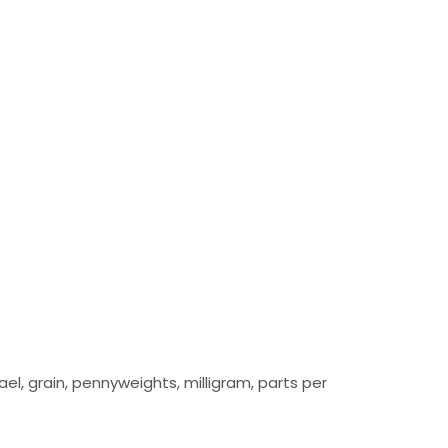
el, grain, pennyweights, milligram, parts per