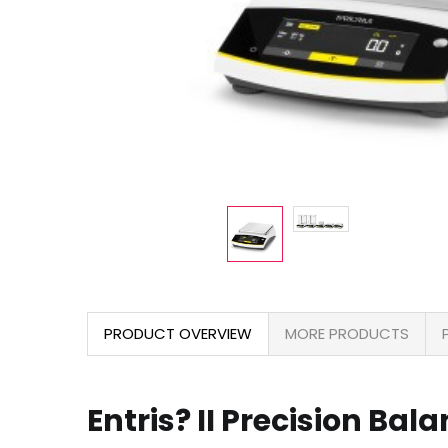
PRODUCT OVERVIEW
MORE PRODUCTS
Entris? II Precision Bal