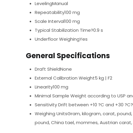
LevelingManual
Repeatability100 mg
Scale Interval100 mg
Typical Stabilization Time?0.9 s
Underfloor WeighingYes
General Specifications
Draft ShieldNone
External Calibration Weight5 kg | F2
Linearity100 mg
Minimal Sample Weight according to USP an
Sensitivity Drift between +10 ?C and +30 ?C
Weighing UnitsGram, kilogram, carat, pound, 
pound, China tael, mommes, Austrian carat,