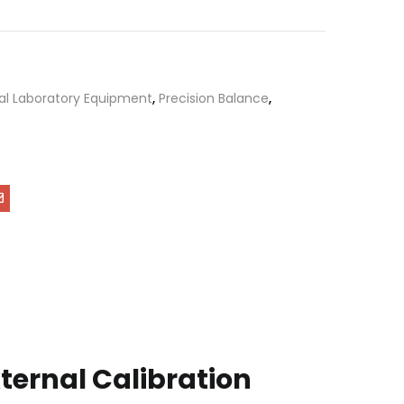
al Laboratory Equipment
,
Precision Balance
,
xternal Calibration