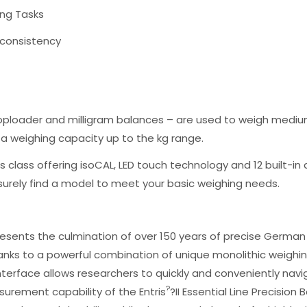
hing Tasks
d consistency
toploader and milligram balances – are used to weigh mediu
e a weighing capacity up to the kg range.
n its class offering isoCAL, LED touch technology and 12 built-i
 surely find a model to meet your basic weighing needs.
epresents the culmination of over 150 years of precise German 
nks to a powerful combination of unique monolithic weighin
terface allows researchers to quickly and conveniently navig
?
urement capability of the Entris
?II Essential Line Precision