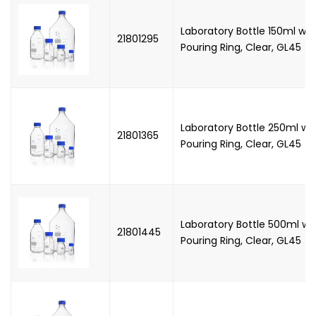
Laboratory Bottle 150ml wi
21801295
Pouring Ring, Clear, GL45
Laboratory Bottle 250ml wi
21801365
Pouring Ring, Clear, GL45
Laboratory Bottle 500ml wi
21801445
Pouring Ring, Clear, GL45