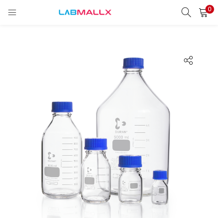
0
LOGIN
REGISTER
Enter your username and password to login.
Remember me
Login
Lost password?
unt)