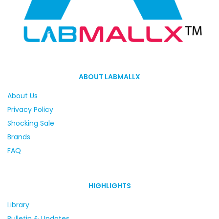
ABOUT LABMALLX
About Us
Privacy Policy
Shocking Sale
Brands
FAQ
HIGHLIGHTS
Library
Bulletin & Updates