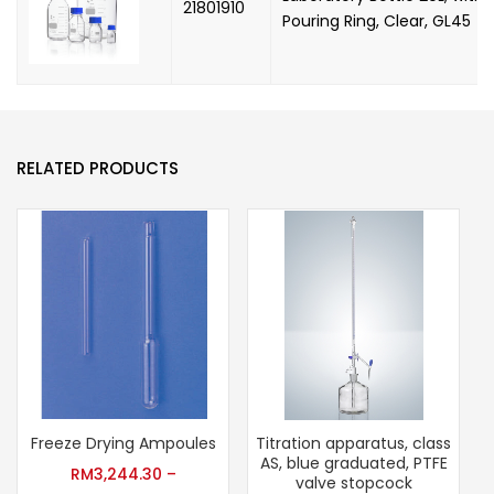
21801910
Pouring Ring, Clear, GL45
RELATED PRODUCTS
Freeze Drying Ampoules
Titration apparatus, class
AS, blue graduated, PTFE
RM
3,244.30
–
valve stopcock