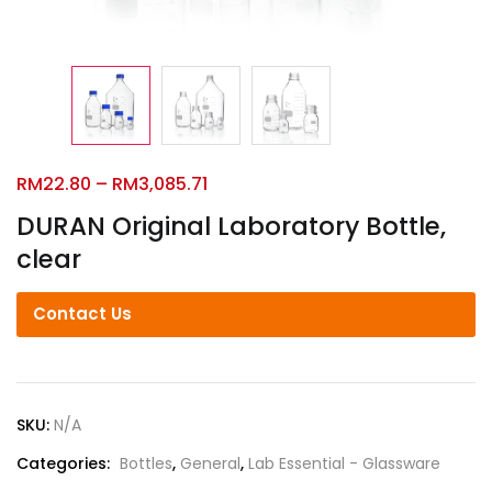
RM
22.80
–
RM
3,085.71
DURAN Original Laboratory Bottle,
clear
Contact Us
SKU:
N/A
Categories:
Bottles
,
General
,
Lab Essential - Glassware