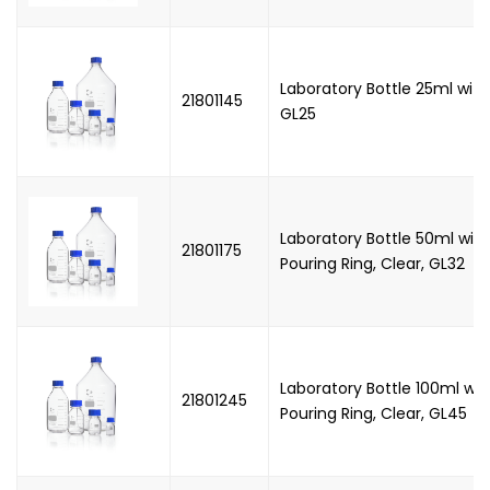
Laboratory Bottle 25ml with
21801145
GL25
Laboratory Bottle 50ml wit
21801175
Pouring Ring, Clear, GL32
Laboratory Bottle 100ml wi
21801245
Pouring Ring, Clear, GL45