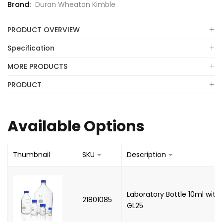
Brand:
Duran Wheaton Kimble
PRODUCT OVERVIEW
Specification
MORE PRODUCTS
PRODUCT
Available Options
Thumbnail
SKU
Description
Laboratory Bottle 10ml with
21801085
GL25