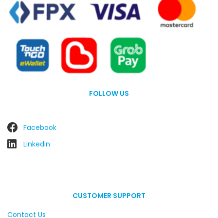
FOLLOW US
Facebook
Linkedin
CUSTOMER SUPPORT
Contact Us