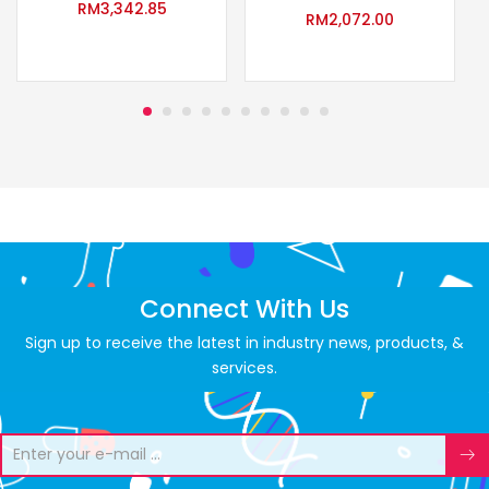
RM
3,342.85
RM
2,072.00
Connect With Us
Sign up to receive the latest in industry news, products, &
services.