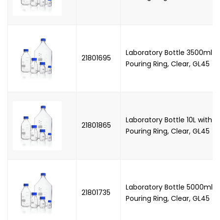
Laboratory Bottle 3500ml w
21801695
Pouring Ring, Clear, GL45
Laboratory Bottle 10L with
21801865
Pouring Ring, Clear, GL45
Laboratory Bottle 5000ml 
21801735
Pouring Ring, Clear, GL45