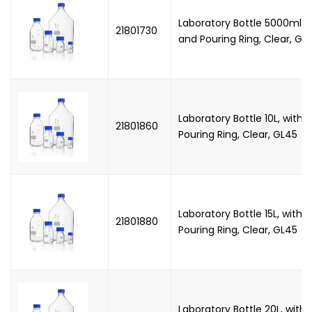
Laboratory Bottle 5000ml, 
21801730
and Pouring Ring, Clear, GL
Laboratory Bottle 10L, with
21801860
Pouring Ring, Clear, GL45
Laboratory Bottle 15L, with
21801880
Pouring Ring, Clear, GL45
Laboratory Bottle 20L, wit