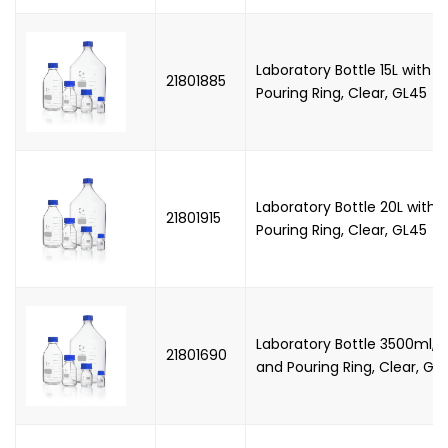
Laboratory Bottle 15L with 
21801885
Pouring Ring, Clear, GL45
Laboratory Bottle 20L with
21801915
Pouring Ring, Clear, GL45
Laboratory Bottle 3500ml, 
21801690
and Pouring Ring, Clear, GL