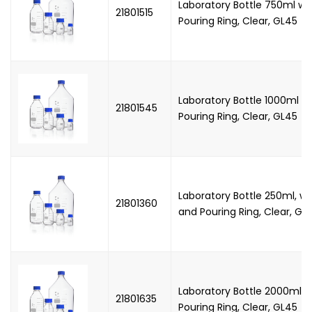
Laboratory Bottle 750ml wi
21801515
Pouring Ring, Clear, GL45
Laboratory Bottle 1000ml w
21801545
Pouring Ring, Clear, GL45
Laboratory Bottle 250ml, w
21801360
and Pouring Ring, Clear, GL
Laboratory Bottle 2000ml 
21801635
Pouring Ring, Clear, GL45