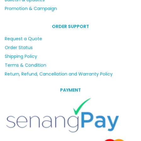
Promotion & Campaign
ORDER SUPPORT
Request a Quote
Order Status
Shipping Policy
Terms & Condition
Return, Refund, Cancellation and Warranty Policy
PAYMENT