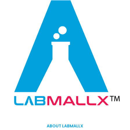
ABOUT LABMALLX