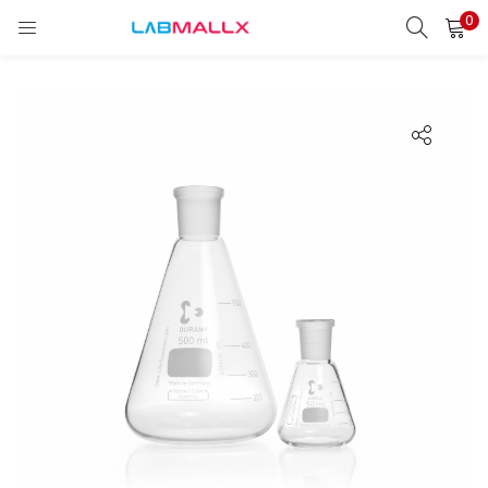
0
LOGIN
REGISTER
Enter your username and password to login.
Remember me
Login
Lost password?
unt)