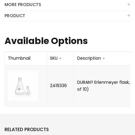
MORE PRODUCTS
PRODUCT
Available Options
Thumbnail
SKU
Description
DURAN? Erlenmeyer flask, N
2419336
of 10)
RELATED PRODUCTS