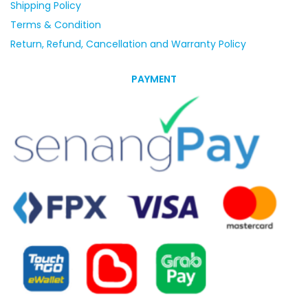
Shipping Policy
Terms & Condition
Return, Refund, Cancellation and Warranty Policy
PAYMENT