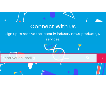
Connect With Us
Sign up to receive the latest in industry news, products, &
services.