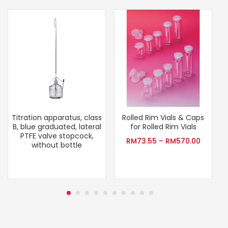
Titration apparatus, class
Rolled Rim Vials & Caps
B, blue graduated, lateral
for Rolled Rim Vials
PTFE valve stopcock,
RM
73.55
–
RM
570.00
without bottle