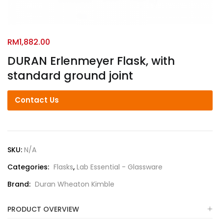
RM
1,882.00
DURAN Erlenmeyer Flask, with
standard ground joint
Contact Us
SKU:
N/A
Categories:
Flasks
,
Lab Essential - Glassware
Brand:
Duran Wheaton Kimble
PRODUCT OVERVIEW