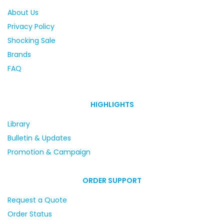
About Us
Privacy Policy
Shocking Sale
Brands
FAQ
HIGHLIGHTS
Library
Bulletin & Updates
Promotion & Campaign
ORDER SUPPORT
Request a Quote
Order Status