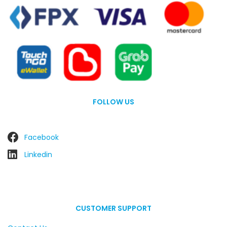
FOLLOW US
Facebook
Linkedin
CUSTOMER SUPPORT