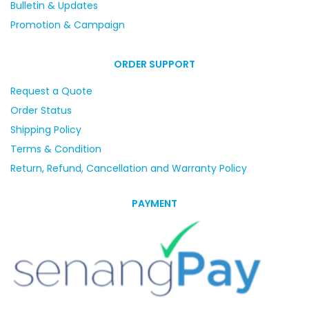
Bulletin & Updates
Promotion & Campaign
ORDER SUPPORT
Request a Quote
Order Status
Shipping Policy
Terms & Condition
Return, Refund, Cancellation and Warranty Policy
PAYMENT