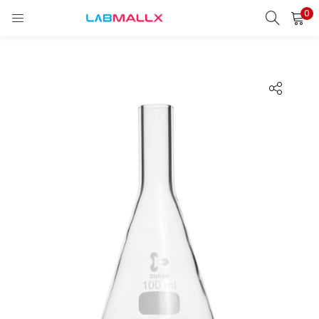
0
LOGIN
REGISTER
Enter your username and password to login.
Remember me
Login
Lost password?
unt)