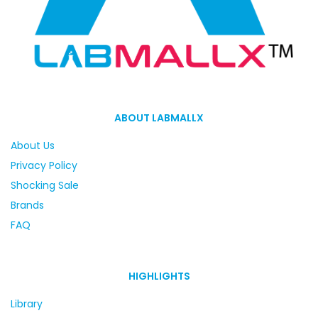
ABOUT LABMALLX
About Us
Privacy Policy
Shocking Sale
Brands
FAQ
HIGHLIGHTS
Library