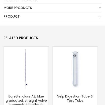
MORE PRODUCTS
PRODUCT
RELATED PRODUCTS
Burette, class AS, blue
Velp Digestion Tube &
graduated, straight valve
Test Tube
stopcock, Schellbach