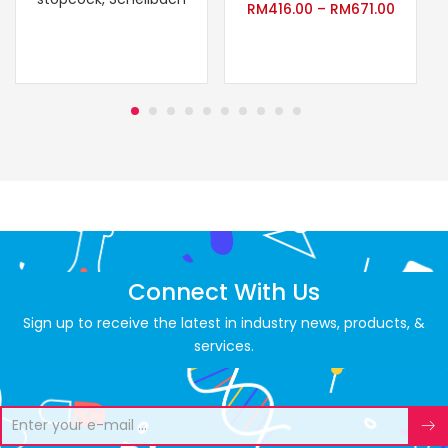
RM
416.00
–
RM
671.00
Connect With Us
Sign up to receive the latest in industry news, products, &
services.