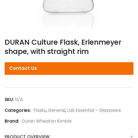
DURAN Culture Flask, Erlenmeyer
shape, with straight rim
Contact Us
SKU:
N/A
Categories:
Flasks
,
General
,
Lab Essential - Glassware
Brand:
Duran Wheaton Kimble
PRODUCT OVERVIEW