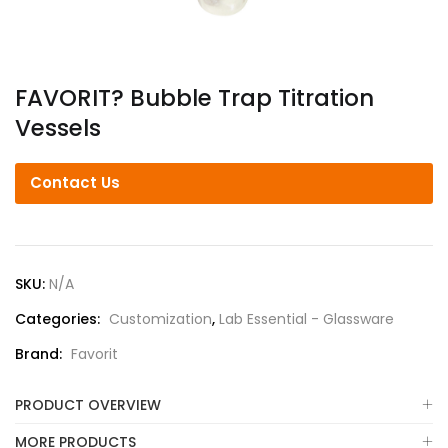
FAVORIT? Bubble Trap Titration
Vessels
Contact Us
SKU:
N/A
Categories:
Customization
,
Lab Essential - Glassware
Brand:
Favorit
PRODUCT OVERVIEW
MORE PRODUCTS