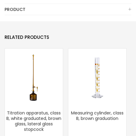
PRODUCT
RELATED PRODUCTS
Titration apparatus, class
Measuring cylinder, class
B, white graduated, brown
B, brown graduation
glass, lateral glass
stopcock