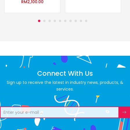
RM
2,100.00
Connect With Us
Sign up to receive the latest in industry news, products, &
services.