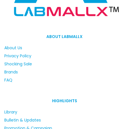
ABOUT LABMALLX
About Us
Privacy Policy
Shocking Sale
Brands
FAQ
HIGHLIGHTS
Library
Bulletin & Updates
Promotion & Campaign