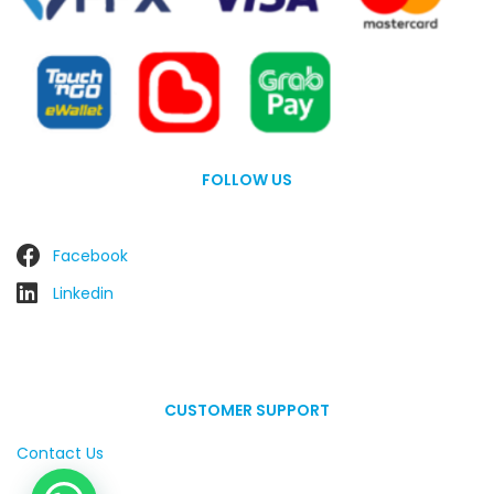
FOLLOW US
Facebook
Linkedin
CUSTOMER SUPPORT
Contact Us