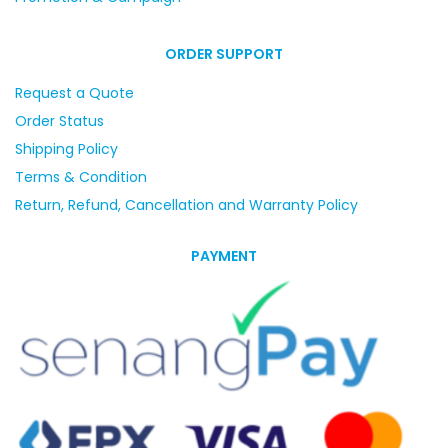
ORDER SUPPORT
Request a Quote
Order Status
Shipping Policy
Terms & Condition
Return, Refund, Cancellation and Warranty Policy
PAYMENT