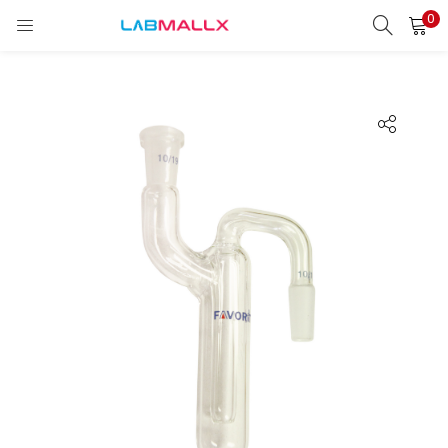
0
LOGIN
REGISTER
Enter your username and password to login.
Remember me
Login
Lost password?
unt)