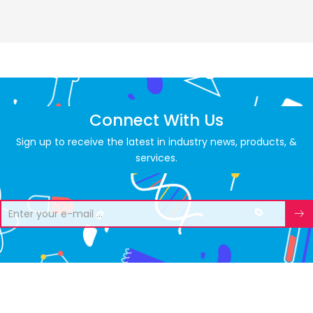
Connect With Us
Sign up to receive the latest in industry news, products, &
services.