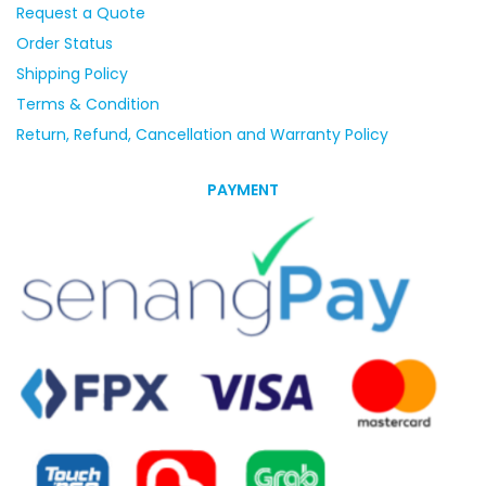
Request a Quote
Order Status
Shipping Policy
Terms & Condition
Return, Refund, Cancellation and Warranty Policy
PAYMENT