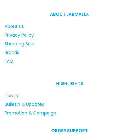
ABOUT LABMALLX
About Us
Privacy Policy
Shocking Sale
Brands
FAQ
HIGHLIGHTS
Library
Bulletin & Updates
Promotion & Campaign
ORDER SUPPORT