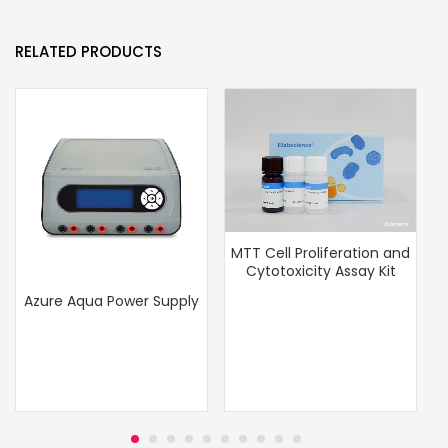
RELATED PRODUCTS
MTT Cell Proliferation and
Cytotoxicity Assay Kit
Azure Aqua Power Supply