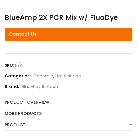
BlueAmp 2X PCR Mix w/ FluoDye
Contact Us
SKU:
N/A
Categories:
Genomic
,
Life Science
Brand:
Blue-Ray Biotech
PRODUCT OVERVIEW
MORE PRODUCTS
PRODUCT