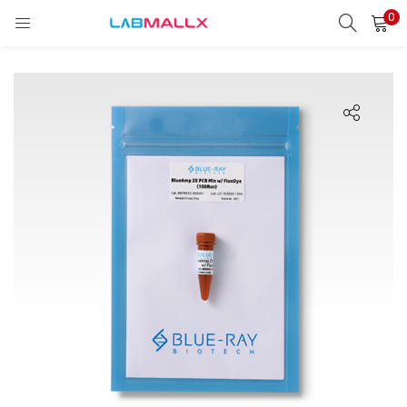
0
LOGIN
REGISTER
Enter your username and password to login.
Remember me
Login
Lost password?
unt)