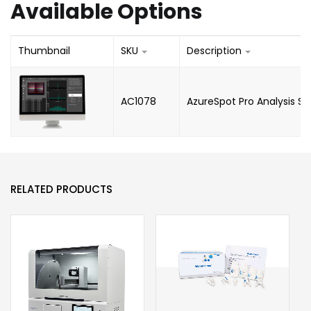
Available Options
Thumbnail
SKU
Description
AC1078
AzureSpot Pro Analysis S
RELATED PRODUCTS