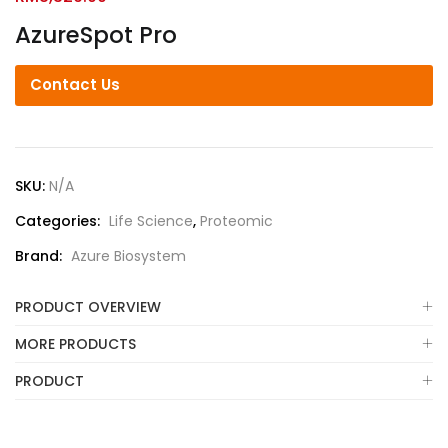
AzureSpot Pro
Contact Us
SKU:
N/A
Categories:
Life Science
,
Proteomic
Brand:
Azure Biosystem
PRODUCT OVERVIEW
MORE PRODUCTS
PRODUCT