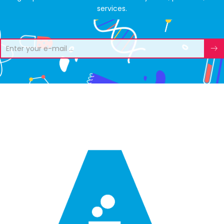
services.