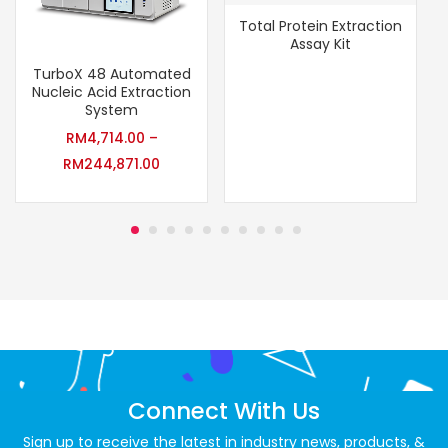
Total Protein Extraction
Assay Kit
TurboX 48 Automated
Nucleic Acid Extraction
System
RM
4,714.00
–
RM
244,871.00
Connect With Us
Sign up to receive the latest in industry news, products, &