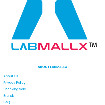
ABOUT LABMALLX
About Us
Privacy Policy
Shocking Sale
Brands
FAQ