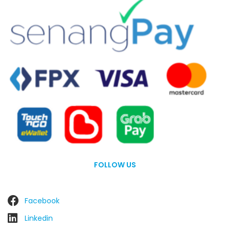
FOLLOW US
Facebook
Linkedin