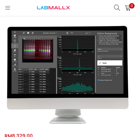
0
LOGIN
REGISTER
Enter your username and password to login.
Remember me
Login
Lost password?
unt)
RM
8,329.00