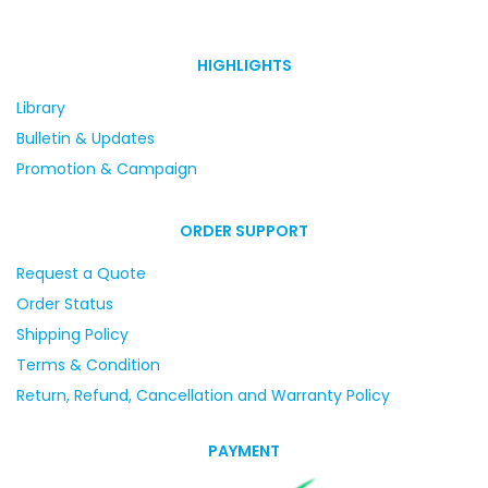
HIGHLIGHTS
Library
Bulletin & Updates
Promotion & Campaign
ORDER SUPPORT
Request a Quote
Order Status
Shipping Policy
Terms & Condition
Return, Refund, Cancellation and Warranty Policy
PAYMENT