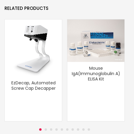
RELATED PRODUCTS
Mouse
IgA(Immunoglobulin A)
ELISA Kit
EzDecap, Automated
Screw Cap Decapper