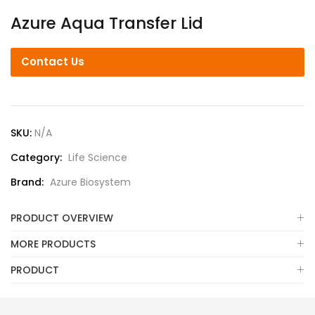
Azure Aqua Transfer Lid
Contact Us
SKU:
N/A
Category:
Life Science
Brand:
Azure Biosystem
PRODUCT OVERVIEW
MORE PRODUCTS
PRODUCT