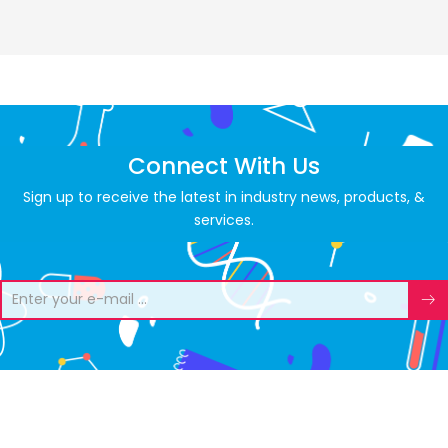
Connect With Us
Sign up to receive the latest in industry news, products, &
services.