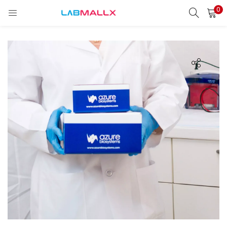
0
LOGIN
REGISTER
Enter your username and password to login.
Remember me
Login
Lost password?
unt)