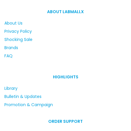
ABOUT LABMALLX
About Us
Privacy Policy
Shocking Sale
Brands
FAQ
HIGHLIGHTS
Library
Bulletin & Updates
Promotion & Campaign
ORDER SUPPORT