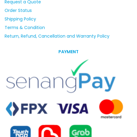
Request a Quote
Order Status
Shipping Policy
Terms & Condition
Return, Refund, Cancellation and Warranty Policy
PAYMENT