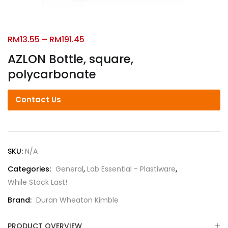
RM
13.55
–
RM
191.45
AZLON Bottle, square,
polycarbonate
Contact Us
SKU:
N/A
Categories:
General
,
Lab Essential - Plastiware
,
While Stock Last!
Brand:
Duran Wheaton Kimble
PRODUCT OVERVIEW