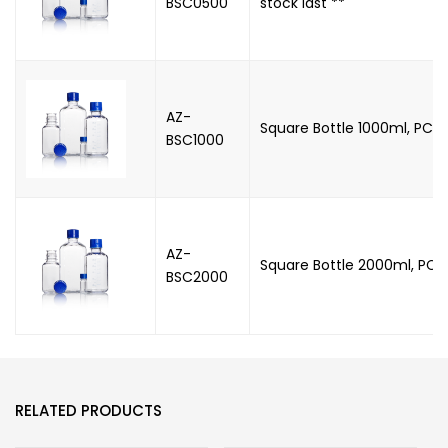
BSC0500
stock last **
AZ-
Square Bottle 1000ml, PC, 
BSC1000
AZ-
Square Bottle 2000ml, PC,
BSC2000
RELATED PRODUCTS