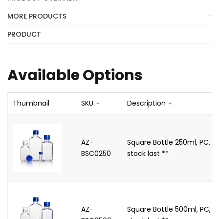
MORE PRODUCTS
PRODUCT
Available Options
Thumbnail
SKU
Description
AZ-
Square Bottle 250ml, PC, N
BSC0250
stock last **
AZ-
Square Bottle 500ml, PC, N