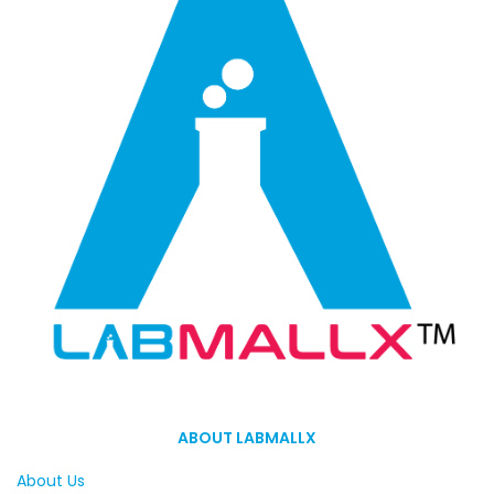
ABOUT LABMALLX
About Us