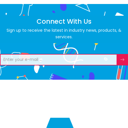
Connect With Us
Sign up to receive the latest in industry news, products, &
services.