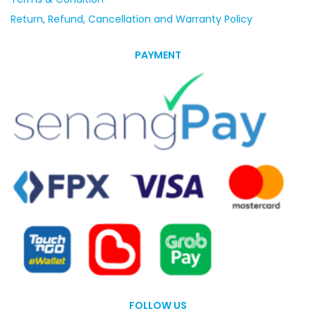
Return, Refund, Cancellation and Warranty Policy
PAYMENT
FOLLOW US