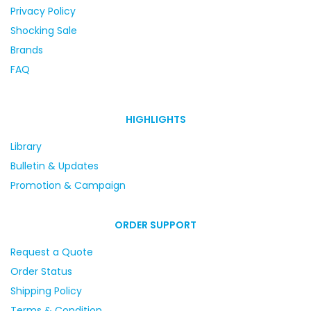
Privacy Policy
Shocking Sale
Brands
FAQ
HIGHLIGHTS
Library
Bulletin & Updates
Promotion & Campaign
ORDER SUPPORT
Request a Quote
Order Status
Shipping Policy
Terms & Condition