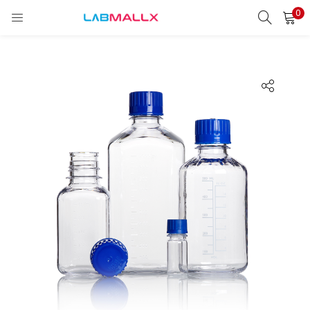
0
LOGIN
REGISTER
Enter your username and password to login.
Remember me
Login
Lost password?
unt)