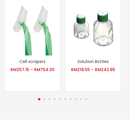
Cell scrapers
Solution Bottles
RM
257.15
–
RM
754.30
RM
218.55
–
RM
242.85