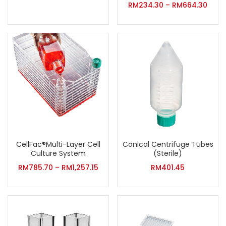
RM
234.30
–
RM
664.30
CellFac®Multi-Layer Cell
Conical Centrifuge Tubes
Culture System
(Sterile)
RM
785.70
–
RM
1,257.15
RM
401.45