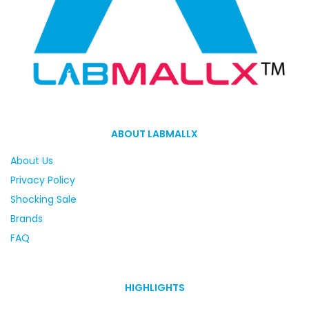
ABOUT LABMALLX
About Us
Privacy Policy
Shocking Sale
Brands
FAQ
HIGHLIGHTS