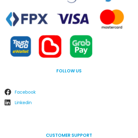
FOLLOW US
Facebook
Linkedin
CUSTOMER SUPPORT