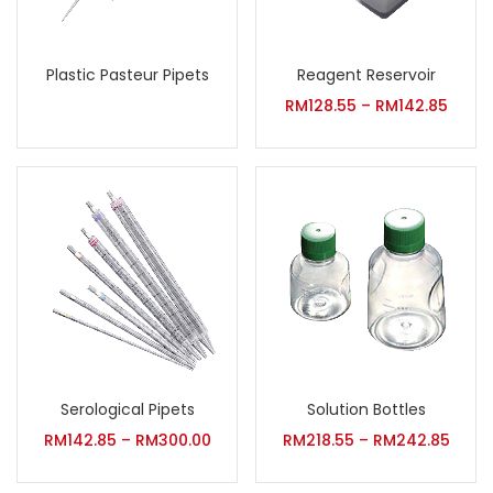
Plastic Pasteur Pipets
Reagent Reservoir
RM
128.55
–
RM
142.85
Serological Pipets
Solution Bottles
RM
142.85
–
RM
300.00
RM
218.55
–
RM
242.85