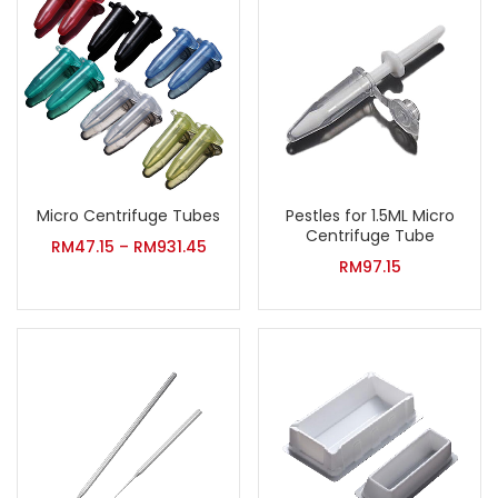
Micro Centrifuge Tubes
Pestles for 1.5ML Micro
Centrifuge Tube
RM
47.15
–
RM
931.45
RM
97.15