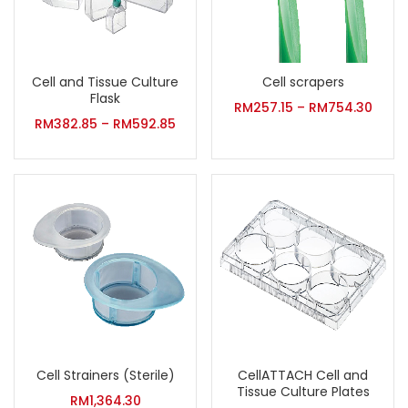
Cell and Tissue Culture
Cell scrapers
Flask
RM
257.15
–
RM
754.30
RM
382.85
–
RM
592.85
Cell Strainers (Sterile)
CellATTACH Cell and
Tissue Culture Plates
RM
1,364.30