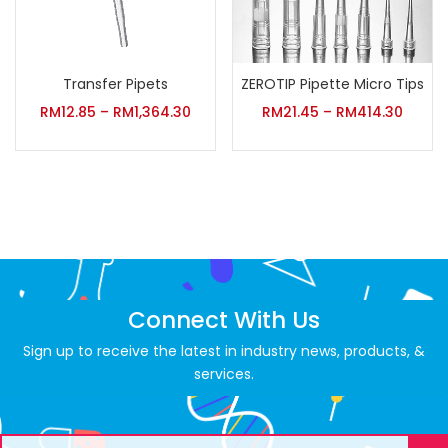
Transfer Pipets
ZEROTIP Pipette Micro Tips
RM
12.85
–
RM
1,364.30
RM
21.45
–
RM
414.30
Connect With Us
Sign up to receive the latest in industry news, products, &
services.