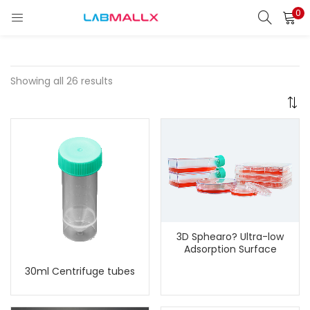
0
LOGIN
REGISTER
Enter your username and password to login.
Showing all 26 results
Remember me
Login
Lost password?
3D Sphearo? Ultra-low
unt)
Adsorption Surface
30ml Centrifuge tubes