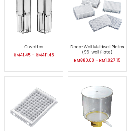
Cuvettes
Deep-Well Multiwell Plates
(96-well Plate)
RM
41.45
–
RM
411.45
RM
880.00
–
RM
1,027.15