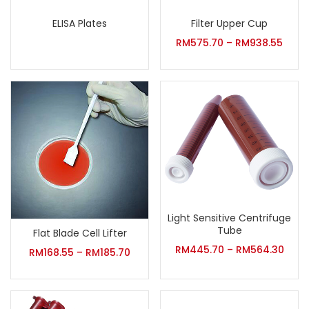
ELISA Plates
Filter Upper Cup
RM
575.70
–
RM
938.55
Light Sensitive Centrifuge
Tube
Flat Blade Cell Lifter
RM
445.70
–
RM
564.30
RM
168.55
–
RM
185.70