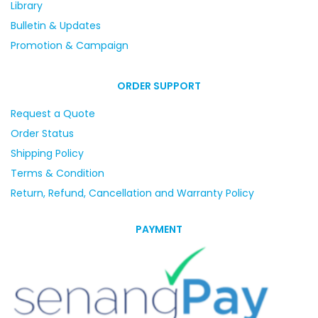
Library
Bulletin & Updates
Promotion & Campaign
ORDER SUPPORT
Request a Quote
Order Status
Shipping Policy
Terms & Condition
Return, Refund, Cancellation and Warranty Policy
PAYMENT