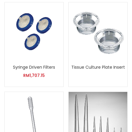
Syringe Driven Filters
Tissue Culture Plate Insert
RM
1,707.15