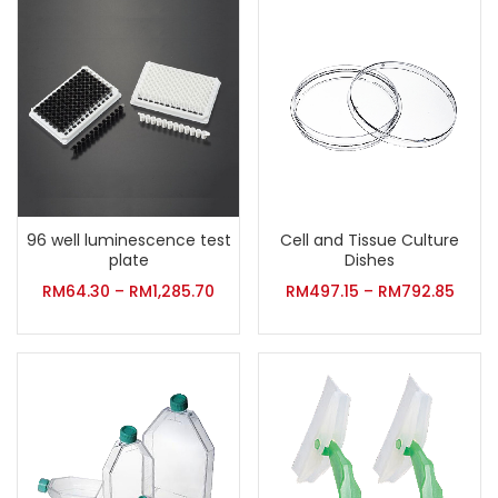
96 well luminescence test
Cell and Tissue Culture
plate
Dishes
RM
64.30
–
RM
1,285.70
RM
497.15
–
RM
792.85