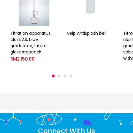
Titration apparatus,
Velp Antisplash bell
Titr
class AS, blue
class
graduated, lateral
grad
glass stopcock
valv
with
RM
2,150.00
Connect With Us