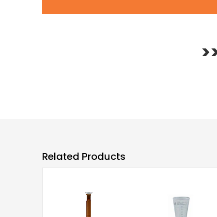
>
Related Products