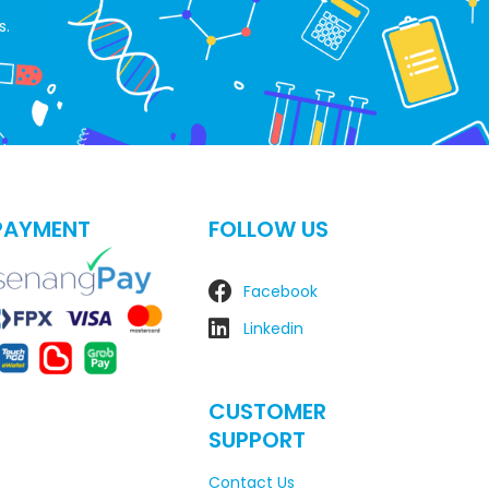
s.
PAYMENT
FOLLOW US
Facebook
Linkedin
CUSTOMER
SUPPORT
Contact Us