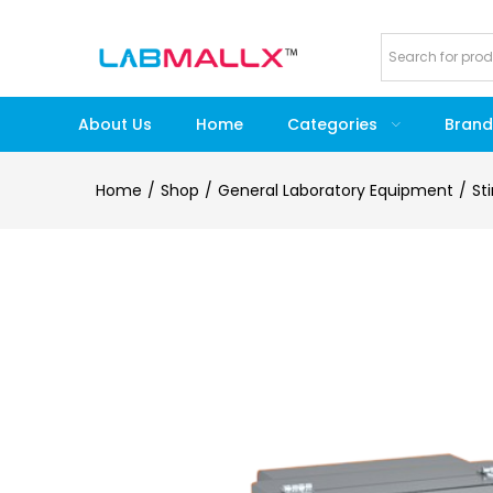
About Us
Home
Categories
Brand
Home
Shop
General Laboratory Equipment
St