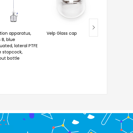
ation apparatus,
Velp Glass cap
Pathological Vi
 B, blue
(Universal, 28
uated, lateral PTFE
Spare Cap
e stopcock,
out bottle