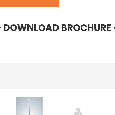
> DOWNLOAD BROCHURE 