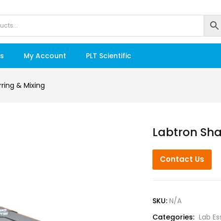
s
My Account
PLT Scientific
irring & Mixing
Labtron Sha
Contact Us
SKU:
N/A
Categories:
Lab Es