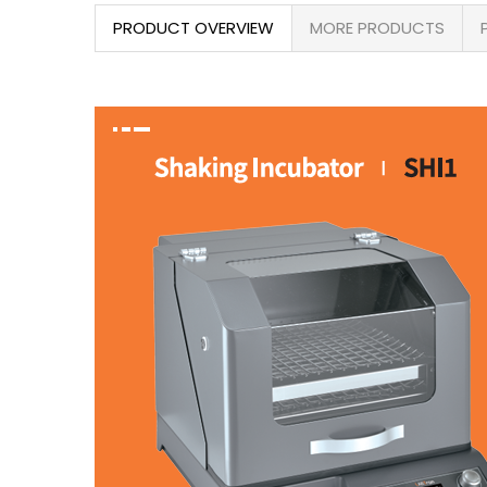
PRODUCT OVERVIEW
MORE PRODUCTS