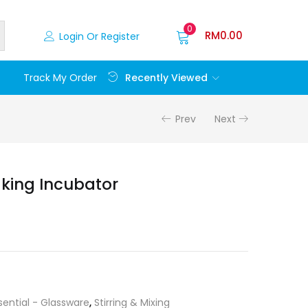
0
RM
0.00
Login Or Register
Recently Viewed
Track My Order
Prev
Next
king Incubator
sential - Glassware
,
Stirring & Mixing