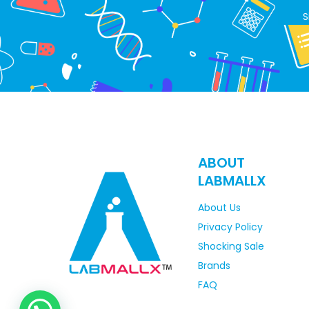
S
ABOUT
LABMALLX
About Us
Privacy Policy
Shocking Sale
Brands
FAQ