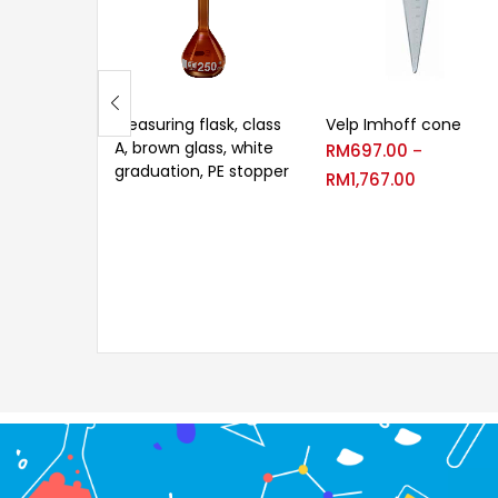
Measuring flask, class
Velp Imhoff cone
A, brown glass, white
RM
697.00
–
graduation, PE stopper
RM
1,767.00