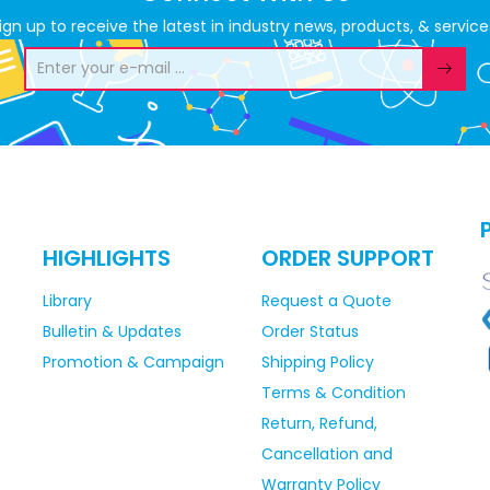
ign up to receive the latest in industry news, products, & service
HIGHLIGHTS
ORDER SUPPORT
Library
Request a Quote
Bulletin & Updates
Order Status
Promotion & Campaign
Shipping Policy
Terms & Condition
Return, Refund,
Cancellation and
Warranty Policy