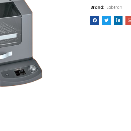
Brand:
Labtron