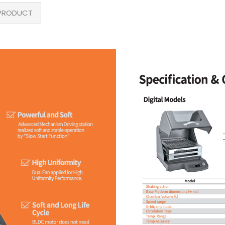
PRODUCT