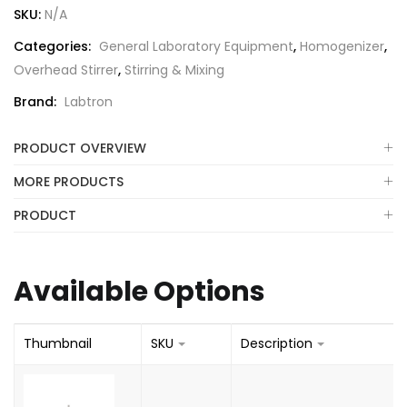
SKU:
N/A
Categories:
General Laboratory Equipment
,
Homogenizer
,
Overhead Stirrer
,
Stirring & Mixing
Brand:
Labtron
PRODUCT OVERVIEW
MORE PRODUCTS
PRODUCT
Available Options
Thumbnail
SKU
Description