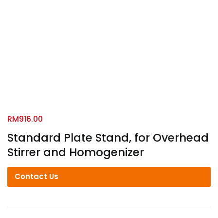
RM
916.00
Standard Plate Stand, for Overhead
Stirrer and Homogenizer
Contact Us