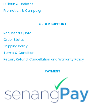
Bulletin & Updates
Promotion & Campaign
ORDER SUPPORT
Request a Quote
Order Status
Shipping Policy
Terms & Condition
Return, Refund, Cancellation and Warranty Policy
PAYMENT