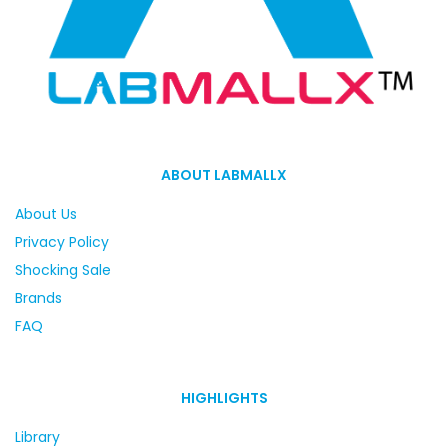
ABOUT LABMALLX
About Us
Privacy Policy
Shocking Sale
Brands
FAQ
HIGHLIGHTS
Library