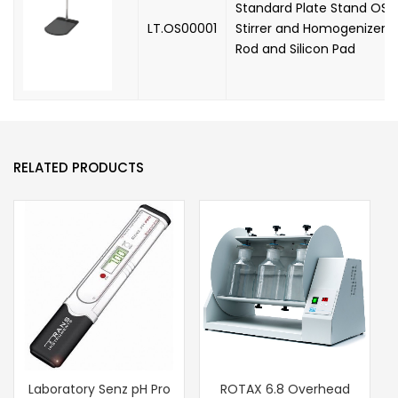
Standard Plate Stand OSS
LT.OS00001
Stirrer and Homogenizer, 
Rod and Silicon Pad
RELATED PRODUCTS
Laboratory Senz pH Pro
ROTAX 6.8 Overhead