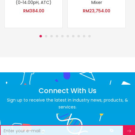
(0~14.00pH, ATC)
Mixer
RM
384.00
RM
23,754.00
Connect With Us
Sign up to receive the latest in industry news, products, &
services.