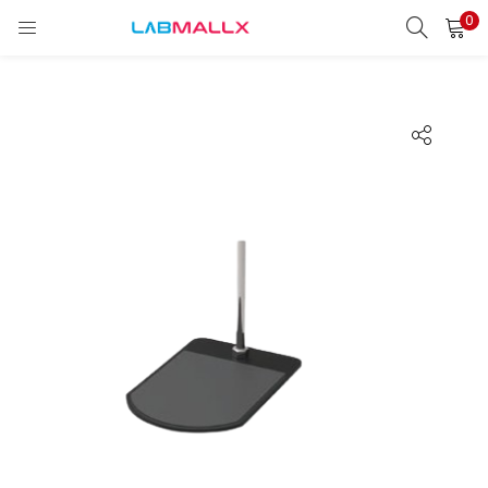
0
LOGIN
REGISTER
Enter your username and password to login.
Remember me
Login
Lost password?
unt)