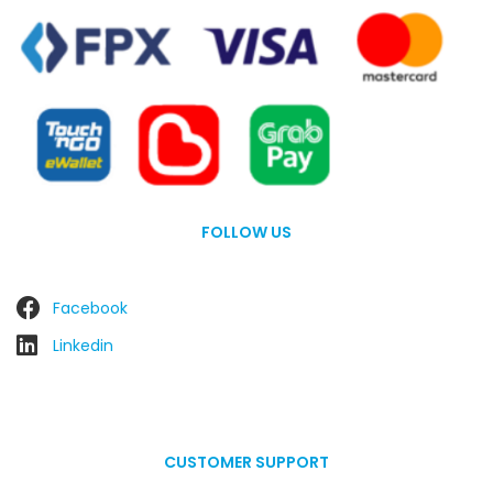
FOLLOW US
Facebook
Linkedin
CUSTOMER SUPPORT