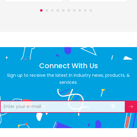
Connect With Us
Sign up to receive the latest in industry news, products, &
services.