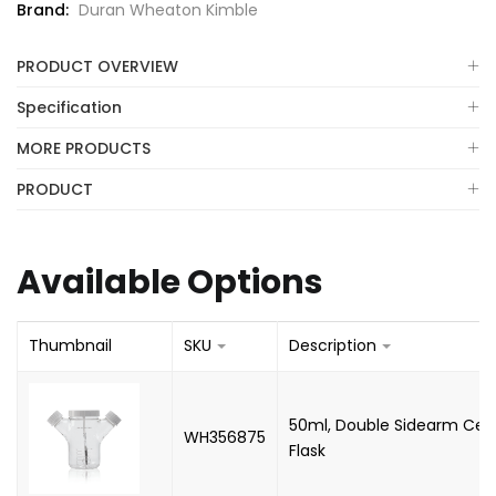
Brand:
Duran Wheaton Kimble
PRODUCT OVERVIEW
Specification
MORE PRODUCTS
PRODUCT
Available Options
Thumbnail
SKU
Description
50ml, Double Sidearm Celst
WH356875
Flask