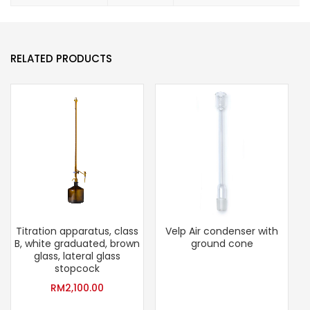
RELATED PRODUCTS
Titration apparatus, class
Velp Air condenser with
B, white graduated, brown
ground cone
glass, lateral glass
stopcock
RM
2,100.00