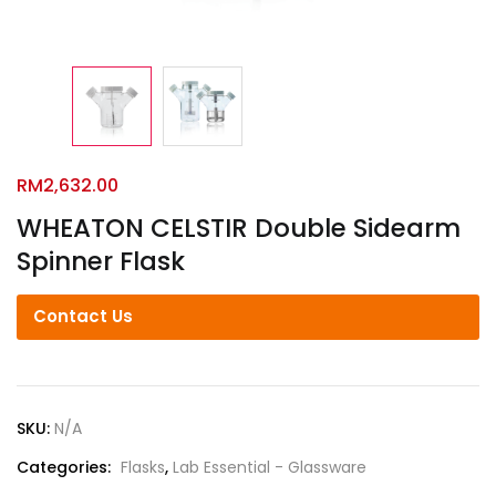
RM
2,632.00
WHEATON CELSTIR Double Sidearm
Spinner Flask
Contact Us
SKU:
N/A
Categories:
Flasks
,
Lab Essential - Glassware