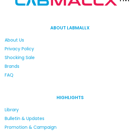
ABOUT LABMALLX
About Us
Privacy Policy
Shocking Sale
Brands
FAQ
HIGHLIGHTS
Library
Bulletin & Updates
Promotion & Campaign