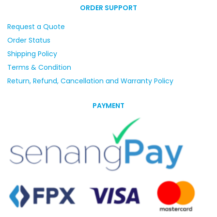
ORDER SUPPORT
Request a Quote
Order Status
Shipping Policy
Terms & Condition
Return, Refund, Cancellation and Warranty Policy
PAYMENT