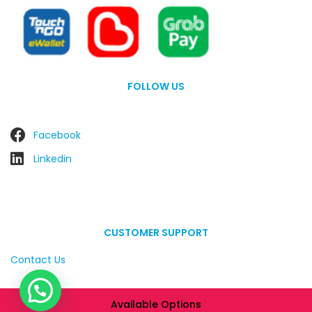
FOLLOW US
Facebook
Linkedin
CUSTOMER SUPPORT
Contact Us
Available Options