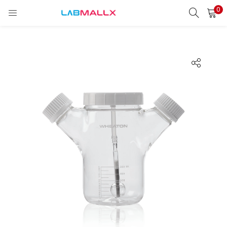
0
LOGIN
REGISTER
Enter your username and password to login.
Remember me
Login
Lost password?
unt)