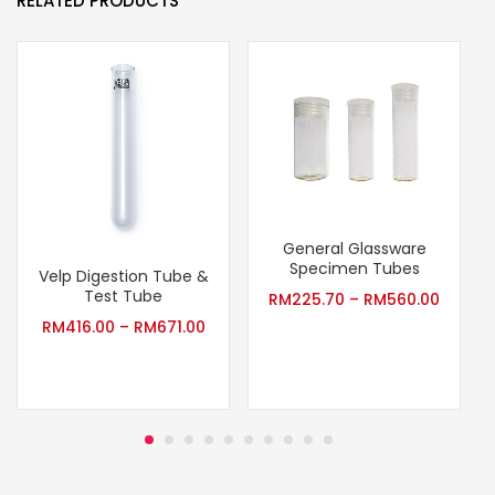
RELATED PRODUCTS
General Glassware
Specimen Tubes
Velp Digestion Tube &
Test Tube
RM
225.70
–
RM
560.00
RM
416.00
–
RM
671.00