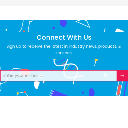
Connect With Us
Sign up to receive the latest in industry news, products, &
services.