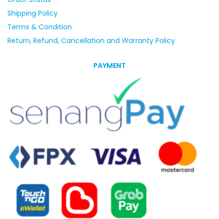
Shipping Policy
Terms & Condition
Return, Refund, Cancellation and Warranty Policy
PAYMENT