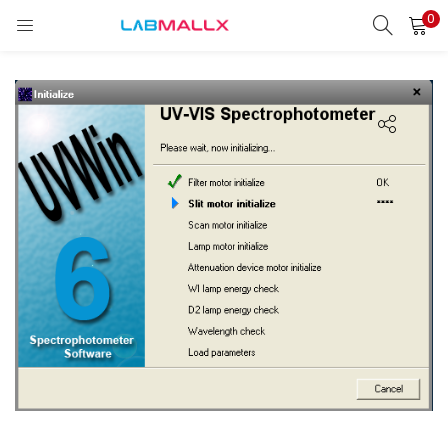
0
LOGIN
REGISTER
Enter your username and password to login.
Remember me
Login
Lost password?
unt)