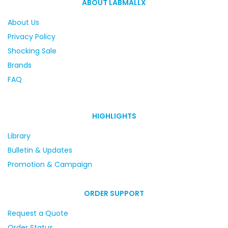
ABOUT LABMALLX
About Us
Privacy Policy
Shocking Sale
Brands
FAQ
HIGHLIGHTS
Library
Bulletin & Updates
Promotion & Campaign
ORDER SUPPORT
Request a Quote
Order Status