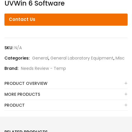
UVWin 6 Software
Contact Us
SKU:
N/A
Categories:
General
,
General Laboratory Equipment
,
Misc
Brand:
Needs Review - Temp
PRODUCT OVERVIEW
MORE PRODUCTS
PRODUCT