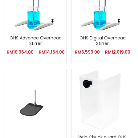
OHS Advance Overhead
OHS Digital Overhead
Stirrer
Stirrer
RM
10,064.00
–
RM
14,164.00
RM
6,599.00
–
RM
12,019.00
Velp Chuck guard OHS