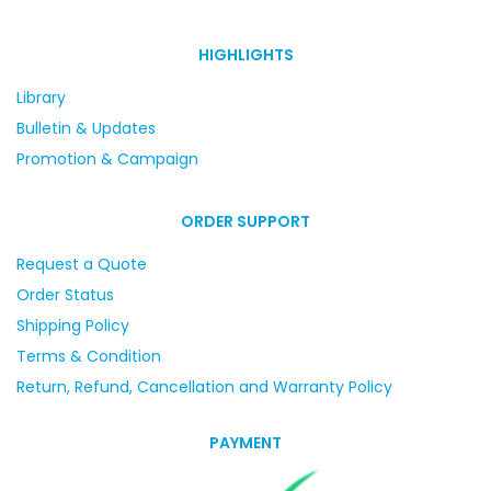
HIGHLIGHTS
Library
Bulletin & Updates
Promotion & Campaign
ORDER SUPPORT
Request a Quote
Order Status
Shipping Policy
Terms & Condition
Return, Refund, Cancellation and Warranty Policy
PAYMENT