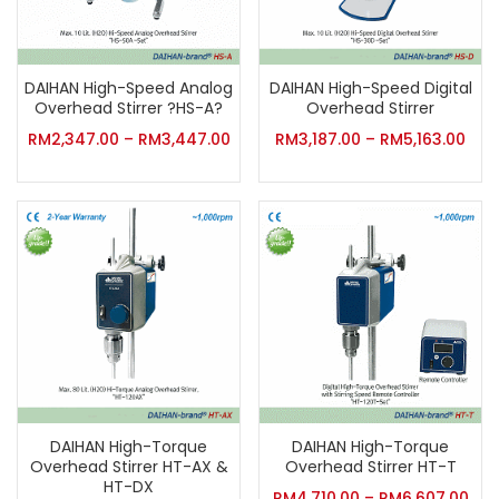
DAIHAN High-Speed Analog
DAIHAN High-Speed Digital
Overhead Stirrer ?HS-A?
Overhead Stirrer
RM
2,347.00
–
RM
3,447.00
RM
3,187.00
–
RM
5,163.00
DAIHAN High-Torque
DAIHAN High-Torque
Overhead Stirrer HT-AX &
Overhead Stirrer HT-T
HT-DX
RM
4,710.00
–
RM
6,607.00