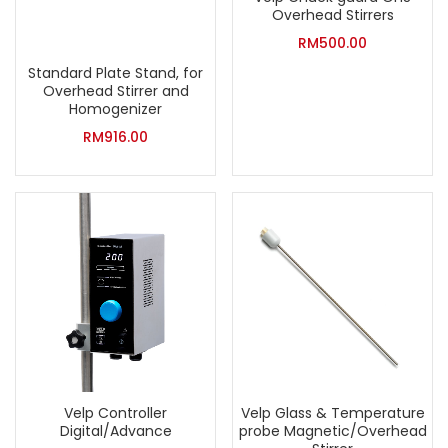
Overhead Stirrers
RM
500.00
Standard Plate Stand, for
Overhead Stirrer and
Homogenizer
RM
916.00
Velp Controller
Velp Glass & Temperature
Digital/Advance
probe Magnetic/Overhead