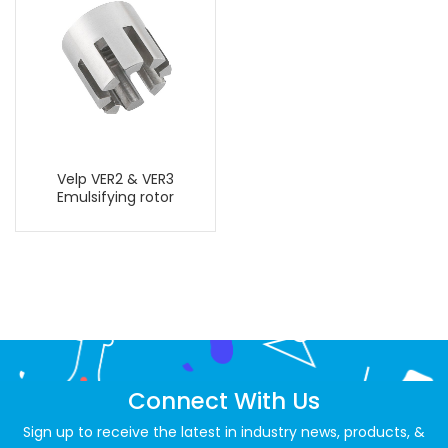
Velp VER2 & VER3
Emulsifying rotor
Connect With Us
Sign up to receive the latest in industry news, products, &