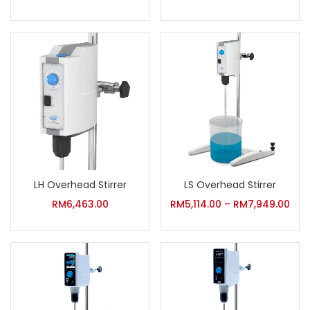
LH Overhead Stirrer
LS Overhead Stirrer
RM
6,463.00
RM
5,114.00
–
RM
7,949.00