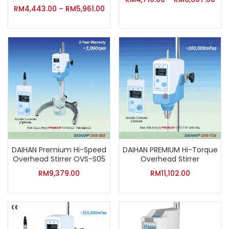
RM
4,443.00
–
RM
5,961.00
DAIHAN Premium Hi-Speed
DAIHAN PREMIUM Hi-Torque
Overhead Stirrer OVS-S05
Overhead Stirrer
RM
9,379.00
RM
11,102.00