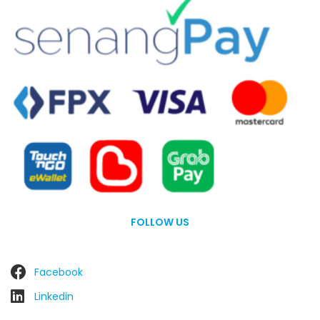
FOLLOW US
Facebook
Linkedin