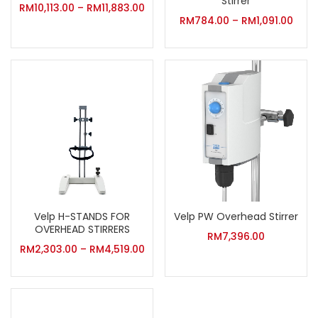
Stirrer
RM
10,113.00
–
RM
11,883.00
RM
784.00
–
RM
1,091.00
Velp H-STANDS FOR
Velp PW Overhead Stirrer
OVERHEAD STIRRERS
RM
7,396.00
RM
2,303.00
–
RM
4,519.00