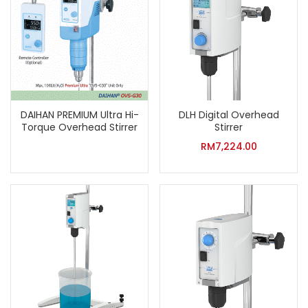
DAIHAN PREMIUM Ultra Hi-
DLH Digital Overhead
Torque Overhead Stirrer
Stirrer
RM
7,224.00