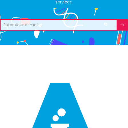
services.