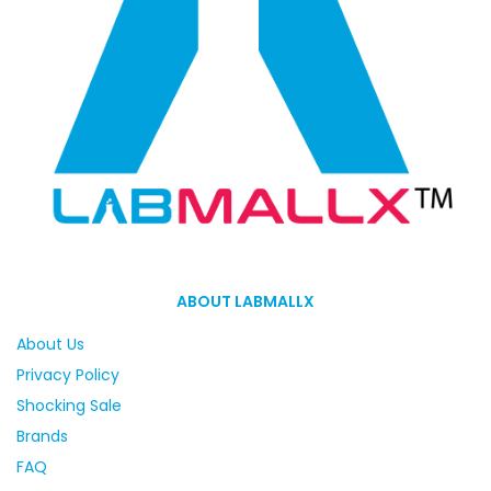
ABOUT LABMALLX
About Us
Privacy Policy
Shocking Sale
Brands
FAQ