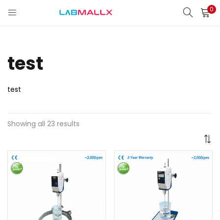
0
LOGIN
REGISTER
Enter your username and password to login.
test
test
Remember me
Showing all 23 results
Login
Lost password?
unt)