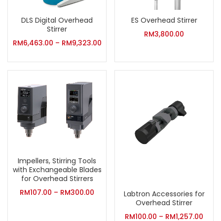
DLS Digital Overhead
ES Overhead Stirrer
Stirrer
RM
3,800.00
RM
6,463.00
–
RM
9,323.00
Impellers, Stirring Tools
with Exchangeable Blades
for Overhead Stirrers
RM
107.00
–
RM
300.00
Labtron Accessories for
Overhead Stirrer
RM
100.00
–
RM
1,257.00