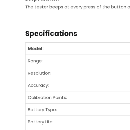
The tester beeps at every press of the button
Specifications
Model:
Range:
Resolution:
Accuracy:
Calibration Points:
Battery Type:
Battery Life: