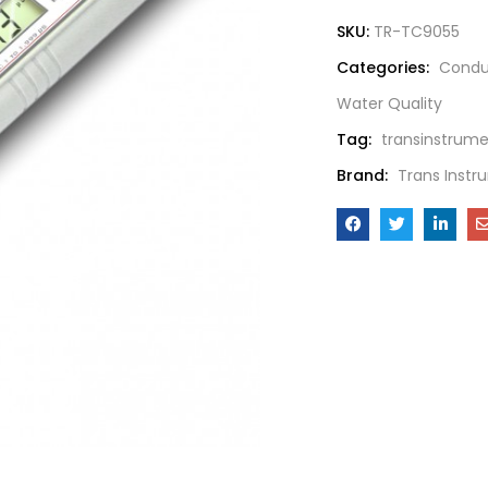
SKU:
TR-TC9055
Categories:
Conduc
Water Quality
Tag:
transinstrum
Brand:
Trans Instr