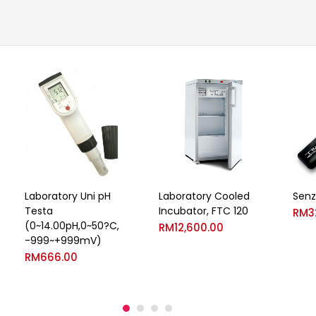
Laboratory Uni pH
Laboratory Cooled
Senz
Testa
Incubator, FTC 120
RM
3
(0~14.00pH,0~50?C,
RM
12,600.00
-999~+999mV)
RM
666.00