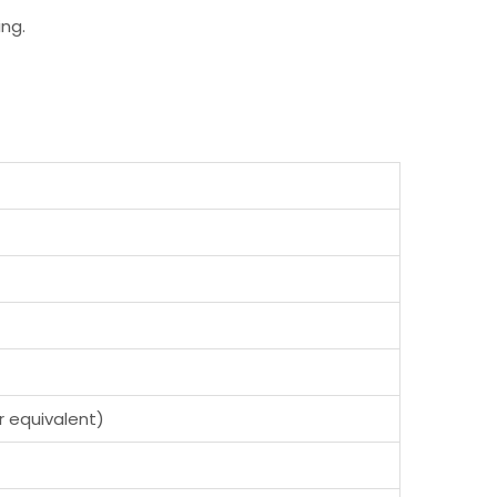
ng.
or equivalent)