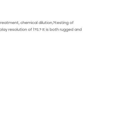
reatment, chemical dilution,?testing of
lay resolution of 1?S.? It is both rugged and