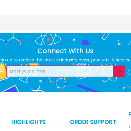
Connect With Us
ign up to receive the latest in industry news, products, & service
HIGHLIGHTS
ORDER SUPPORT