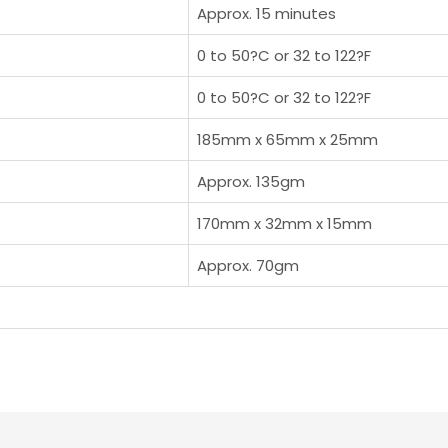
Approx. 15 minutes
0 to 50?C or 32 to 122?F
0 to 50?C or 32 to 122?F
185mm x 65mm x 25mm
Approx. 135gm
170mm x 32mm x 15mm
Approx. 70gm