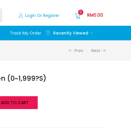
0
RM
0.00
Login Or Register
Recently Viewed
Track My Order
Prev
Next
n (0~1,999?S)
ADD TO CART