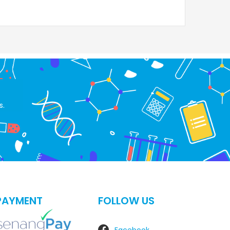
s.
PAYMENT
FOLLOW US
Facebook