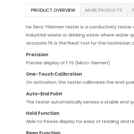
PRODUCT OVERVIEW
MORE PRODUCTS
he Senz ?Siemen tester is a conductivity tester 
industrial waste or drinking water where water qu
accurate.?It is the?best tool for the technician 
Precision
Precise display of 1 ?S (Micro-Siemen)
One-Touch Calibration
On activation, the tester calibrates the end-poi
Auto-End Point
The tester automatically senses a stable end-po
Hold Function
Able to freeze display for ease of reading and r
Beep Function