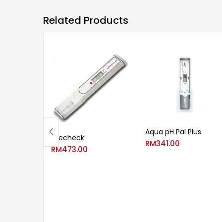
Related Products
Aqua pH Pal Plus
Litecheck
RM
341.00
RM
473.00