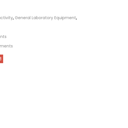
tivity
,
General Laboratory Equipment
,
ents
uments