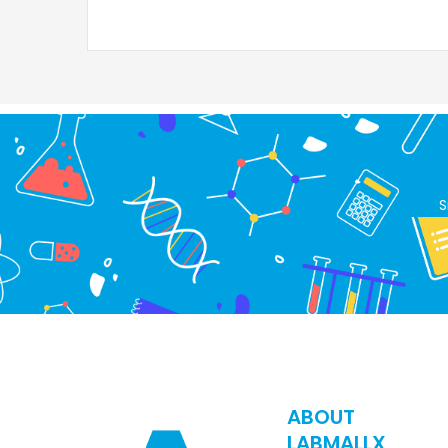
S
ABOUT
LABMALLX