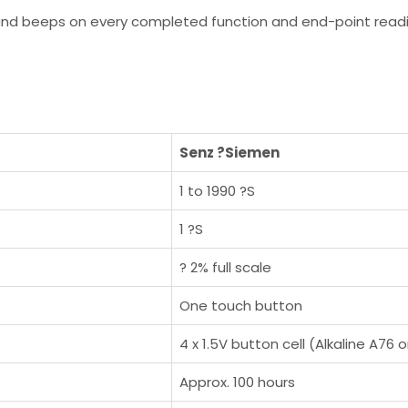
 and beeps on every completed function and end-point readi
Senz ?Siemen
1 to 1990 ?S
1 ?S
? 2% full scale
One touch button
4 x 1.5V button cell (Alkaline A76 
Approx. 100 hours