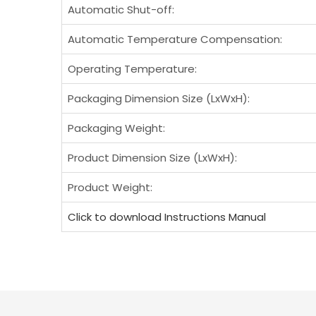
Automatic Shut-off:
Automatic Temperature Compensation:
Operating Temperature:
Packaging Dimension Size (LxWxH):
Packaging Weight:
Product Dimension Size (LxWxH):
Product Weight:
Click to download Instructions Manual