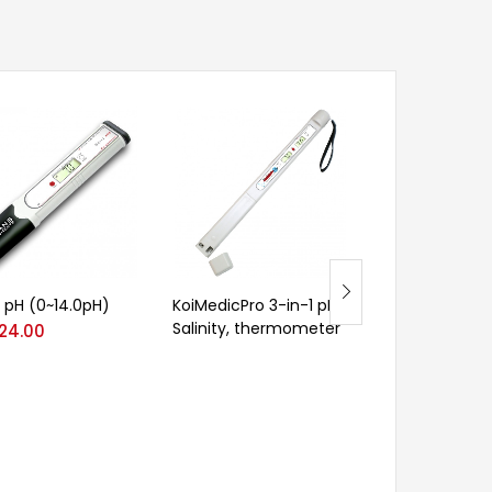
 pH (0~14.0pH)
KoiMedicPro 3-in-1 pH,
UDK 129 Kjelda
Salinity, thermometer
Distillation Uni
24.00