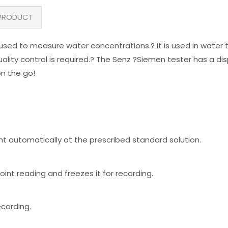
PRODUCT
used to measure water concentrations.? It is used in water t
ality control is required.? The Senz ?Siemen tester has a disp
on the go!
nt automatically at the prescribed standard solution.
int reading and freezes it for recording.
ecording.