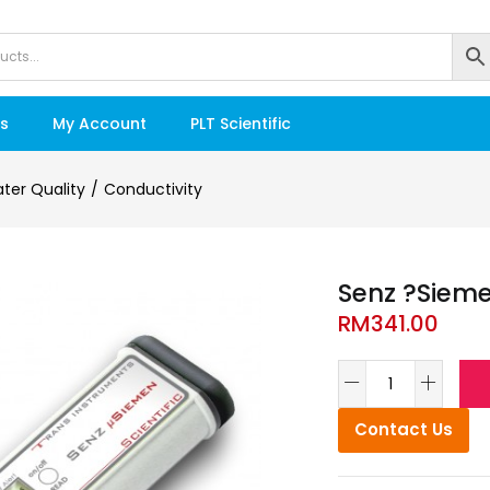
s
My Account
PLT Scientific
ter Quality
Conductivity
Senz ?Sieme
RM
341.00
Contact Us