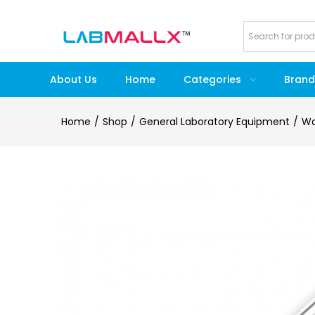
About Us
Home
Categories
Brand
Home
Shop
General Laboratory Equipment
Wa