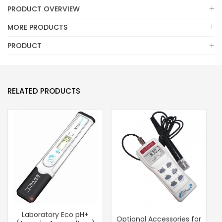
PRODUCT OVERVIEW
MORE PRODUCTS
PRODUCT
RELATED PRODUCTS
Laboratory Eco pH+
Optional Accessories for