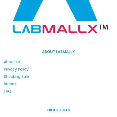
ABOUT LABMALLX
About Us
Privacy Policy
Shocking Sale
Brands
FAQ
HIGHLIGHTS