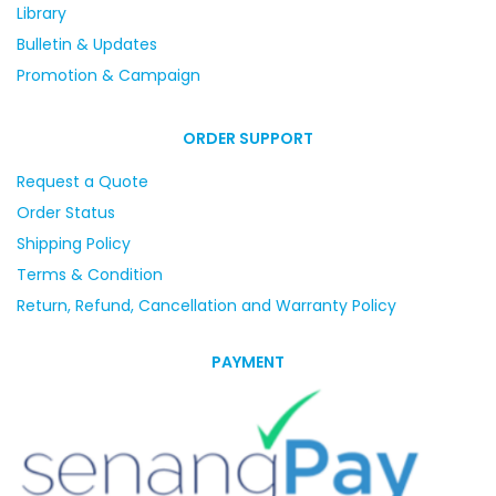
Library
Bulletin & Updates
Promotion & Campaign
ORDER SUPPORT
Request a Quote
Order Status
Shipping Policy
Terms & Condition
Return, Refund, Cancellation and Warranty Policy
PAYMENT