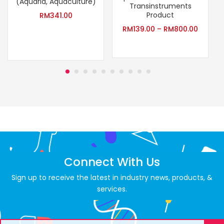
(Aquaria, Aquaculture)
Transinstruments
Product
RM
341.00
RM
139.00
–
RM
800.00
Connect With Us
Sign up to receive the latest in industry news, products, &
services.