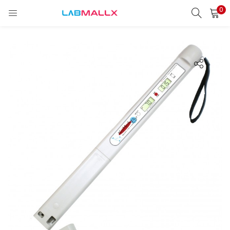
0
LOGIN
REGISTER
Enter your username and password to login.
Remember me
Login
Lost password?
unt)