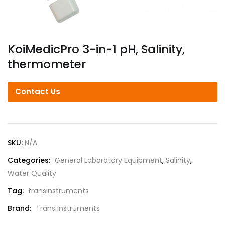
KoiMedicPro 3-in-1 pH, Salinity,
thermometer
Contact Us
SKU:
N/A
Categories:
General Laboratory Equipment
,
Salinity
,
Water Quality
Tag:
transinstruments
Brand:
Trans Instruments