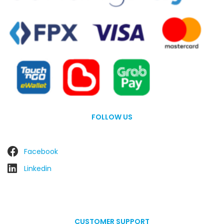
FOLLOW US
Facebook
Linkedin
CUSTOMER SUPPORT