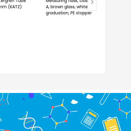
ergren Tube
Measuring flask, class
Velp Antisplash
mm (KATZ)
A, brown glass, white
graduation, PE stopper
s.