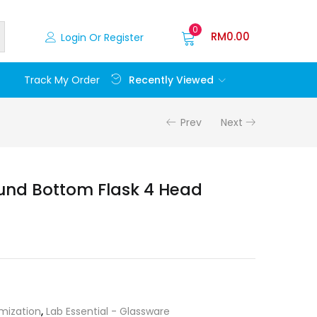
0
RM
0.00
Login Or Register
Recently Viewed
Track My Order
Prev
Next
und Bottom Flask 4 Head
mization
,
Lab Essential - Glassware