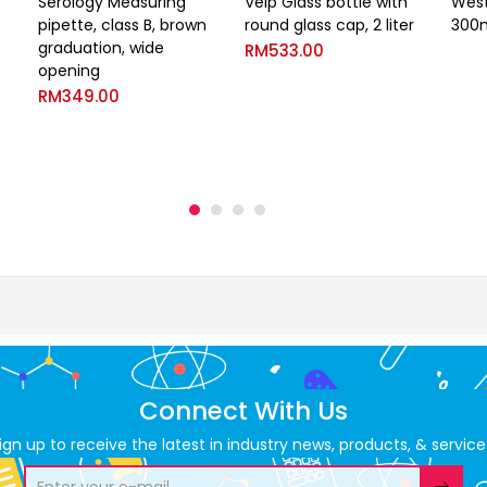
Serology Measuring
Velp Glass bottle with
West
pipette, class B, brown
round glass cap, 2 liter
300
graduation, wide
RM
533.00
opening
RM
349.00
Connect With Us
ign up to receive the latest in industry news, products, & service