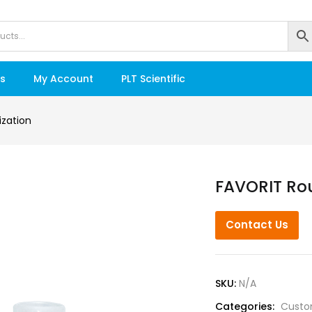
s
My Account
PLT Scientific
zation
FAVORIT Ro
Contact Us
SKU:
N/A
Categories:
Custo