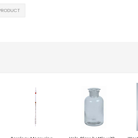
PRODUCT