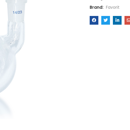
Brand:
Favorit