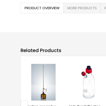
PRODUCT OVERVIEW
MORE PRODUCTS
Related Products