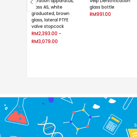
Titration apparatus,
Velp Denitrification
class AS, white
glass bottle
graduated, brown
RM
991.00
glass, lateral PTFE
valve stopcock
RM
2,393.00
–
RM
3,079.00
S