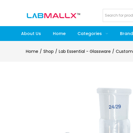
About Us
Home
Categories
Brand
Home
Shop
Lab Essential - Glassware
Customi