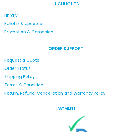
HIGHLIGHTS
Library
Bulletin & Updates
Promotion & Campaign
ORDER SUPPORT
Request a Quote
Order Status
Shipping Policy
Terms & Condition
Return, Refund, Cancellation and Warranty Policy
PAYMENT