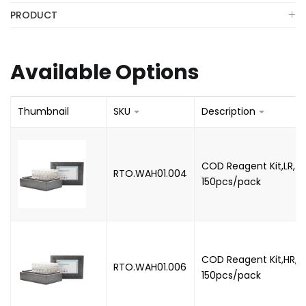
PRODUCT
Available Options
Thumbnail
SKU
Description
COD Reagent Kit,LR, 3
RTO.WAH01.004
150pcs/pack
COD Reagent Kit,HR, 
RTO.WAH01.006
150pcs/pack