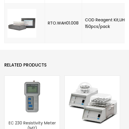
COD Reagent Kit,UHR,
RTO.WAH01.008
150pcs/pack
RELATED PRODUCTS
EC 230 Resistivity Meter
(M?)