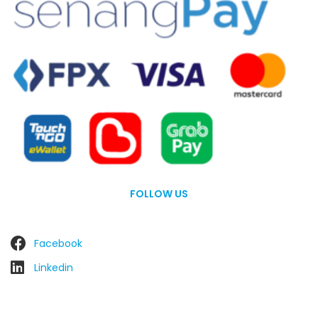
FOLLOW US
Facebook
Linkedin