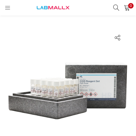
0
LOGIN
REGISTER
Enter your username and password to login.
Remember me
Login
Lost password?
unt)