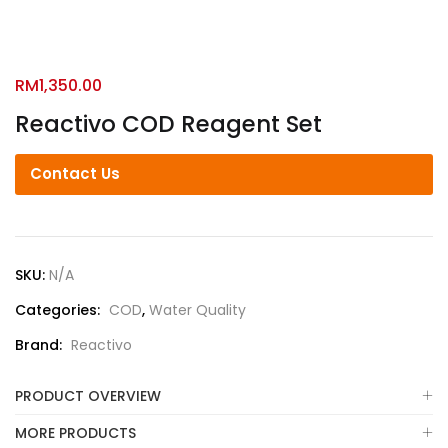
RM
1,350.00
Reactivo COD Reagent Set
Contact Us
SKU:
N/A
Categories:
COD
,
Water Quality
Brand:
Reactivo
PRODUCT OVERVIEW
MORE PRODUCTS