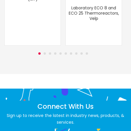
Laboratory ECO 8 and
ECO 25 Thermoreactors,
Velp
Connect With Us
Sign up to receive the latest in industry news, products, &
services.