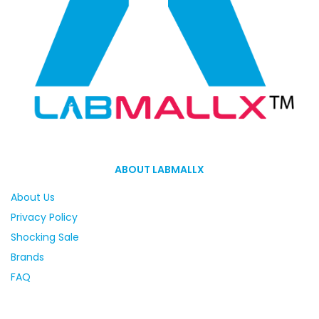
ABOUT LABMALLX
About Us
Privacy Policy
Shocking Sale
Brands
FAQ