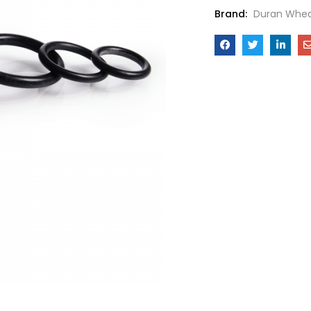
Brand:
Duran Whea