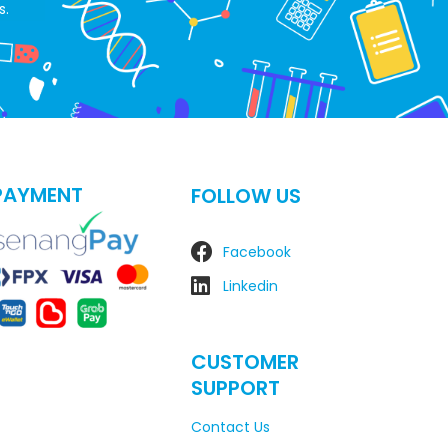
s.
PAYMENT
FOLLOW US
Facebook
Linkedin
CUSTOMER
SUPPORT
Contact Us