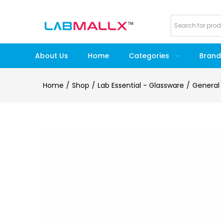
About Us
Home
Categories
Brand
Home
Shop
Lab Essential - Glassware
General