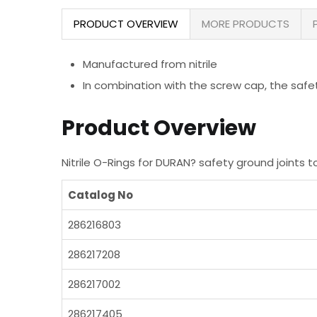
PRODUCT OVERVIEW
MORE PRODUCTS
Manufactured from nitrile
In combination with the screw cap, the safet
Product Overview
Nitrile O-Rings for DURAN? safety ground joints
Catalog No
286216803
286217208
286217002
286217405