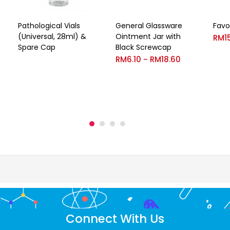
Pathological Vials
General Glassware
Favo
(Universal, 28ml) &
Ointment Jar with
RM
1
Spare Cap
Black Screwcap
RM
6.10
RM
18.60
–
Connect With Us