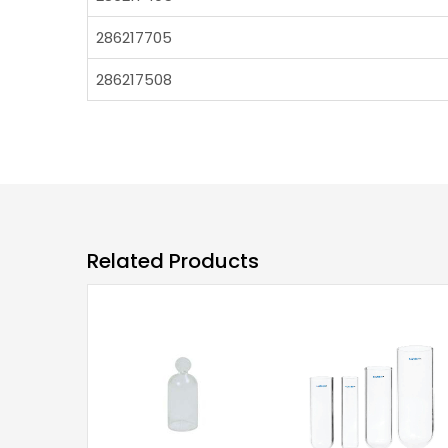
286217705
286217508
Related Products