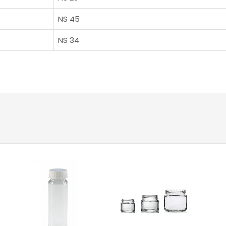
NS 45
NS 34