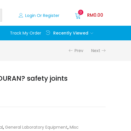
0
RM
0.00
Login Or Register
Recently Viewed
Track My Order
Prev
Next
DURAN? safety joints
al
,
General Laboratory Equipment
,
Misc