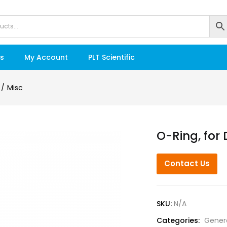
s
My Account
PLT Scientific
Misc
O-Ring, for 
Contact Us
SKU:
N/A
Categories:
Gener