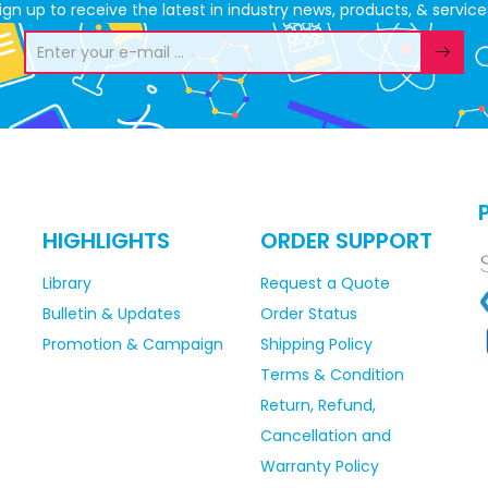
ign up to receive the latest in industry news, products, & service
HIGHLIGHTS
ORDER SUPPORT
Library
Request a Quote
Bulletin & Updates
Order Status
Promotion & Campaign
Shipping Policy
Terms & Condition
Return, Refund,
Cancellation and
Warranty Policy