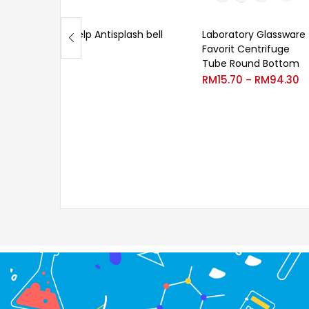
Velp Antisplash bell
Laboratory Glassware
Favorit Centrifuge
Tube Round Bottom
RM
15.70
RM
94.30
–