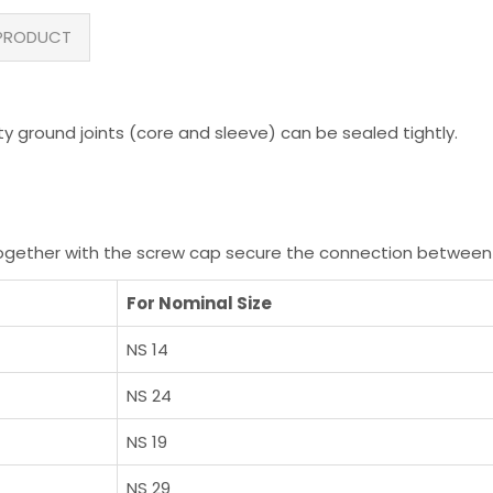
PRODUCT
y ground joints (core and sleeve) can be sealed tightly.
 together with the screw cap secure the connection between
For Nominal Size
NS 14
NS 24
NS 19
NS 29