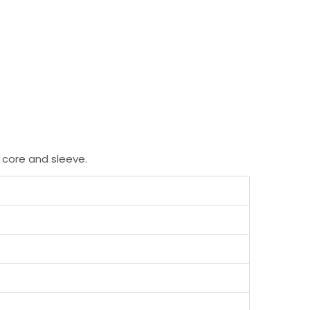
 core and sleeve.