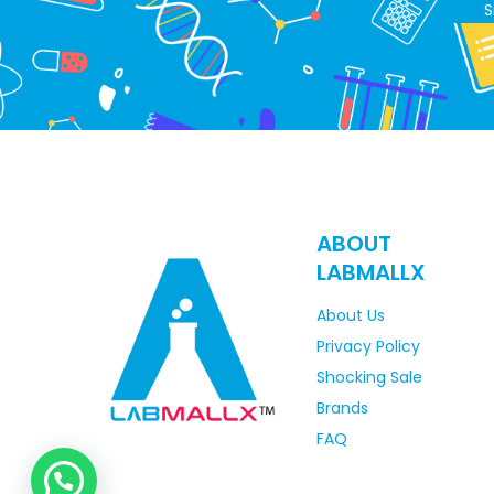
S
ABOUT
LABMALLX
About Us
Privacy Policy
Shocking Sale
Brands
FAQ