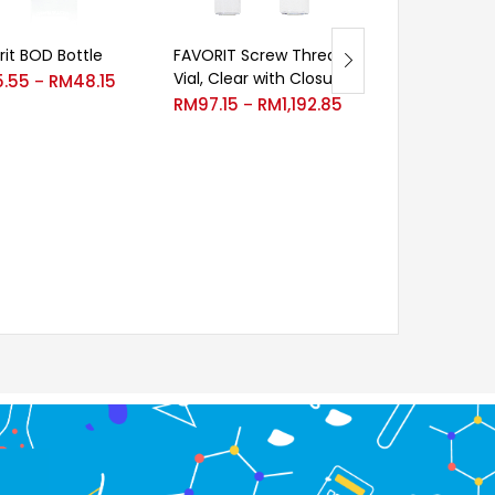
rit BOD Bottle
Velp Denitrific
FAVORIT Screw Thread
glass bottle
Vial, Clear with Closure
5.55
RM
48.15
–
RM
991.00
RM
97.15
RM
1,192.85
–