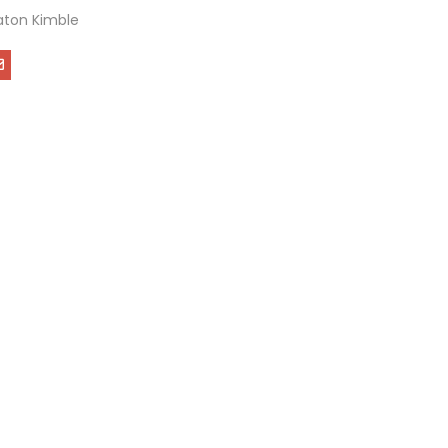
ton Kimble