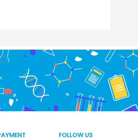
s.
PAYMENT
FOLLOW US