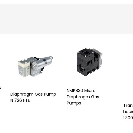
y
NMP830 Micro
Diaphragm Gas Pump
Diaphragm Gas
N 726 FTE
Pumps
Tran
Liqu
1.300