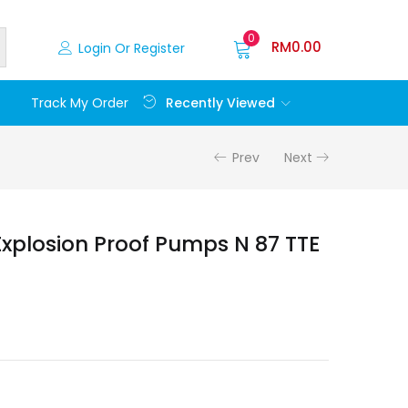
0
RM
0.00
Login Or Register
Recently Viewed
Track My Order
Prev
Next
 Explosion Proof Pumps N 87 TTE