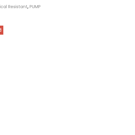
cal Resistant
,
PUMP