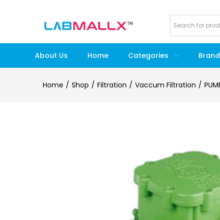
About Us
Home
Categories
Brand
Home
Shop
Filtration
Vaccum Filtration
PUM