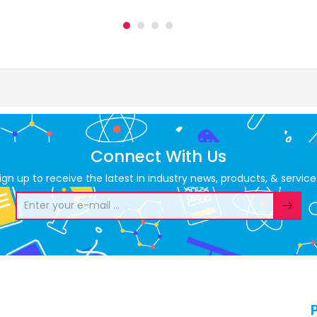
Connect With Us
ign up to receive the latest in industry news, products, & service