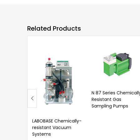
Related Products
N 87 Series Chemicall
Resistant Gas
Sampling Pumps
LABOBASE Chemically-
resistant Vacuum
Systems