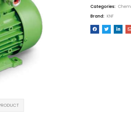
Categories:
Chemi
Brand:
KNF
PRODUCT