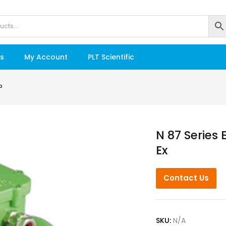
s
My Account
PLT Scientific
P
N 87 Series
Ex
Contact Us
SKU:
N/A