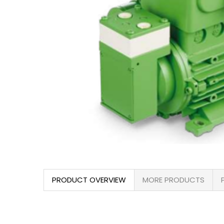
PRODUCT OVERVIEW
MORE PRODUCTS