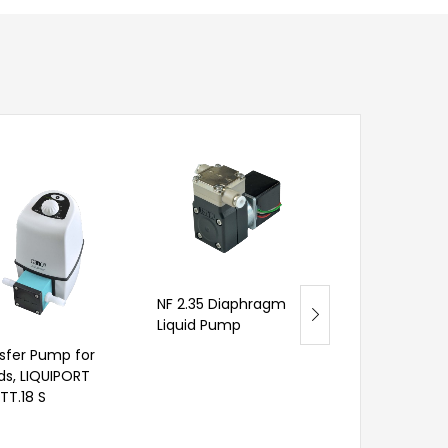
FMM 80 Diap
NF 2.35 Diaphragm
Liquid Pump w
Liquid Pump
Linear Drive
sfer Pump for
ids, LIQUIPORT
TT.18 S