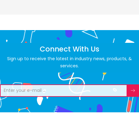
Connect With Us
Sign up to receive the latest in industry news, products, &
services.