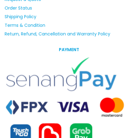
Order Status
Shipping Policy
Terms & Condition
Return, Refund, Cancellation and Warranty Policy
PAYMENT