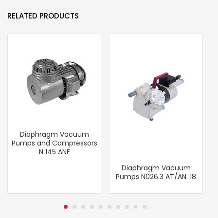
RELATED PRODUCTS
Diaphragm Vacuum
Pumps and Compressors
N 145 ANE
Diaphragm Vacuum
Pumps N026.3 AT/AN .18