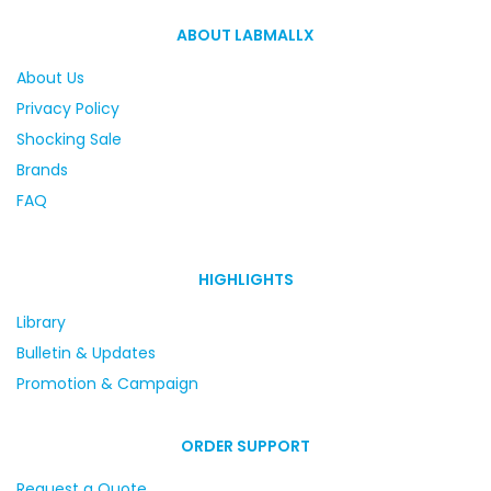
ABOUT LABMALLX
About Us
Privacy Policy
Shocking Sale
Brands
FAQ
HIGHLIGHTS
Library
Bulletin & Updates
Promotion & Campaign
ORDER SUPPORT
Request a Quote