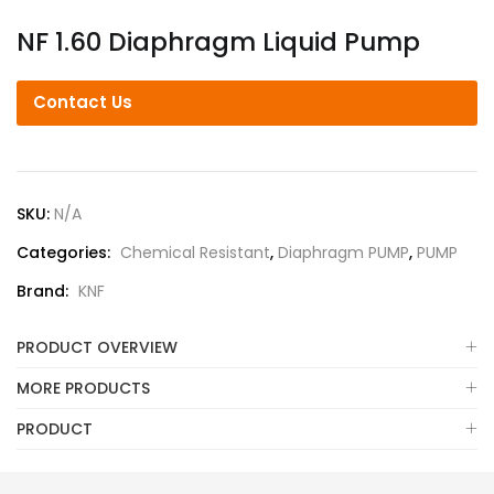
NF 1.60 Diaphragm Liquid Pump
Contact Us
SKU:
N/A
Categories:
Chemical Resistant
,
Diaphragm PUMP
,
PUMP
Brand:
KNF
PRODUCT OVERVIEW
MORE PRODUCTS
PRODUCT