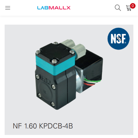
0
LOGIN
REGISTER
Enter your username and password to login.
Remember me
Login
Lost password?
unt)