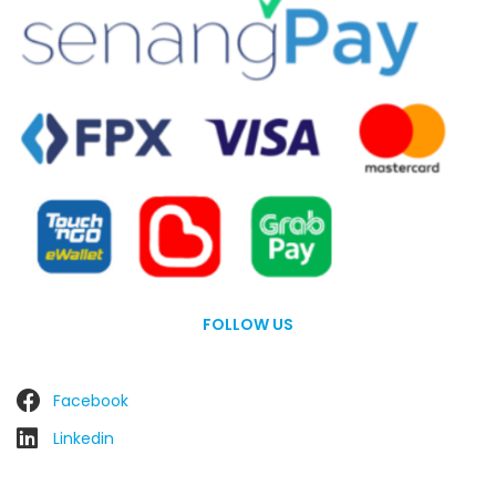
FOLLOW US
Facebook
Linkedin