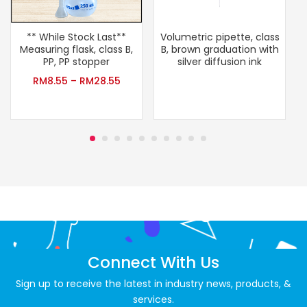
** While Stock Last**
Volumetric pipette, class
T
Measuring flask, class B,
B, brown graduation with
PP, PP stopper
silver diffusion ink
RM
8.55
–
RM
28.55
Connect With Us
Sign up to receive the latest in industry news, products, &
services.