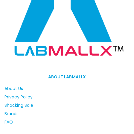
ABOUT LABMALLX
About Us
Privacy Policy
Shocking Sale
Brands
FAQ