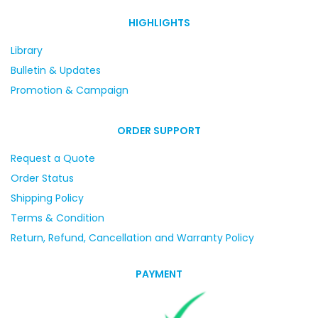
HIGHLIGHTS
Library
Bulletin & Updates
Promotion & Campaign
ORDER SUPPORT
Request a Quote
Order Status
Shipping Policy
Terms & Condition
Return, Refund, Cancellation and Warranty Policy
PAYMENT