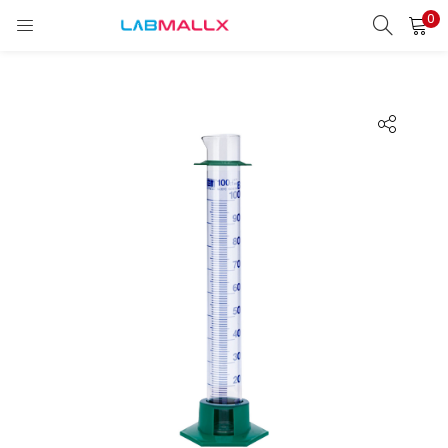
0
LOGIN
REGISTER
Enter your username and password to login.
Remember me
Login
Lost password?
unt)