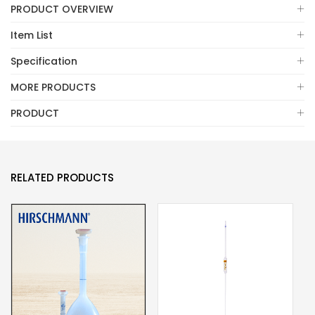
PRODUCT OVERVIEW
Item List
Specification
MORE PRODUCTS
PRODUCT
RELATED PRODUCTS