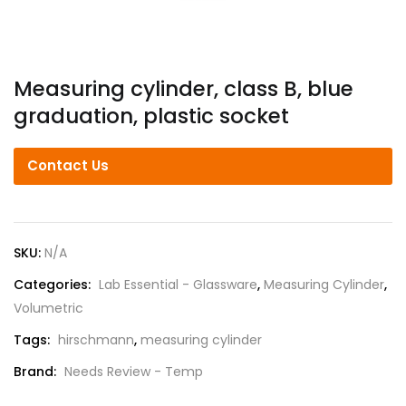
Measuring cylinder, class B, blue
graduation, plastic socket
Contact Us
SKU:
N/A
Categories:
Lab Essential - Glassware
,
Measuring Cylinder
,
Volumetric
Tags:
hirschmann
,
measuring cylinder
Brand:
Needs Review - Temp