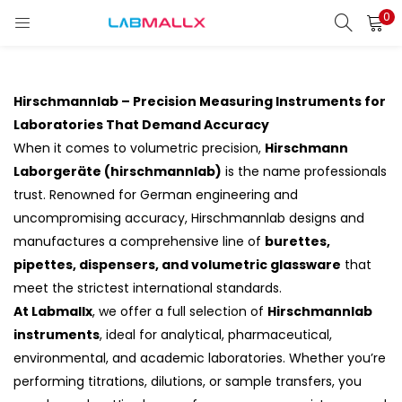
0
LOGIN
REGISTER
Enter your username and password to login.
Hirschmannlab – Precision Measuring Instruments for
Laboratories That Demand Accuracy
When it comes to volumetric precision,
Hirschmann
Laborgeräte (hirschmannlab)
is the name professionals
Remember me
trust. Renowned for German engineering and
uncompromising accuracy, Hirschmannlab designs and
Login
manufactures a comprehensive line of
burettes,
pipettes, dispensers, and volumetric glassware
that
Lost password?
meet the strictest international standards.
At Labmallx
, we offer a full selection of
Hirschmannlab
unt)
instruments
, ideal for analytical, pharmaceutical,
environmental, and academic laboratories. Whether you’re
performing titrations, dilutions, or sample transfers, you