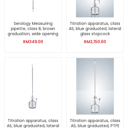
Serology Measuring
Titration apparatus, class
pipette, class B, brown
AS, blue graduated, lateral
graduation, wide opening
glass stopcock
RM
349.00
RM
2,150.00
Titration apparatus, class
Titration apparatus, class
AS, blue graduated, lateral
AS, blue graduated, PTFE