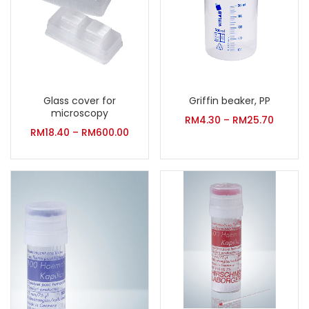
Glass cover for
Griffin beaker, PP
microscopy
RM
4.30
–
RM
25.70
RM
18.40
–
RM
600.00