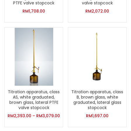
PTFE valve stopcock
valve stopcock
RM
1,708.00
RM
2,072.00
Titration apparatus, class
Titration apparatus, class
AS, white graduated,
B, brown glass, white
brown glass, lateral PTFE
graduated, lateral glass
valve stopcock
stopcock
RM
2,393.00
–
RM
3,079.00
RM
1,697.00