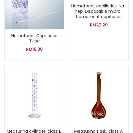
Hematocrit capillaries, Na-
hep, Disposable micro-
hematocrit capillaries
RM
22.20
Hematocrit Capillaries
Tube
RM
19.00
Measuring cylinder, class B,
Measuring flask, class A,