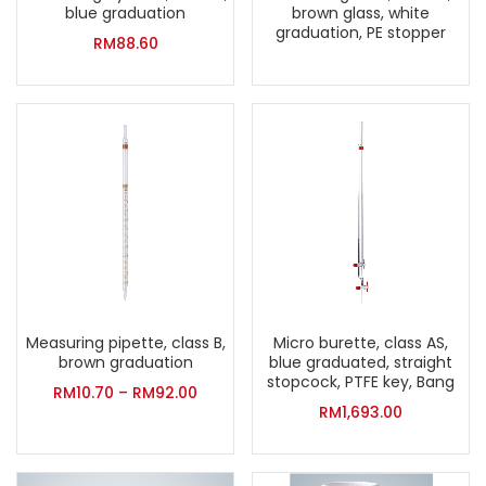
blue graduation
brown glass, white
graduation, PE stopper
RM
88.60
Measuring pipette, class B,
Micro burette, class AS,
brown graduation
blue graduated, straight
stopcock, PTFE key, Bang
RM
10.70
–
RM
92.00
RM
1,693.00