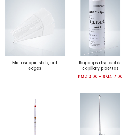
Microscopic slide, cut
Ringcaps disposable
edges
capillary pipettes
RM
210.00
–
RM
417.00