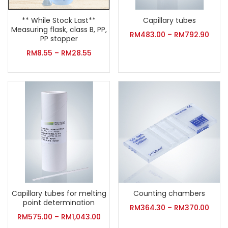
** While Stock Last**
Capillary tubes
Measuring flask, class B, PP,
RM
483.00
–
RM
792.90
PP stopper
RM
8.55
–
RM
28.55
Capillary tubes for melting
Counting chambers
point determination
RM
364.30
–
RM
370.00
RM
575.00
–
RM
1,043.00