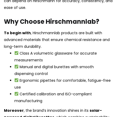
can depend on Hirschmann for accuracy, consistency, and
ease of use.
Why Choose Hirschmannlab?
To begin with
, Hirschmannlab products are built with
advanced materials that ensure chemical resistance and
long-term durability.
Class A volumetric glassware for accurate
measurements
Manual and digital burettes with smooth
dispensing control
Ergonomic pipettes for comfortable, fatigue-free
use
Certified calibration and ISO-compliant
manufacturing
Moreover
, the brand’s innovation shines in its
solar-