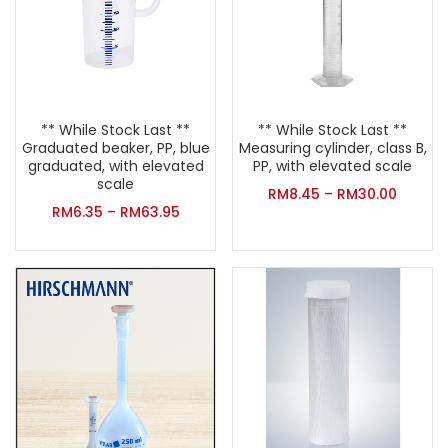
** While Stock Last **
** While Stock Last **
Graduated beaker, PP, blue
Measuring cylinder, class B,
graduated, with elevated
PP, with elevated scale
scale
RM
8.45
–
RM
30.00
RM
6.35
–
RM
63.95