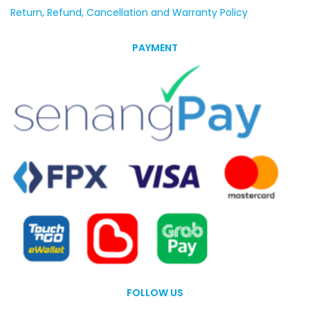
Return, Refund, Cancellation and Warranty Policy
PAYMENT
FOLLOW US