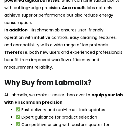
powered digital burettes
, which combine sustainability
with cutting-edge precision.
As a result
, labs not only
achieve superior performance but also reduce energy
consumption.
In addition
, Hirschmannlab ensures user-friendly
operation with intuitive controls, easy cleaning features,
and compatibility with a wide range of lab protocols.
Therefore
, both new users and experienced professionals
benefit from improved workflow efficiency and
measurement reliability.
Why Buy from Labmallx?
At Labmallx, we make it easier than ever to
equip your lab
with Hirschmann precision
.
Fast delivery and real-time stock updates
Expert guidance for product selection
Competitive pricing with custom quotes for