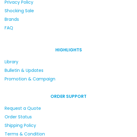
Privacy Policy
Shocking Sale
Brands
FAQ
HIGHLIGHTS
Library
Bulletin & Updates
Promotion & Campaign
ORDER SUPPORT
Request a Quote
Order Status
Shipping Policy
Terms & Condition