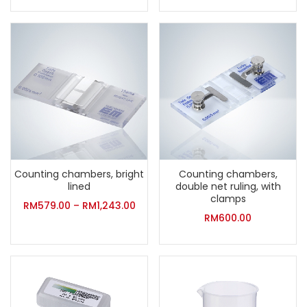
Counting chambers, bright
Counting chambers,
lined
double net ruling, with
clamps
RM
579.00
–
RM
1,243.00
RM
600.00