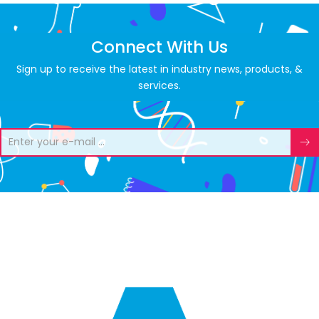
Connect With Us
Sign up to receive the latest in industry news, products, &
services.