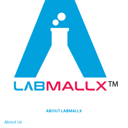
ABOUT LABMALLX
About Us