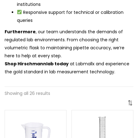
institutions
Responsive support for technical or calibration
queries
Furthermore
, our team understands the demands of
regulated lab environments. From choosing the right
volumetric flask to maintaining pipette accuracy, we’re
here to help at every step.
Shop Hirschmannlab today
at Labmallx and experience
the gold standard in lab measurement technology.
Showing all 26 results