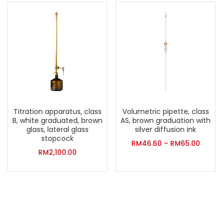
Titration apparatus, class
Volumetric pipette, class
B, white graduated, brown
AS, brown graduation with
glass, lateral glass
silver diffusion ink
stopcock
RM
46.60
–
RM
65.00
RM
2,100.00