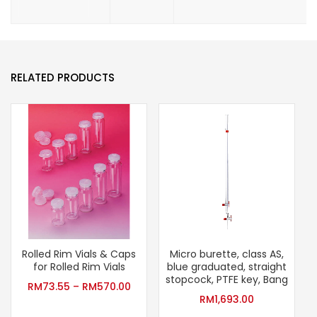
RELATED PRODUCTS
Rolled Rim Vials & Caps
Micro burette, class AS,
for Rolled Rim Vials
blue graduated, straight
stopcock, PTFE key, Bang
RM
73.55
–
RM
570.00
RM
1,693.00