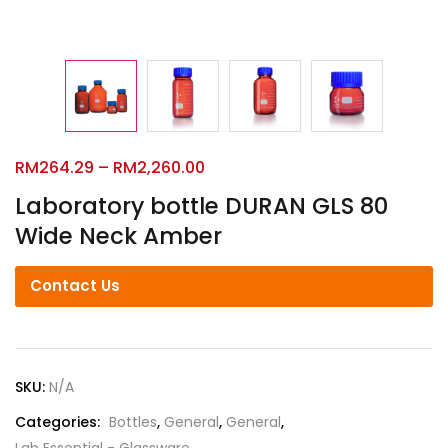
RM
264.29
–
RM
2,260.00
Laboratory bottle DURAN GLS 80
Wide Neck Amber
Contact Us
SKU:
N/A
Categories:
Bottles
,
General
,
General
,