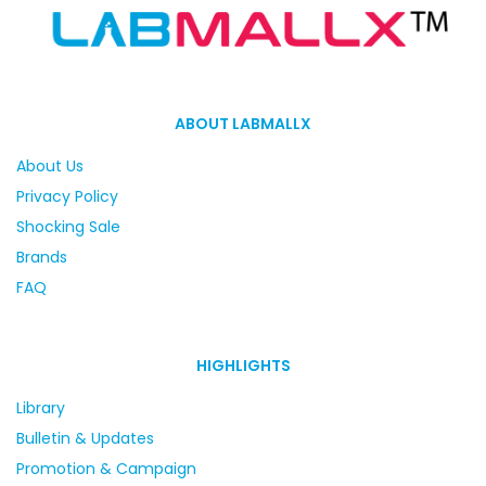
ABOUT LABMALLX
About Us
Privacy Policy
Shocking Sale
Brands
FAQ
HIGHLIGHTS
Library
Bulletin & Updates
Promotion & Campaign