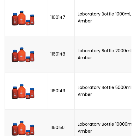
Laboratory Bottle 1000ml, W
1160147
Amber
Laboratory Bottle 2000ml, 
1160148
Amber
Laboratory Bottle 5000ml, 
1160149
Amber
Laboratory Bottle 10000ml,
1160150
Amber