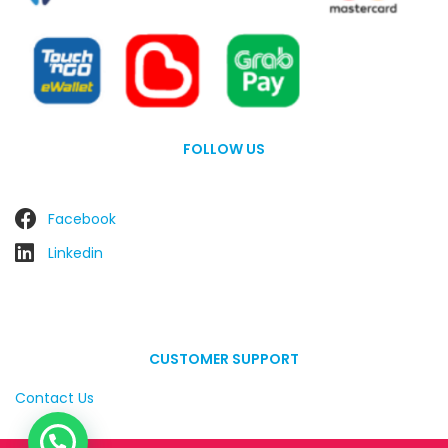
FOLLOW US
Facebook
Linkedin
CUSTOMER SUPPORT
Contact Us