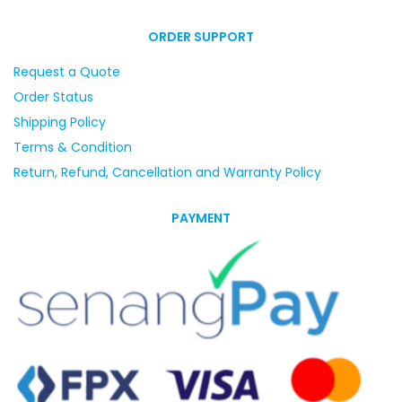
ORDER SUPPORT
Request a Quote
Order Status
Shipping Policy
Terms & Condition
Return, Refund, Cancellation and Warranty Policy
PAYMENT