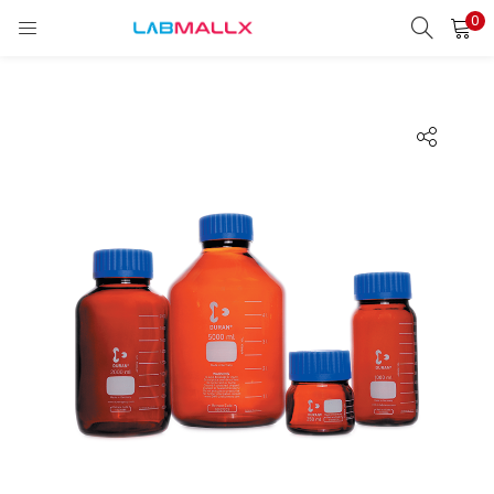
0
LOGIN
REGISTER
Enter your username and password to login.
Remember me
Login
Lost password?
unt)