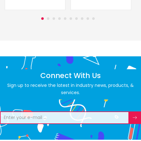
Connect With Us
Sign up to receive the latest in industry news, products, &
services.