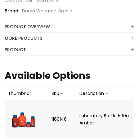
Lab Essential - Glassware
Brand:
Duran Wheaton Kimble
PRODUCT OVERVIEW
MORE PRODUCTS
PRODUCT
Available Options
Thumbnail
SKU
Description
Laboratory Bottle 500ml, W
1160146
Amber