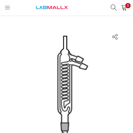
0
LOGIN
REGISTER
Enter your username and password to login.
Remember me
Login
Lost password?
unt)