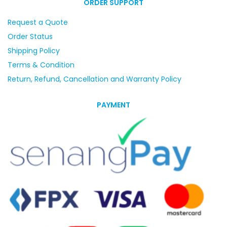
ORDER SUPPORT
Request a Quote
Order Status
Shipping Policy
Terms & Condition
Return, Refund, Cancellation and Warranty Policy
PAYMENT