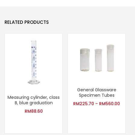
RELATED PRODUCTS
General Glassware
Specimen Tubes
Measuring cylinder, class
B, blue graduation
RM
225.70
–
RM
560.00
RM
88.60