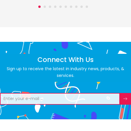
Connect With Us
Sign up to receive the latest in industry news, products, &
services.