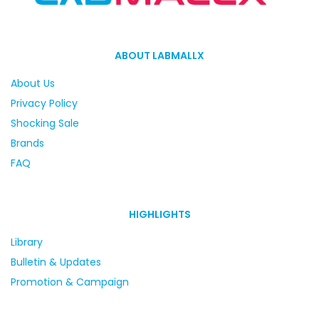
ABOUT LABMALLX
About Us
Privacy Policy
Shocking Sale
Brands
FAQ
HIGHLIGHTS
Library
Bulletin & Updates
Promotion & Campaign