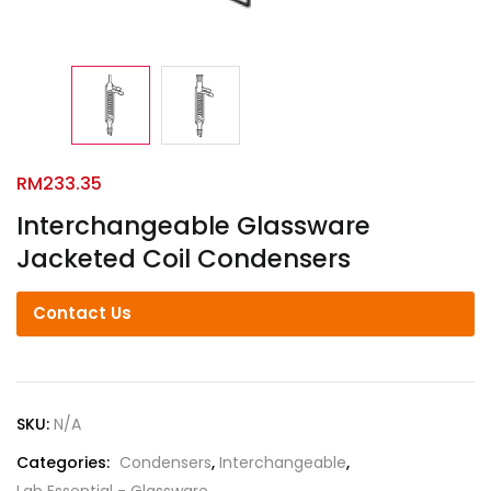
RM
233.35
Interchangeable Glassware
Jacketed Coil Condensers
Contact Us
SKU:
N/A
Categories:
Condensers
,
Interchangeable
,