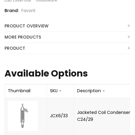
Lab Essential - Glassware
Brand:
Favorit
PRODUCT OVERVIEW
MORE PRODUCTS
PRODUCT
Available Options
Thumbnail
SKU
Description
Jacketed Coil Condenser -
JCX6/33
C24/29