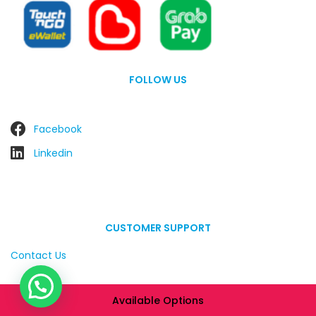
FOLLOW US
Facebook
Linkedin
CUSTOMER SUPPORT
Contact Us
Available Options