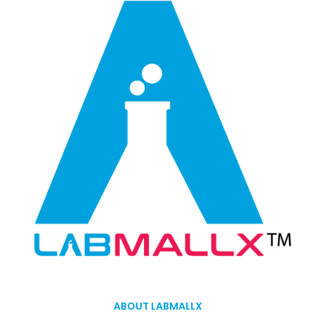
ABOUT LABMALLX