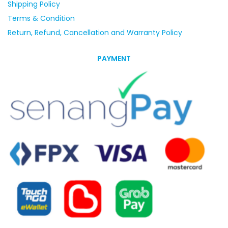
Shipping Policy
Terms & Condition
Return, Refund, Cancellation and Warranty Policy
PAYMENT