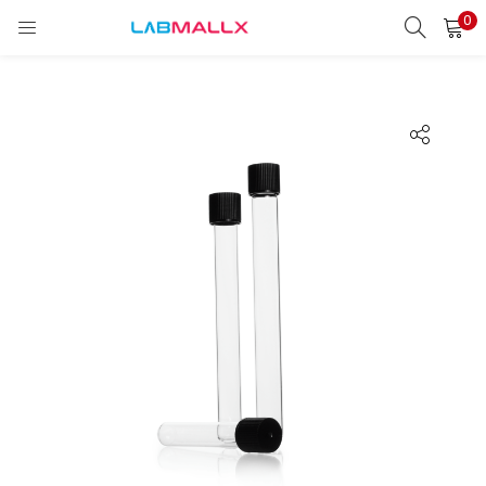
0
LOGIN
REGISTER
Enter your username and password to login.
Remember me
Login
Lost password?
unt)