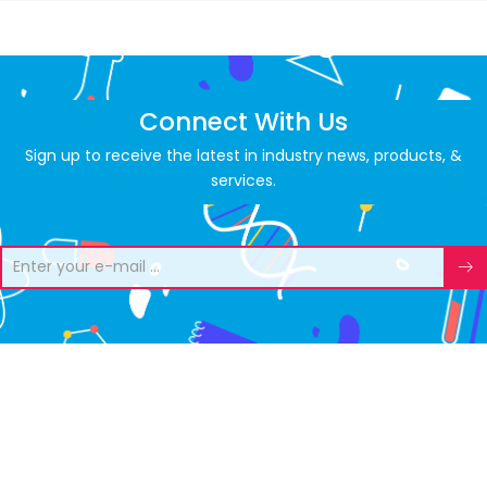
Connect With Us
Sign up to receive the latest in industry news, products, &
services.