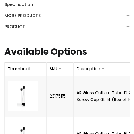
Specification
MORE PRODUCTS
PRODUCT
Available Options
Thumbnail
SKU
Description
AR Glass Culture Tube 12 X
23175115
Screw Cap GL 14 (Box of 100
AR Glass Culture Tube 16 X