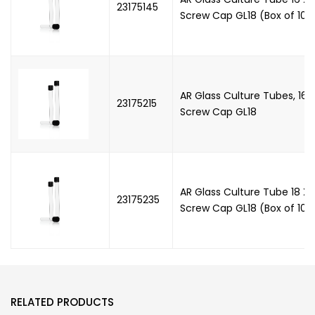
23175145
Screw Cap GL18 (Box of 100'
AR Glass Culture Tubes, 16
23175215
Screw Cap GL18
AR Glass Culture Tube 18 X
23175235
Screw Cap GL18 (Box of 100'
RELATED PRODUCTS