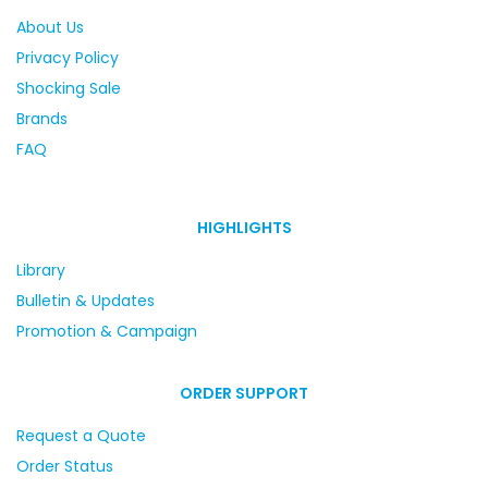
About Us
Privacy Policy
Shocking Sale
Brands
FAQ
HIGHLIGHTS
Library
Bulletin & Updates
Promotion & Campaign
ORDER SUPPORT
Request a Quote
Order Status