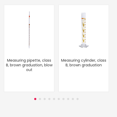
Measuring pipette, class
Measuring cylinder, class
B, brown graduation, blow
B, brown graduation
out