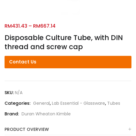
RM
431.43
–
RM
667.14
Disposable Culture Tube, with DIN
thread and screw cap
Contact Us
SKU:
N/A
Categories:
General
,
Lab Essential - Glassware
,
Tubes
Brand:
Duran Wheaton Kimble
PRODUCT OVERVIEW