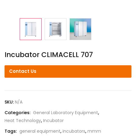
Incubator CLIMACELL 707
Contact Us
SKU:
N/A
Categories:
General Laboratory Equipment
,
Heat Technology
,
Incubator
Tags:
general equipment
,
incubators
,
mmm