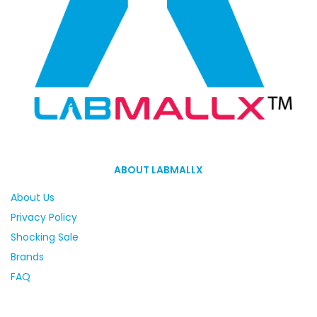
ABOUT LABMALLX
About Us
Privacy Policy
Shocking Sale
Brands
FAQ