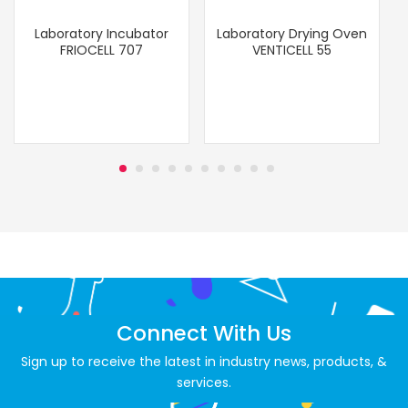
Laboratory Incubator
Laboratory Drying Oven
FRIOCELL 707
VENTICELL 55
Connect With Us
Sign up to receive the latest in industry news, products, &
services.