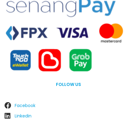
FOLLOW US
Facebook
Linkedin