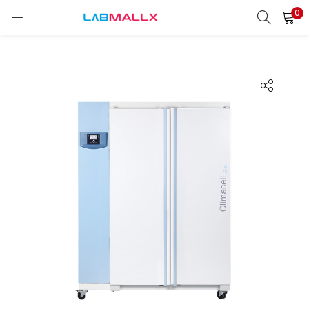
0
LOGIN
REGISTER
Enter your username and password to login.
Remember me
Login
Lost password?
unt)