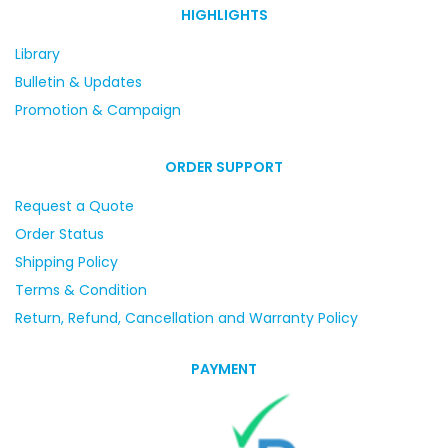
HIGHLIGHTS
Library
Bulletin & Updates
Promotion & Campaign
ORDER SUPPORT
Request a Quote
Order Status
Shipping Policy
Terms & Condition
Return, Refund, Cancellation and Warranty Policy
PAYMENT