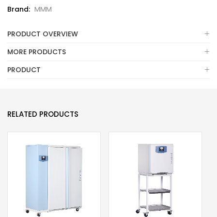
Brand:
MMM
PRODUCT OVERVIEW
MORE PRODUCTS
PRODUCT
RELATED PRODUCTS