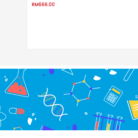
RM
666.00
S