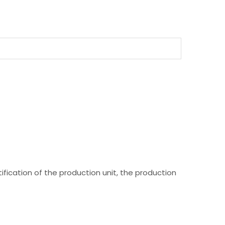
fication of the production unit, the production