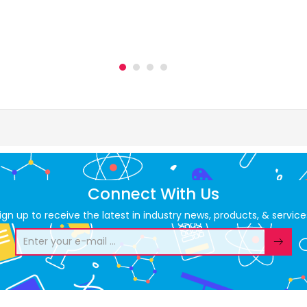
Connect With Us
ign up to receive the latest in industry news, products, & service