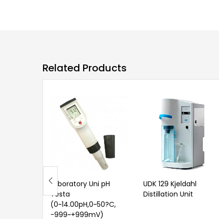
Related Products
Laboratory Uni pH
UDK 129 Kjeldahl
Testa
Distillation Unit
(0~14.00pH,0~50?C,
-999~+999mV)