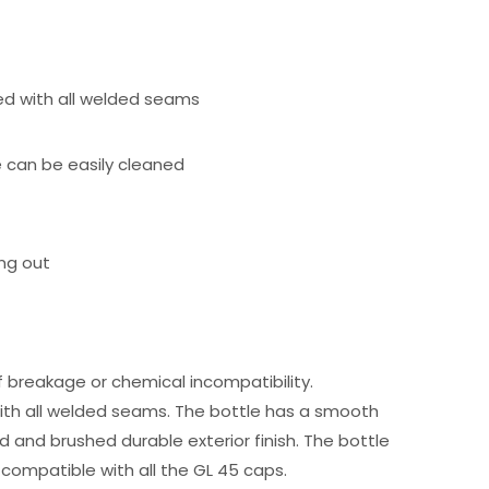
ted with all welded seams
e can be easily cleaned
ing out
of breakage or chemical incompatibility.
 with all welded seams. The bottle has a smooth
ed and brushed durable exterior finish. The bottle
ly compatible with all the GL 45 caps.