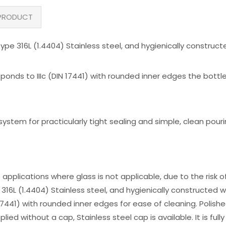
PRODUCT
ype 316L (1.4404) Stainless steel, and hygienically construc
ponds to IIIc (DIN 17441) with rounded inner edges the bottl
tem for practicularly tight sealing and simple, clean pour
 applications where glass is not applicable, due to the risk 
316L (1.4404) Stainless steel, and hygienically constructed
N 17441) with rounded inner edges for ease of cleaning. Polish
plied without a cap, Stainless steel cap is available. It is ful