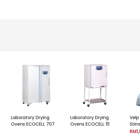
Laboratory Drying
Laboratory Drying
Velp
Ovens ECOCELL 707
Ovens ECOCELL 111
Stirr
RM
1