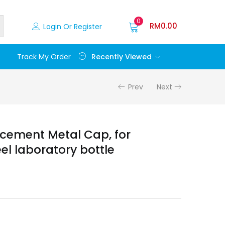
0
RM
0.00
Login Or Register
Recently Viewed
Track My Order
Prev
Next
cement Metal Cap, for
eel laboratory bottle