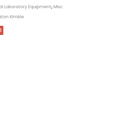
al Laboratory Equipment
,
Misc
ton Kimble