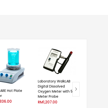
Laboratory WalkLAB
Digital Dissolved
Laboratory Wa
 ARE Hot Plate
Oxygen Meter with 5
Digital Dissolv
er
Meter Probe
Oxygen Meter
,836.00
RM
1,207.00
RM
1,051.00
–