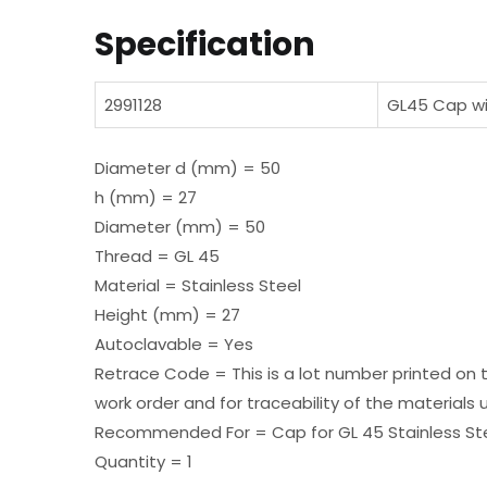
Specification
2991128
GL45 Cap wit
Diameter d (mm) = 50
h (mm) = 27
Diameter (mm) = 50
Thread = GL 45
Material = Stainless Steel
Height (mm) = 27
Autoclavable = Yes
Retrace Code = This is a lot number printed on 
work order and for traceability of the materials 
Recommended For = Cap for GL 45 Stainless Ste
Quantity = 1