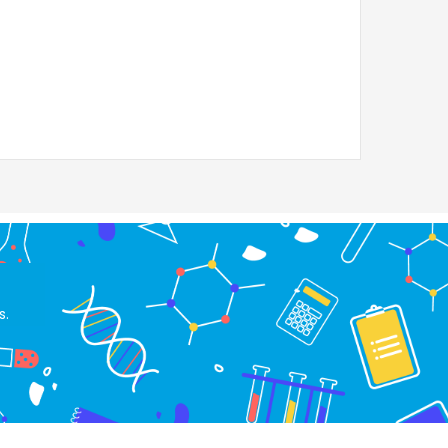
RM
2,964.00
s.