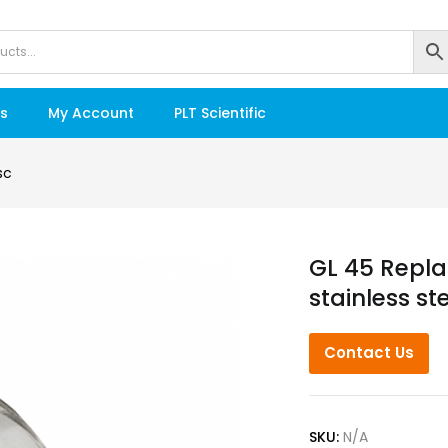
s
My Account
PLT Scientific
sc
GL 45 Repla
stainless st
Contact Us
SKU:
N/A