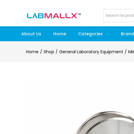
About Us
Home
Categories
Brand
Home
Shop
General Laboratory Equipment
Mi