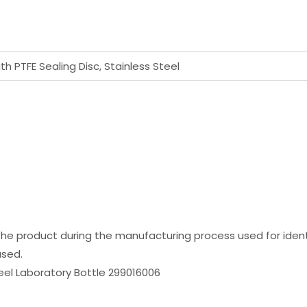
h PTFE Sealing Disc, Stainless Steel
the product during the manufacturing process used for identi
used.
el Laboratory Bottle 299016006