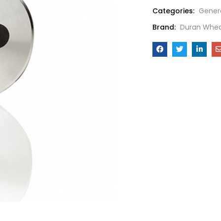
Categories:
Gener
Brand:
Duran Whea