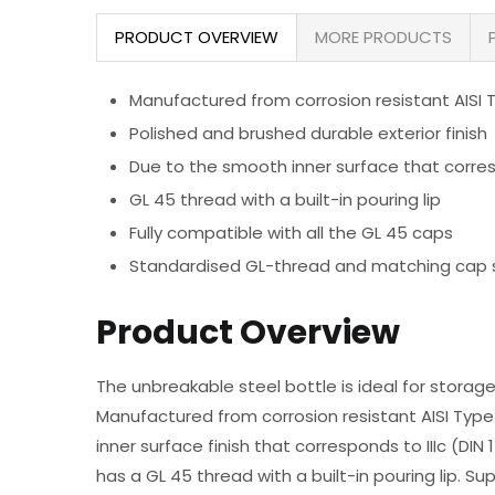
PRODUCT OVERVIEW
MORE PRODUCTS
Manufactured from corrosion resistant AISI T
Polished and brushed durable exterior finish
Due to the smooth inner surface that corres
GL 45 thread with a built-in pouring lip
Fully compatible with all the GL 45 caps
Standardised GL-thread and matching cap sys
Product Overview
The unbreakable steel bottle is ideal for storage
Manufactured from corrosion resistant AISI Type 
inner surface finish that corresponds to IIIc (DI
has a GL 45 thread with a built-in pouring lip. Sup