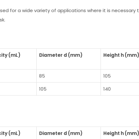
 used for a wide variety of applications where it is necessar
sk.
ity (mL)
Diameter d (mm)
Height h (mm
85
105
105
140
ity (mL)
Diameter d (mm)
Height h (mm