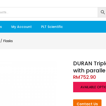
s
My Account
PLT Scientific
Flasks
DURAN Tripl
with paralle
RM
752.90
AVAILABLE OPTI
Contact Us