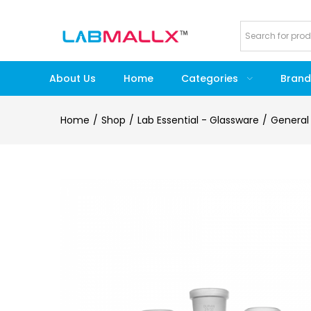
About Us
Home
Categories
Brand
Home
Shop
Lab Essential - Glassware
General