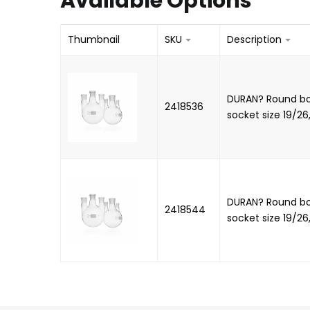
Available Options
Thumbnail
SKU
Description
DURAN? Round bot
2418536
socket size 19/26
DURAN? Round bot
2418544
socket size 19/26