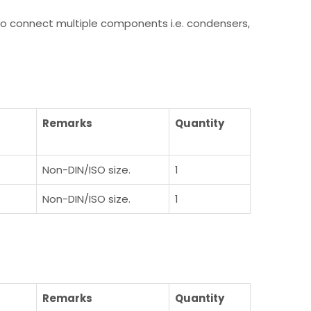
y to connect multiple components i.e. condensers,
)
Remarks
Quantity
Non-DIN/ISO size.
1
Non-DIN/ISO size.
1
)
Remarks
Quantity