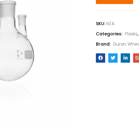
SKU:
N/A
Categories:
Flasks
Brand:
Duran Whea