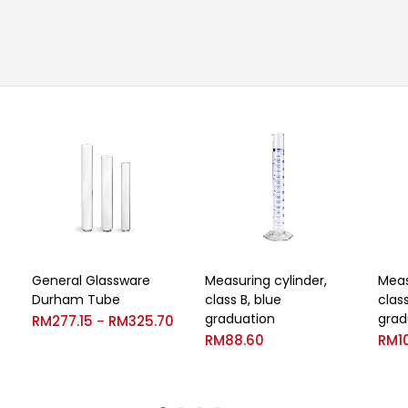
General Glassware
Measuring cylinder,
Meas
Durham Tube
class B, blue
clas
graduation
grad
RM
277.15
RM
325.70
–
RM
88.60
RM
1