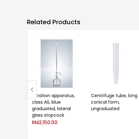
Related Products
Titration apparatus,
Centrifuge tube, long
class AS, blue
conical form,
graduated, lateral
ungraduated
glass stopcock
RM
2,150.00