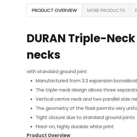
PRODUCT OVERVIEW
MORE PRODUCTS
DURAN Triple-Neck 
necks
with standard ground joint
Manufactured from 3.3 expansion borosilica
The triple-neck design allows three separate
Vertical centre neck and two parallel side n
The geometry of the flask permits very unif
Tight closure due to standard ground joints
Fired-on, highly durable white print
Product Overview