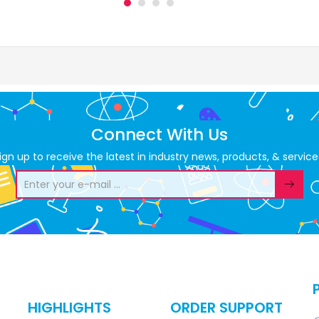
Connect With Us
ign up to receive the latest in industry news, products, & service
HIGHLIGHTS
ORDER SUPPORT