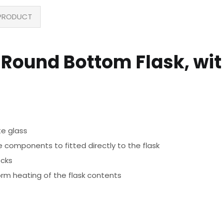
PRODUCT
Round Bottom Flask, with
te glass
 components to fitted directly to the flask
ecks
orm heating of the flask contents