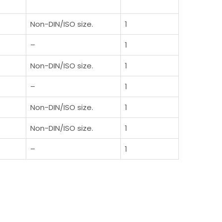
Non-DIN/ISO size.
1
–
1
Non-DIN/ISO size.
1
–
1
Non-DIN/ISO size.
1
Non-DIN/ISO size.
1
–
1