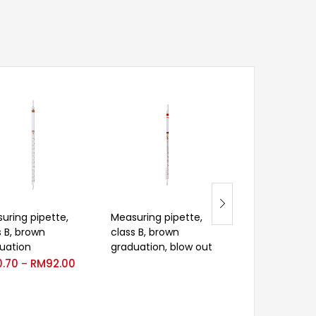
uring pipette,
Measuring pipette,
Velp Glass bot
s B, brown
class B, brown
round glass cap
uation
graduation, blow out
RM
533.00
0.70
RM
92.00
–