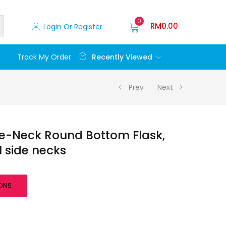
0
RM
0.00
Login Or Register
Recently Viewed
Track My Order
Prev
Next
e-Neck Round Bottom Flask,
l side necks
ONS