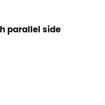
 parallel side