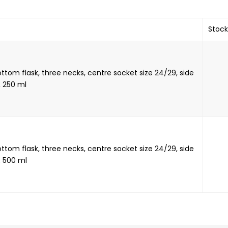
Stock
tom flask, three necks, centre socket size 24/29, side
, 250 ml
tom flask, three necks, centre socket size 24/29, side
, 500 ml