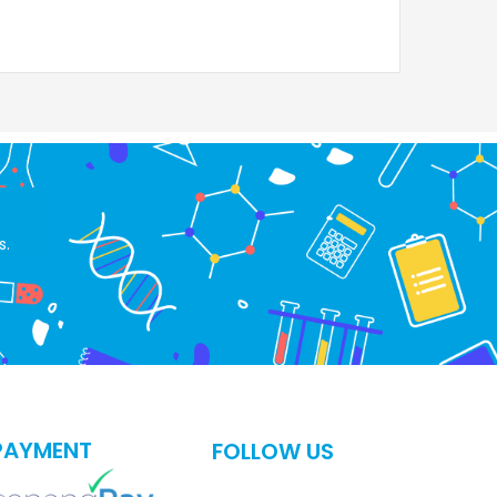
s.
PAYMENT
FOLLOW US