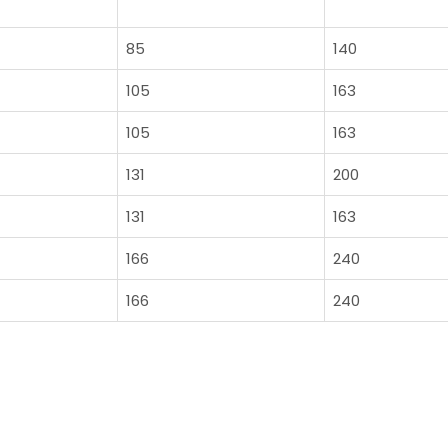
85
140
105
163
105
163
131
200
131
163
166
240
166
240