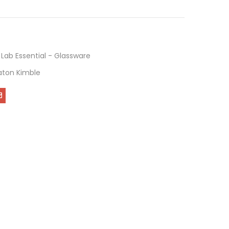
,
Lab Essential - Glassware
ton Kimble