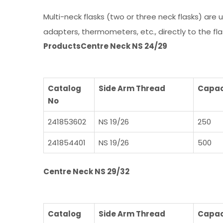
Multi-neck flasks (two or three neck flasks) are
adapters, thermometers, etc., directly to the fla
Products
Centre Neck NS 24/29
Catalog
Side Arm Thread
Capac
No
241853602
NS 19/26
250
241854401
NS 19/26
500
Centre Neck NS 29/32
Catalog
Side Arm Thread
Capac