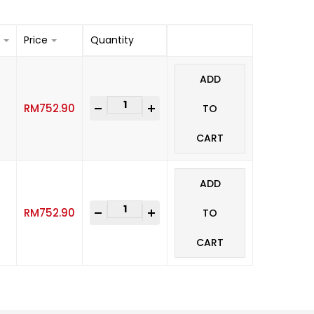
Price
Quantity
ADD
-
+
RM
752.90
TO
CART
ADD
-
+
RM
752.90
TO
CART