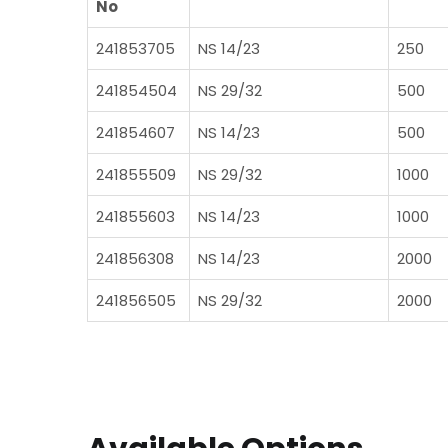
No
241853705
NS 14/23
250
241854504
NS 29/32
500
241854607
NS 14/23
500
241855509
NS 29/32
1000
241855603
NS 14/23
1000
241856308
NS 14/23
2000
241856505
NS 29/32
2000