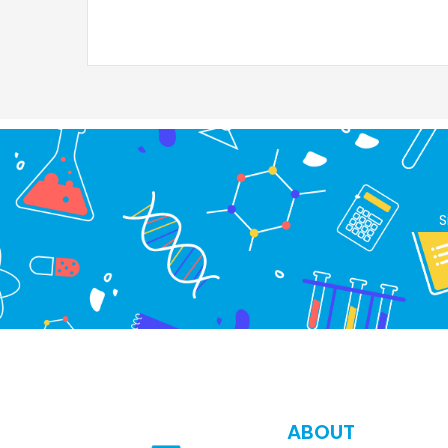
S
ABOUT