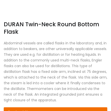
DURAN Twin-Neck Round Bottom
Flask
Abdominal vessels are called flasks in the laboratory and, in
addition to beakers, are other universally applicable vessels.
They are used e.g. for distillation or for heating liquids. In
addition to the commonly used multi-neck flasks, Engler
flasks can also be used for distillations. This type of
distillation flask has a fixed side arm, inclined at 75 degrees,
which is attached to the neck of the flask. Via this side arm,
the steam is led into a cooler where it finally condenses to
the distillate. Thermometers can be introduced via the
neck of the flask. An integrated grounded joint ensures a
tight closure of the apparatus.