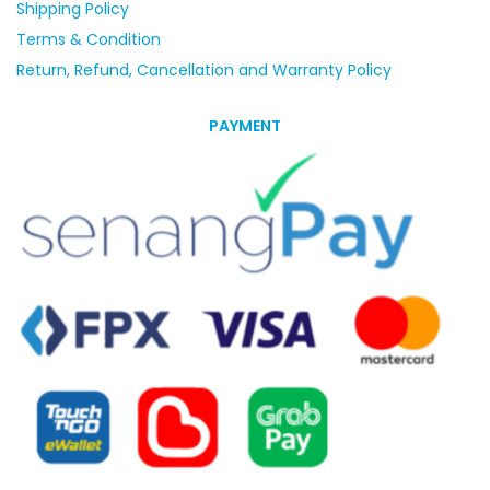
Shipping Policy
Terms & Condition
Return, Refund, Cancellation and Warranty Policy
PAYMENT