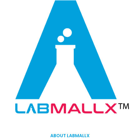
ABOUT LABMALLX