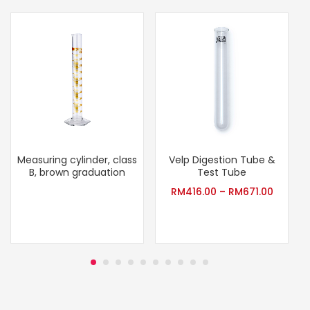
Measuring cylinder, class
Velp Digestion Tube &
B, brown graduation
Test Tube
RM
416.00
–
RM
671.00