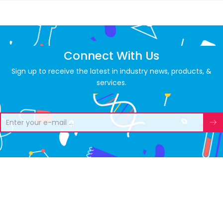
Connect With Us
Sign up to receive the latest in industry news, products, &
services.