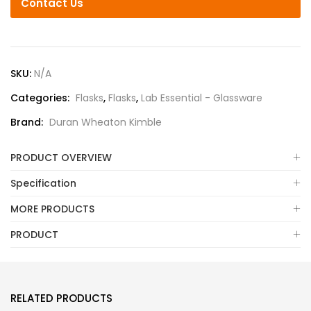
Contact Us
SKU:
N/A
Categories:
Flasks
,
Flasks
,
Lab Essential - Glassware
Brand:
Duran Wheaton Kimble
PRODUCT OVERVIEW
Specification
MORE PRODUCTS
PRODUCT
RELATED PRODUCTS