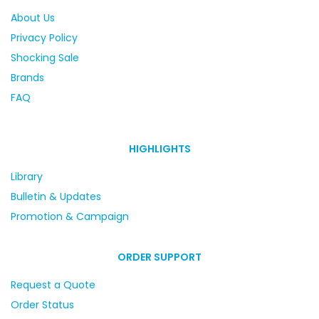
About Us
Privacy Policy
Shocking Sale
Brands
FAQ
HIGHLIGHTS
Library
Bulletin & Updates
Promotion & Campaign
ORDER SUPPORT
Request a Quote
Order Status