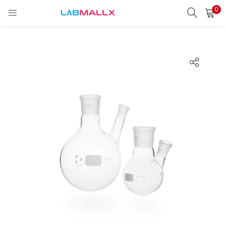
0
LOGIN
REGISTER
Enter your username and password to login.
Remember me
Login
Lost password?
unt)