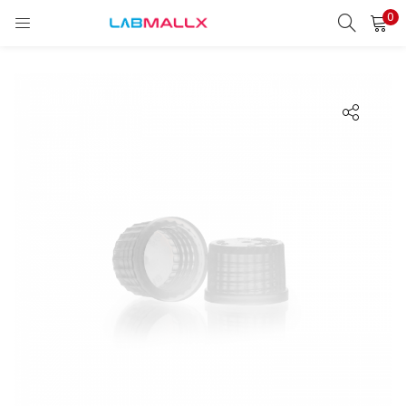
0
LOGIN
REGISTER
Enter your username and password to login.
Remember me
Login
Lost password?
unt)