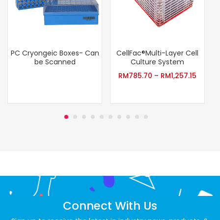
PC Cryongeic Boxes- Can
CellFac®Multi-Layer Cell
be Scanned
Culture System
RM
785.70
–
RM
1,257.15
Connect With Us