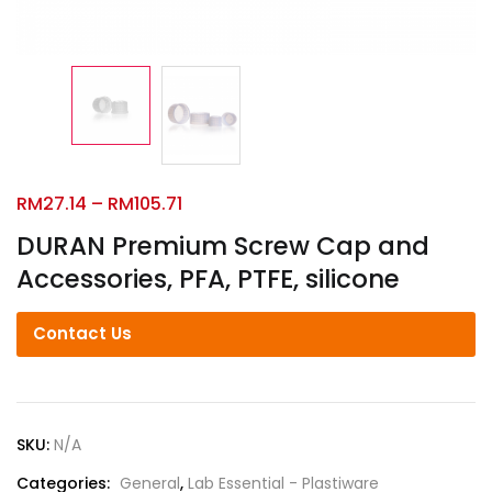
RM
27.14
–
RM
105.71
DURAN Premium Screw Cap and
Accessories, PFA, PTFE, silicone
Contact Us
SKU:
N/A
Categories:
General
,
Lab Essential - Plastiware