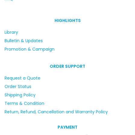
HIGHLIGHTS
Library
Bulletin & Updates
Promotion & Campaign
ORDER SUPPORT
Request a Quote
Order Status
Shipping Policy
Terms & Condition
Return, Refund, Cancellation and Warranty Policy
PAYMENT