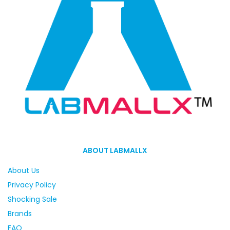
ABOUT LABMALLX
About Us
Privacy Policy
Shocking Sale
Brands
FAQ