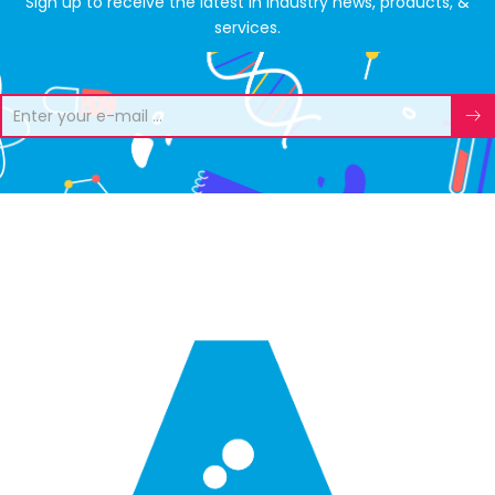
Sign up to receive the latest in industry news, products, &
services.