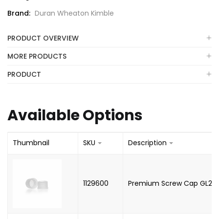
Brand:
Duran Wheaton Kimble
PRODUCT OVERVIEW
MORE PRODUCTS
PRODUCT
Available Options
Thumbnail
SKU
Description
1129600
Premium Screw Cap GL25, 