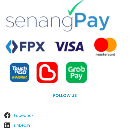
FOLLOW US
Facebook
Linkedin