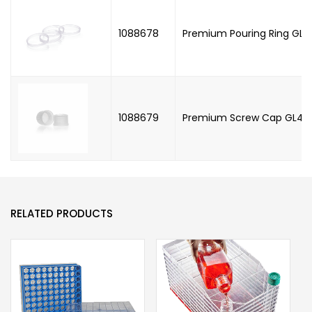
1088678
Premium Pouring Ring GL45
1088679
Premium Screw Cap GL45, 
RELATED PRODUCTS