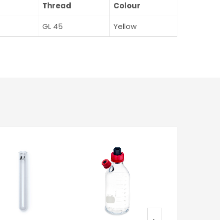
Thread
Colour
GL 45
Yellow