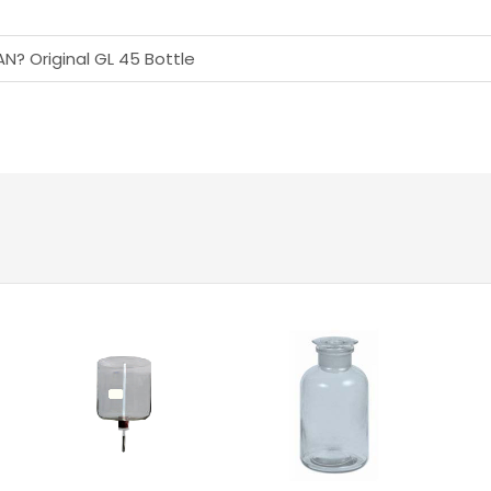
AN? Original GL 45 Bottle