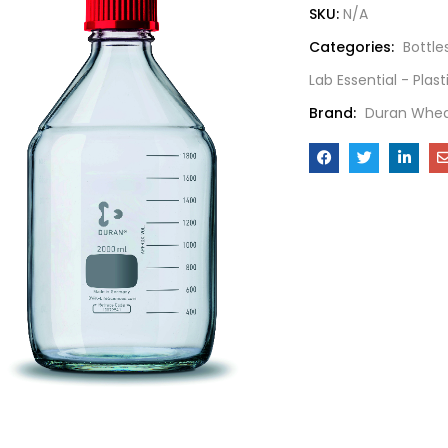
SKU:
N/A
Categories:
Bottle
Lab Essential - Plas
Brand:
Duran Whea