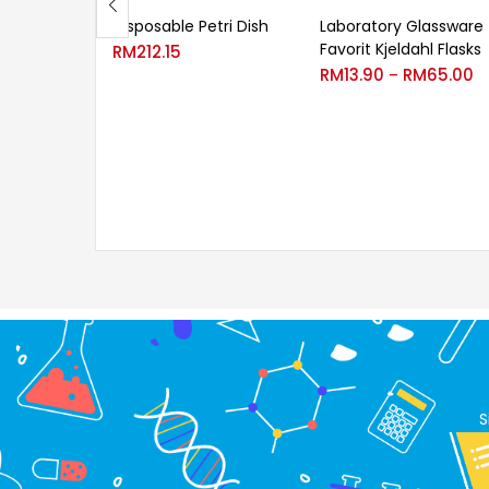
Disposable Petri Dish
Laboratory Glassware
Favorit Kjeldahl Flasks
RM
212.15
RM
13.90
RM
65.00
–
S