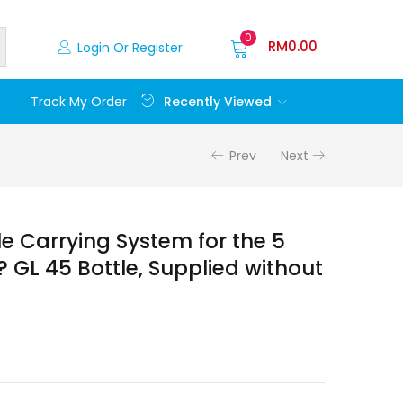
0
RM
0.00
Login Or Register
Recently Viewed
Track My Order
Prev
Next
e Carrying System for the 5
 GL 45 Bottle, Supplied without