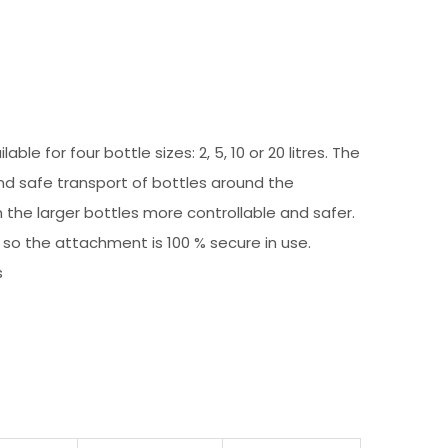
e for four bottle sizes: 2, 5, 10 or 20 litres. The
and safe transport of bottles around the
m the larger bottles more controllable and safer.
g, so the attachment is 100 % secure in use.
s