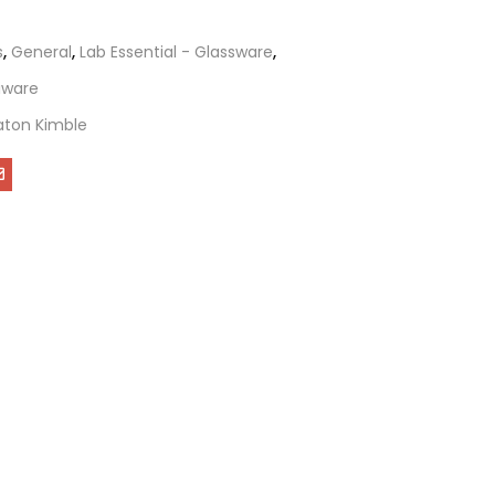
s
,
General
,
Lab Essential - Glassware
,
tiware
ton Kimble