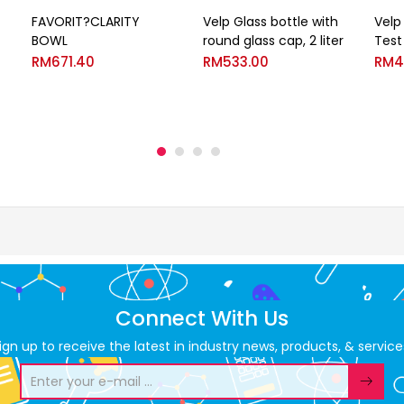
FAVORIT?CLARITY
Velp Glass bottle with
Velp
BOWL
round glass cap, 2 liter
Test
RM
671.40
RM
533.00
RM
4
Connect With Us
ign up to receive the latest in industry news, products, & service