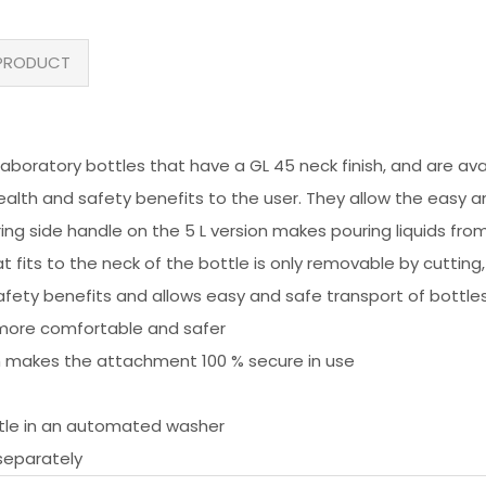
PRODUCT
oratory bottles that have a GL 45 neck finish, and are availabl
ealth and safety benefits to the user. They allow the easy 
ring side handle on the 5 L version makes pouring liquids fro
hat fits to the neck of the bottle is only removable by cuttin
fety benefits and allows easy and safe transport of bottle
s more comfortable and safer
ch makes the attachment 100 % secure in use
ttle in an automated washer
separately