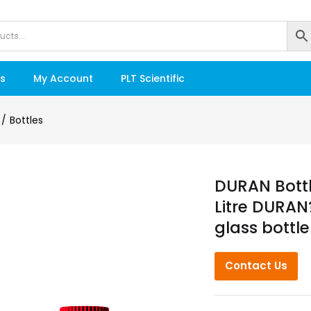
s
My Account
PLT Scientific
Bottles
DURAN Bottl
Litre DURAN?
glass bottle
Contact Us