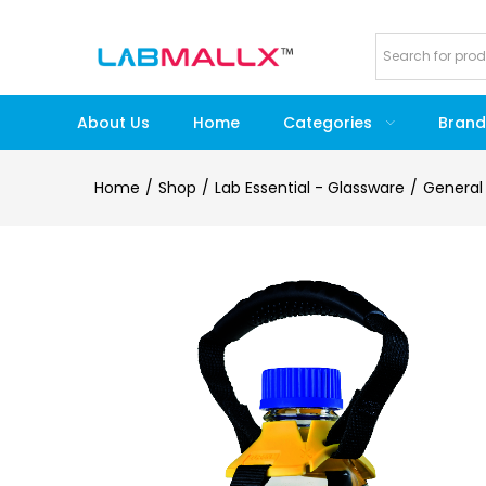
About Us
Home
Categories
Brand
Home
Shop
Lab Essential - Glassware
General