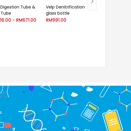
 Digestion Tube &
Velp Denitrification
Volumetric pip
 Tube
glass bottle
class AS, brow
graduation wit
16.00
RM
671.00
RM
991.00
–
diffusion ink
RM
46.60
R
–
s.