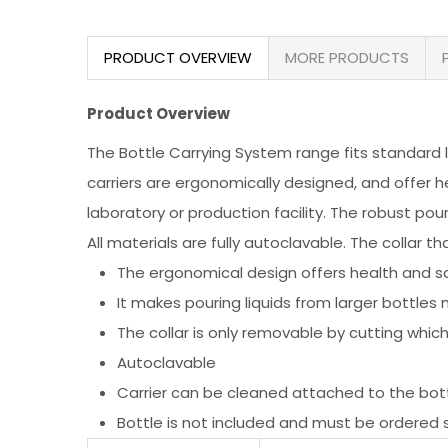
PRODUCT OVERVIEW
MORE PRODUCTS
Product Overview
The Bottle Carrying System range fits standard lab
carriers are ergonomically designed, and offer h
laboratory or production facility. The robust pou
All materials are fully autoclavable. The collar t
The ergonomical design offers health and sa
It makes pouring liquids from larger bottle
The collar is only removable by cutting whi
Autoclavable
Carrier can be cleaned attached to the bo
Bottle is not included and must be ordered 