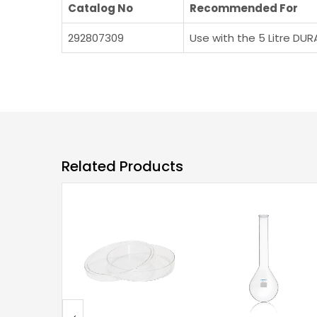
Catalog No
Recommended For
292807309
Use with the 5 Litre DUR
Related Products