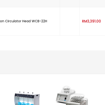
-
on Circulator Head WCB-22H
RM
3,391.00