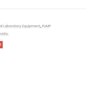
al Laboratory Equipment
,
PUMP
ntific