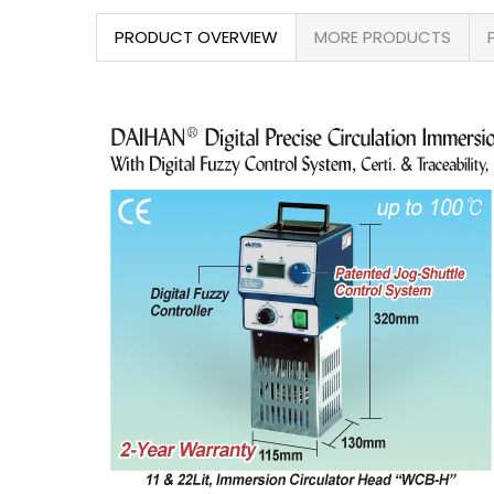
PRODUCT OVERVIEW
MORE PRODUCTS