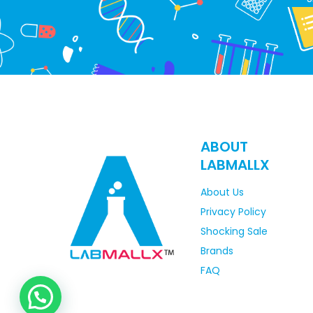
ABOUT
LABMALLX
About Us
Privacy Policy
Shocking Sale
Brands
FAQ