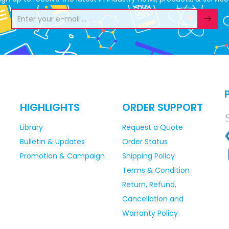
HIGHLIGHTS
ORDER SUPPORT
Library
Request a Quote
Bulletin & Updates
Order Status
Promotion & Campaign
Shipping Policy
Terms & Condition
Return, Refund,
Cancellation and
Warranty Policy