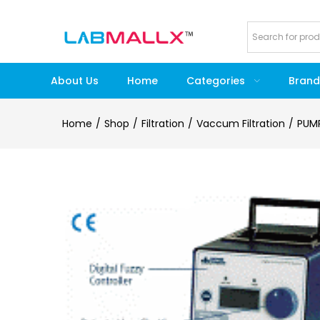
About Us
Home
Categories
Brand
Home
Shop
Filtration
Vaccum Filtration
PUM