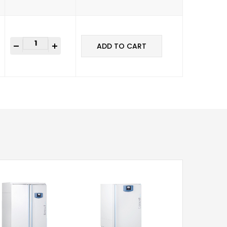
+
ADD TO CART