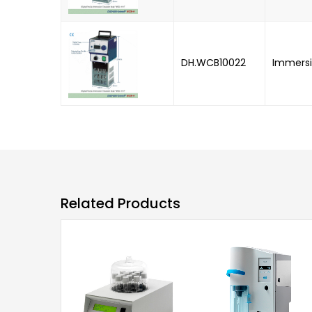
DH.WCB10022
Immersi
Related Products