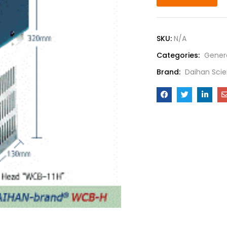
SKU:
N/A
Categories:
Gener
Brand:
Daihan Scie