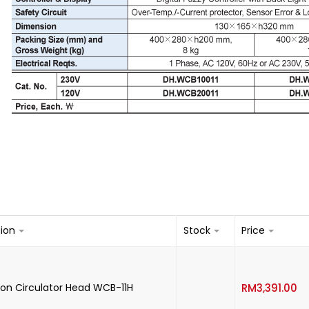
tion
Stock
Price
-
on Circulator Head WCB-11H
RM
3,391.00