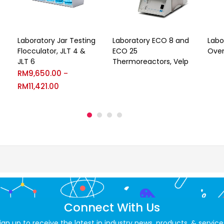
Laboratory Jar Testing
Laboratory ECO 8 and
Labo
Flocculator, JLT 4 &
ECO 25
Oven
JLT 6
Thermoreactors, Velp
RM
9,650.00
–
RM
11,421.00
Connect With Us
ign up to receive the latest in industry news, products, & service