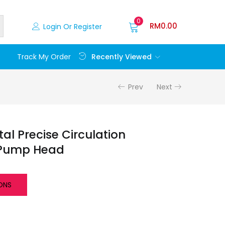
0
RM
0.00
Login Or Register
Recently Viewed
Track My Order
Prev
Next
al Precise Circulation
 Pump Head
ONS