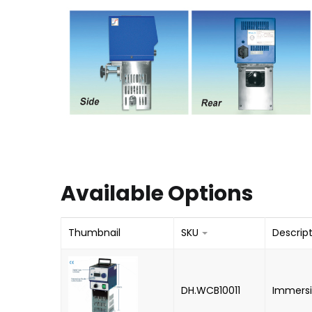
Available Options
Thumbnail
SKU
Descrip
DH.WCB10011
Immersi