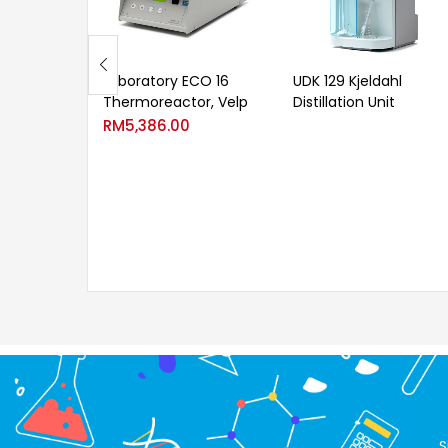
Laboratory ECO 16
UDK 129 Kjeldahl
Thermoreactor, Velp
Distillation Unit
RM
5,386.00
S