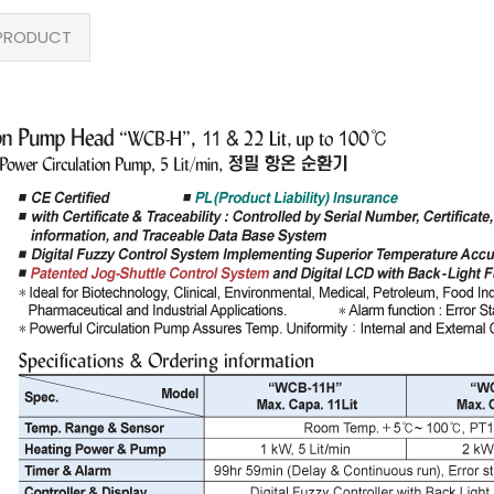
PRODUCT