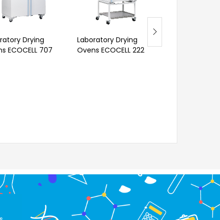
ratory Drying
Laboratory Drying
Laboratory Dr
s ECOCELL 707
Ovens ECOCELL 222
Oven VENTICELL
s.