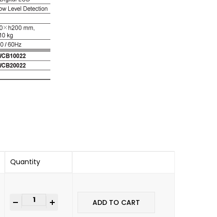
Quantity
+
ADD TO CART