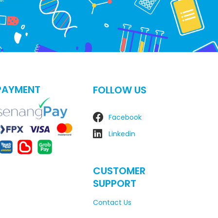
PAYMENT
FOLLOW US
Facebook
Linkedin
CUSTOMER
SUPPORT
Contact Us