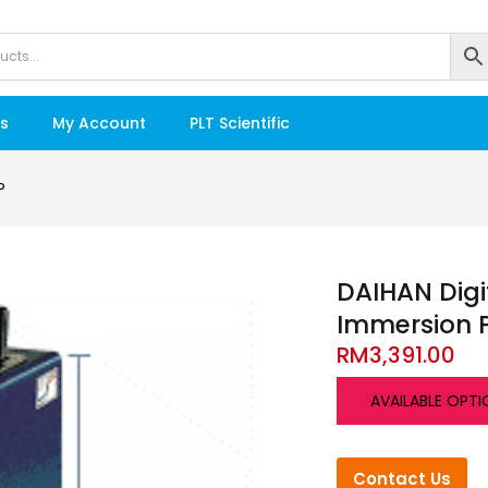
s
My Account
PLT Scientific
P
DAIHAN Digit
Immersion
RM
3,391.00
AVAILABLE OPTI
Contact Us