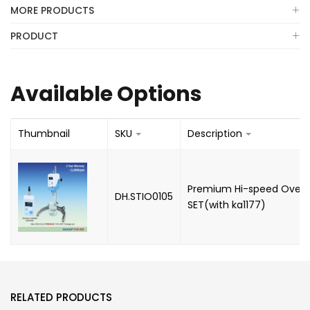
MORE PRODUCTS
PRODUCT
Available Options
Thumbnail
SKU
Description
Premium Hi-speed Overhe
DH.STIO0105
SET(with ka1177)
RELATED PRODUCTS