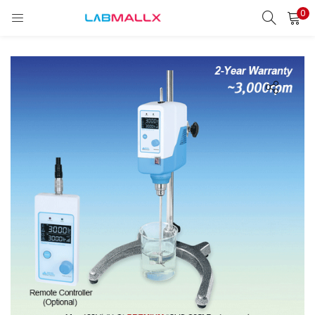
0
LOGIN
REGISTER
Enter your username and password to login.
Remember me
Login
Lost password?
unt)