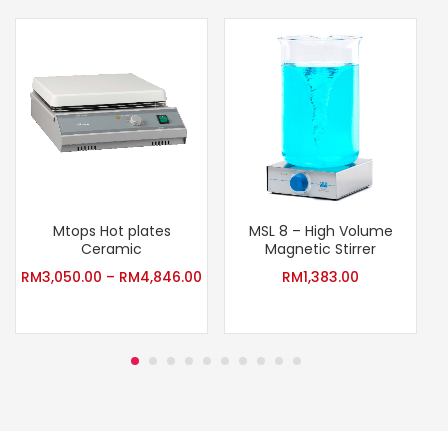
Mtops Hot plates
MSL 8 – High Volume
Ceramic
Magnetic Stirrer
RM
3,050.00
–
RM
4,846.00
RM
1,383.00