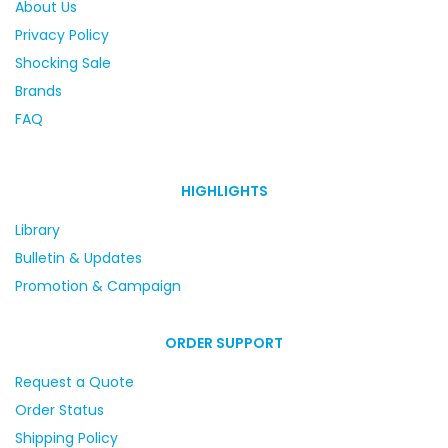
About Us
Privacy Policy
Shocking Sale
Brands
FAQ
HIGHLIGHTS
Library
Bulletin & Updates
Promotion & Campaign
ORDER SUPPORT
Request a Quote
Order Status
Shipping Policy