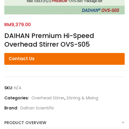
RM
9,379.00
DAIHAN Premium Hi-Speed
Overhead Stirrer OVS-S05
Contact Us
SKU:
N/A
Categories:
Overhead Stirrer
,
Stirring & Mixing
Brand:
Daihan Scientific
PRODUCT OVERVIEW