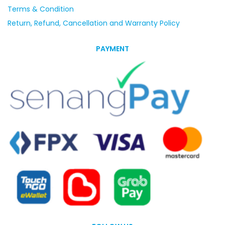
Terms & Condition
Return, Refund, Cancellation and Warranty Policy
PAYMENT