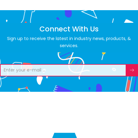
Connect With Us
Sign up to receive the latest in industry news, products, &
services.