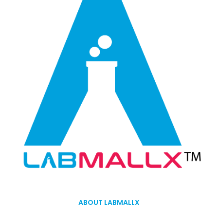
ABOUT LABMALLX