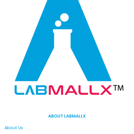
ABOUT LABMALLX
About Us