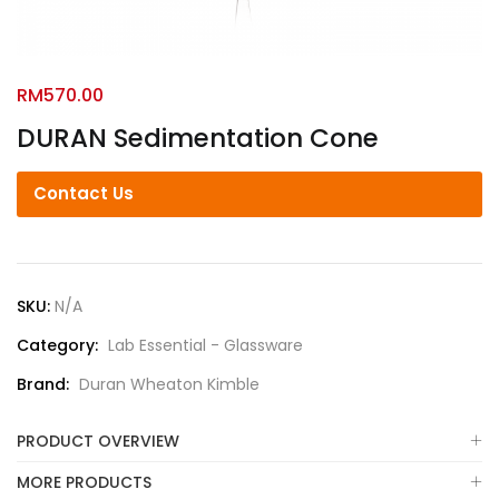
RM
570.00
DURAN Sedimentation Cone
Contact Us
SKU:
N/A
Category:
Lab Essential - Glassware
Brand:
Duran Wheaton Kimble
PRODUCT OVERVIEW
MORE PRODUCTS