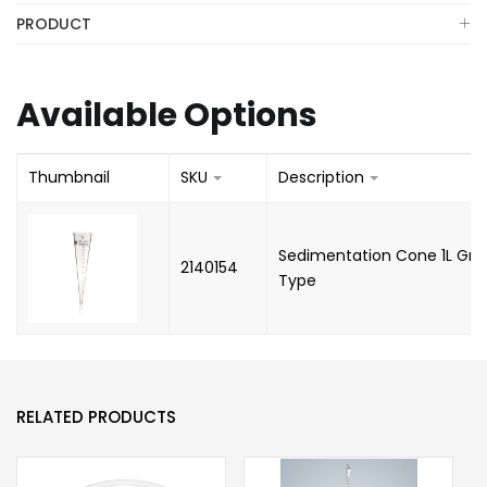
PRODUCT
Available Options
Thumbnail
SKU
Description
Sedimentation Cone 1L Gra
2140154
Type
RELATED PRODUCTS