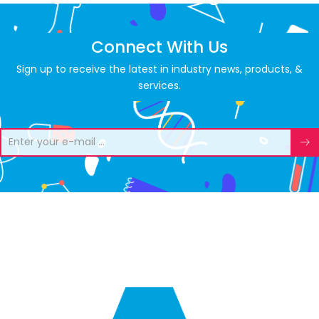
Connect With Us
Sign up to receive the latest in industry news, products, &
services.