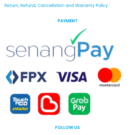
Return, Refund, Cancellation and Warranty Policy
PAYMENT
FOLLOW US