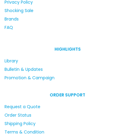
Privacy Policy
Shocking Sale
Brands
FAQ
HIGHLIGHTS
Library
Bulletin & Updates
Promotion & Campaign
ORDER SUPPORT
Request a Quote
Order Status
Shipping Policy
Terms & Condition