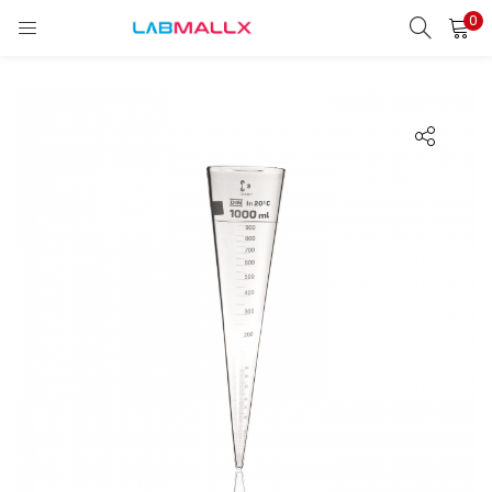
0
LOGIN
REGISTER
Enter your username and password to login.
Remember me
Login
Lost password?
unt)