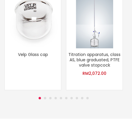
Velp Glass cap
Titration apparatus, class
S
AS, blue graduated, PTFE
valve stopcock
RM
2,072.00