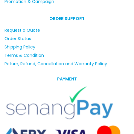
Promotion & Campaign
ORDER SUPPORT
Request a Quote
Order Status
Shipping Policy
Terms & Condition
Return, Refund, Cancellation and Warranty Policy
PAYMENT