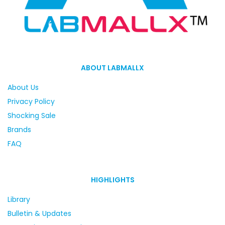
ABOUT LABMALLX
About Us
Privacy Policy
Shocking Sale
Brands
FAQ
HIGHLIGHTS
Library
Bulletin & Updates