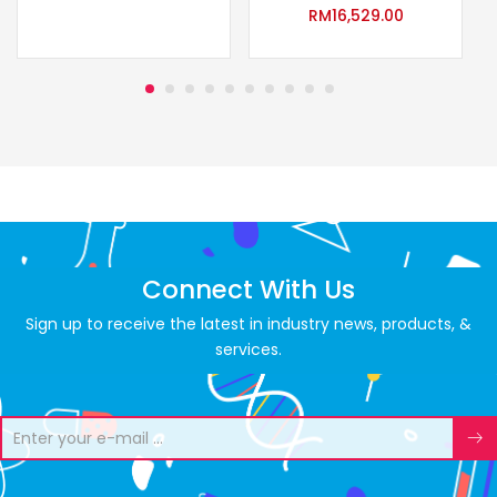
RM
16,529.00
Connect With Us
Sign up to receive the latest in industry news, products, &
services.