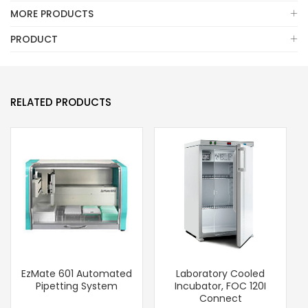
MORE PRODUCTS
PRODUCT
RELATED PRODUCTS
EzMate 601 Automated
Laboratory Cooled
Pipetting System
Incubator, FOC 120I
Connect