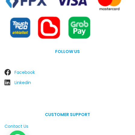
FOLLOW US
Facebook
Linkedin
CUSTOMER SUPPORT
Contact Us