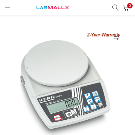
0
LOGIN
REGISTER
Enter your username and password to login.
Remember me
Login
Lost password?
unt)