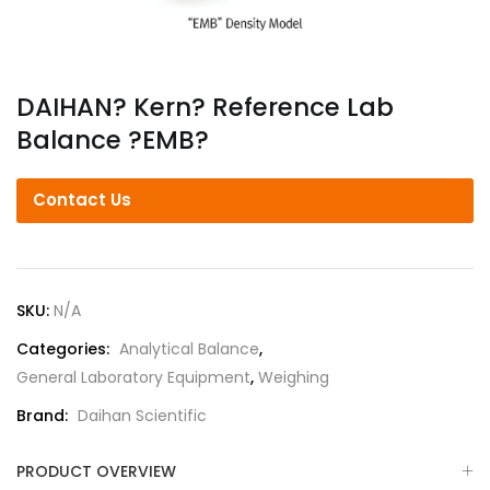
DAIHAN? Kern? Reference Lab
Balance ?EMB?
Contact Us
SKU:
N/A
Categories:
Analytical Balance
,
General Laboratory Equipment
,
Weighing
Brand:
Daihan Scientific
PRODUCT OVERVIEW