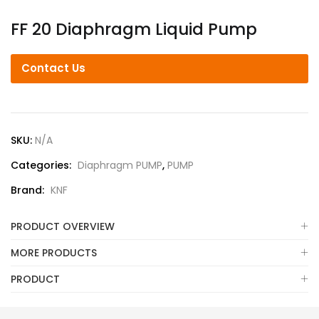
FF 20 Diaphragm Liquid Pump
Contact Us
SKU:
N/A
Categories:
Diaphragm PUMP
,
PUMP
Brand:
KNF
PRODUCT OVERVIEW
MORE PRODUCTS
PRODUCT