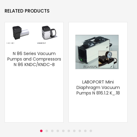
RELATED PRODUCTS
N 86 Series Vacuum
Pumps and Compressors
N 86 KNDC/KNDC-B
LABOPORT Mini
Diaphragm Vacuum
Pumps N 816.1.2 K_.18
T