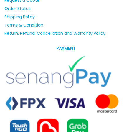
Request a Quote
Order Status
Shipping Policy
Terms & Condition
Return, Refund, Cancellation and Warranty Policy
PAYMENT