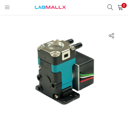
0
LOGIN
REGISTER
Enter your username and password to login.
Remember me
Login
Lost password?
unt)