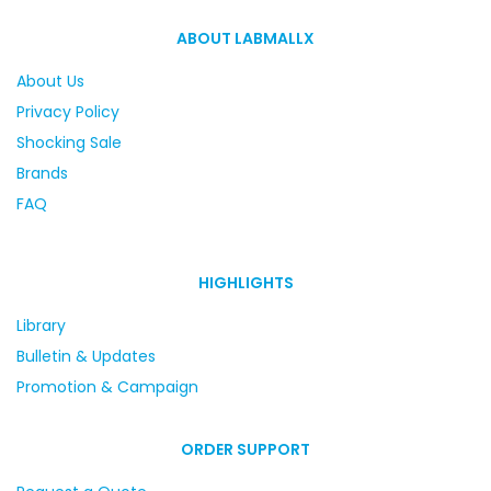
ABOUT LABMALLX
About Us
Privacy Policy
Shocking Sale
Brands
FAQ
HIGHLIGHTS
Library
Bulletin & Updates
Promotion & Campaign
ORDER SUPPORT