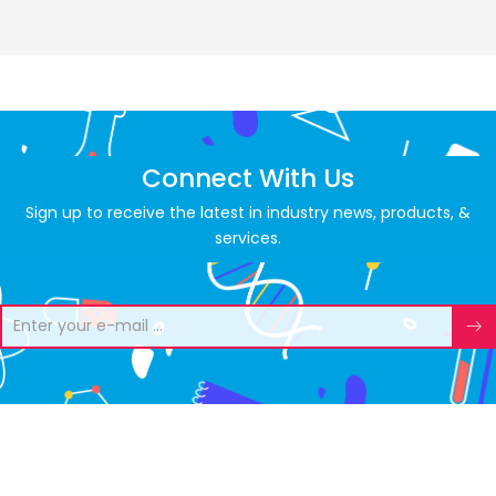
Connect With Us
Sign up to receive the latest in industry news, products, &
services.