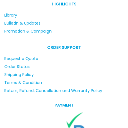
HIGHLIGHTS
Library
Bulletin & Updates
Promotion & Campaign
ORDER SUPPORT
Request a Quote
Order Status
Shipping Policy
Terms & Condition
Return, Refund, Cancellation and Warranty Policy
PAYMENT