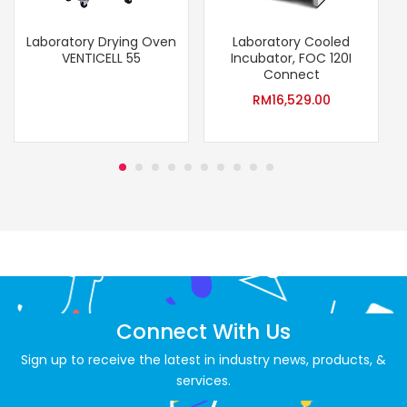
Laboratory Drying Oven
Laboratory Cooled
VENTICELL 55
Incubator, FOC 120I
(
Connect
RM
16,529.00
Connect With Us
Sign up to receive the latest in industry news, products, &
services.