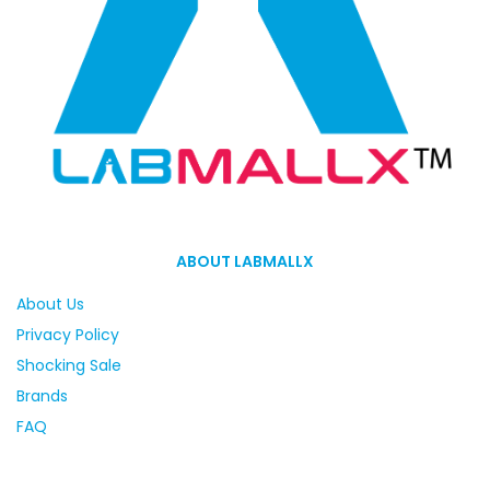
ABOUT LABMALLX
About Us
Privacy Policy
Shocking Sale
Brands
FAQ