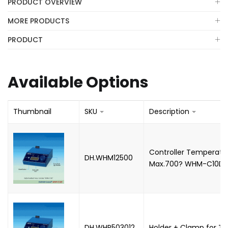
PRODUCT OVERVIEW
MORE PRODUCTS
PRODUCT
Available Options
Thumbnail
SKU
Description
Controller Temperatur
DH.WHM12500
Max.700? WHM-C10D,
DH.WHP503012
Holder + Clamp for T