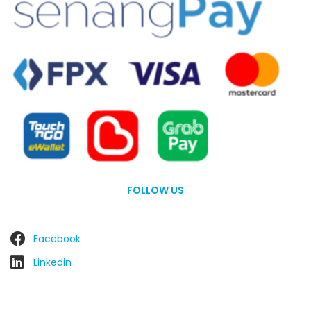
FOLLOW US
Facebook
Linkedin