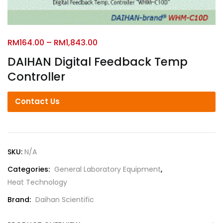
RM
164.00
–
RM
1,843.00
DAIHAN Digital Feedback Temp
Controller
Contact Us
SKU:
N/A
Categories:
General Laboratory Equipment
,
Heat Technology
Brand:
Daihan Scientific