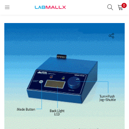
0
LOGIN
REGISTER
Enter your username and password to login.
Remember me
Login
Lost password?
unt)