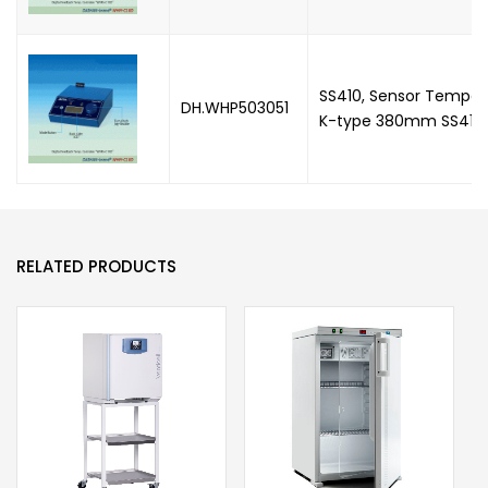
SS410, Sensor Temper
DH.WHP503051
K-type 380mm SS410
RELATED PRODUCTS