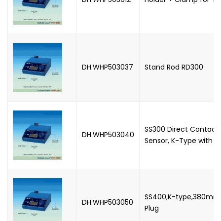
DH.WHP503037
Stand Rod RD300
SS300 Direct Contac
DH.WHP503040
Sensor, K-Type with P
SS400,K-type,380mm 
DH.WHP503050
Plug