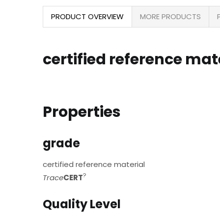
PRODUCT OVERVIEW
MORE PRODUCTS
certified reference mate
Properties
grade
certified reference material
?
Trace
CERT
Quality Level