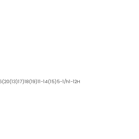
(20(13)17)18(19)11-14(15)5-1/h1-12H