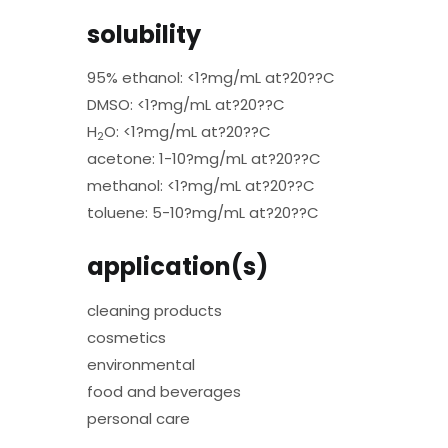
solubility
95% ethanol: <1?mg/mL at?20??C
DMSO: <1?mg/mL at?20??C
H
O: <1?mg/mL at?20??C
2
acetone: 1-10?mg/mL at?20??C
methanol: <1?mg/mL at?20??C
toluene: 5-10?mg/mL at?20??C
application(s)
cleaning products
cosmetics
environmental
food and beverages
personal care