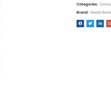
Categories:
Consu
Brand:
Needs Revi