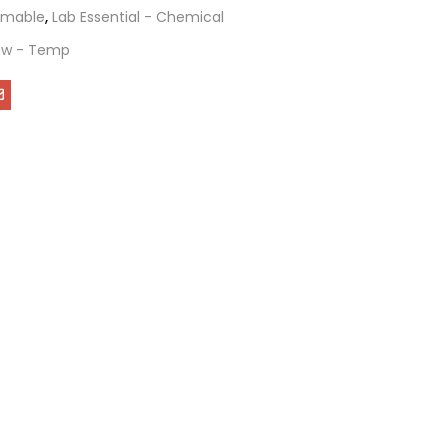
mable
,
Lab Essential - Chemical
ew - Temp