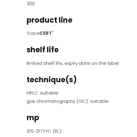
300
product line
?
Trace
CERT
shelf life
limited shelf life, expiry date on the label
technique(s)
HPLC: suitable
gas chromatography (GC): suitable
mp
215-217??C (lit.)