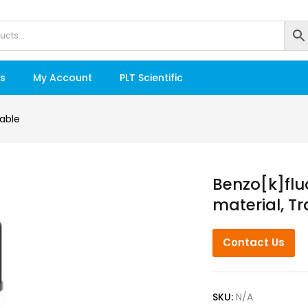
s
My Account
PLT Scientific
able
Benzo[k]flu
material, T
Contact Us
SKU:
N/A