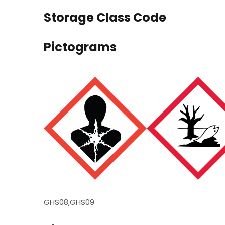
Storage Class Code
Pictograms
GHS08,GHS09