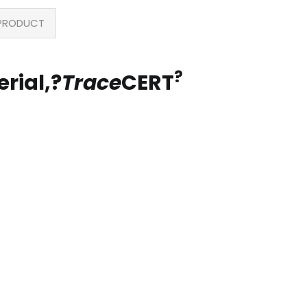
PRODUCT
?
rial,?
Trace
CERT