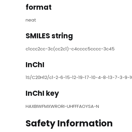
format
neat
SMILES string
c1ccc2cc-3c(cc2c1)-c4cccc5cccc-3c45
InChI
1S/C20H12/c1-2-6-15-12-19-17-10-4-8-13-7-3-9-16
InChI key
HAXBIWFMXWRORI-UHFFFAOYSA-N
Safety Information