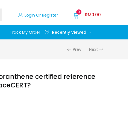
0
RM
0.00
Login Or Register
Recently Viewed
Track My Order
Prev
Next
oranthene certified reference
raceCERT?