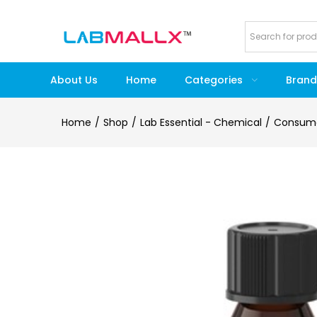
About Us
Home
Categories
Brand
Home
Shop
Lab Essential - Chemical
Consum