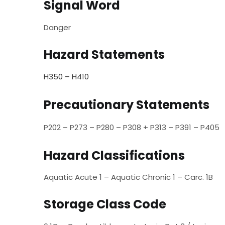
Signal Word
Danger
Hazard Statements
H350 – H4
1
0
Precautionary Statements
P202 – P273 – P280 – P308 + P313 – P391 – P405
Hazard Classifications
Aquatic Acute 1 – Aquatic Chronic 1 – Carc. 1B
Storage Class Code