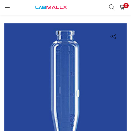
0
LOGIN
REGISTER
Enter your username and password to login.
Remember me
Login
Lost password?
unt)