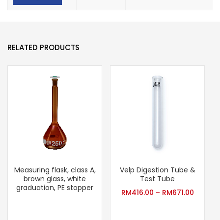
RELATED PRODUCTS
Measuring flask, class A,
Velp Digestion Tube &
T
brown glass, white
Test Tube
graduation, PE stopper
RM
416.00
–
RM
671.00