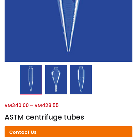
RM
340.00
–
RM
428.55
ASTM centrifuge tubes
Contact Us