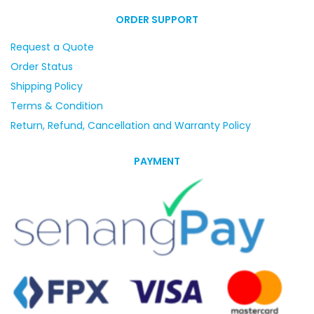
ORDER SUPPORT
Request a Quote
Order Status
Shipping Policy
Terms & Condition
Return, Refund, Cancellation and Warranty Policy
PAYMENT