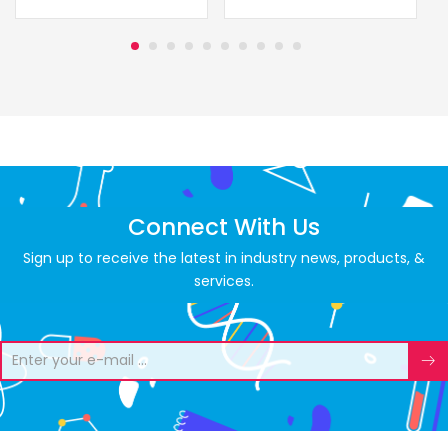
Connect With Us
Sign up to receive the latest in industry news, products, &
services.