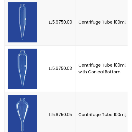
LL5.6750.00
Centrifuge Tube 100ml, AS
Centrifuge Tube 100ml, AS
LL5.6750.03
with Conical Bottom
LL5.6750.05
Centrifuge Tube 100ml, 