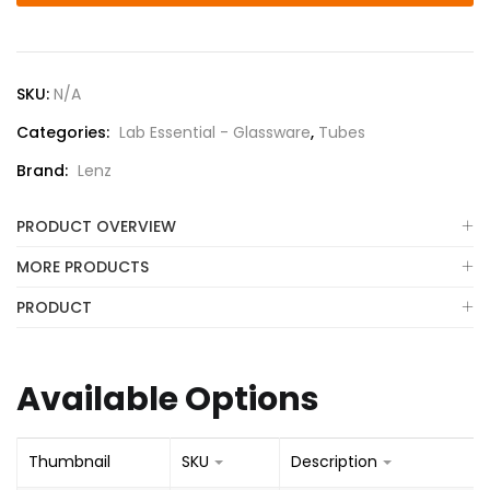
SKU:
N/A
Categories:
Lab Essential - Glassware
,
Tubes
Brand:
Lenz
PRODUCT OVERVIEW
MORE PRODUCTS
PRODUCT
Available Options
Thumbnail
SKU
Description