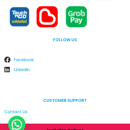
FOLLOW US
Facebook
Linkedin
CUSTOMER SUPPORT
Contact Us