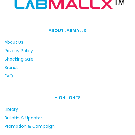
ABOUT LABMALLX
About Us
Privacy Policy
Shocking Sale
Brands
FAQ
HIGHLIGHTS
Library
Bulletin & Updates
Promotion & Campaign