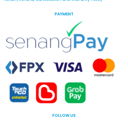
PAYMENT
FOLLOW US