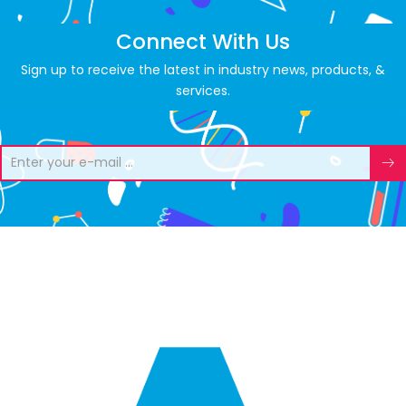
Connect With Us
Sign up to receive the latest in industry news, products, &
services.