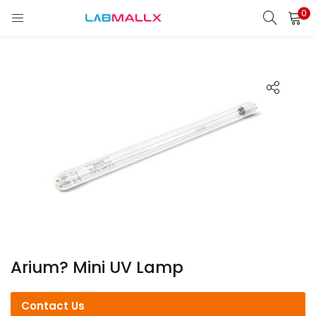
0
LOGIN
REGISTER
Enter your username and password to login.
Remember me
Login
Lost password?
unt)
Arium? Mini UV Lamp
Contact Us