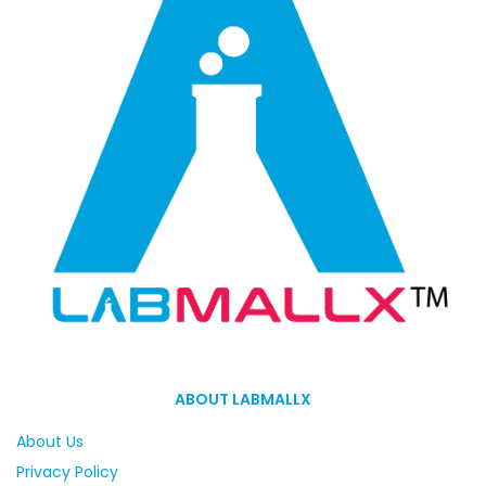
ABOUT LABMALLX
About Us
Privacy Policy