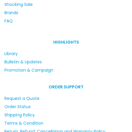
Shocking Sale
Brands
FAQ
HIGHLIGHTS
Library
Bulletin & Updates
Promotion & Campaign
ORDER SUPPORT
Request a Quote
Order Status
Shipping Policy
Terms & Condition
Return, Refund, Cancellation and Warranty Policy