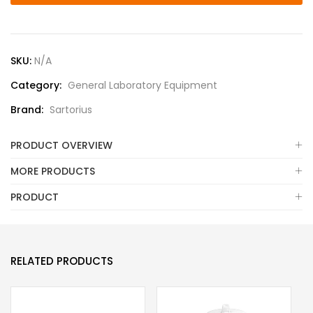
SKU:
N/A
Category:
General Laboratory Equipment
Brand:
Sartorius
PRODUCT OVERVIEW
MORE PRODUCTS
PRODUCT
RELATED PRODUCTS