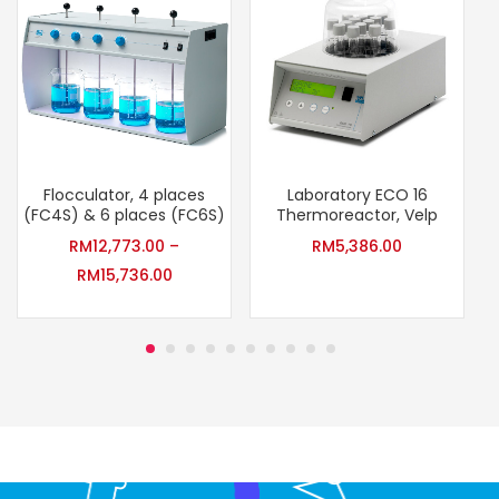
Flocculator, 4 places
Laboratory ECO 16
(FC4S) & 6 places (FC6S)
Thermoreactor, Velp
RM
12,773.00
–
RM
5,386.00
RM
15,736.00