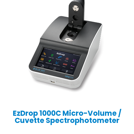
EzDrop 1000C Micro-Volume /
Cuvette Spectrophotometer