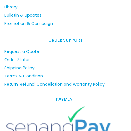
Library
Bulletin & Updates
Promotion & Campaign
ORDER SUPPORT
Request a Quote
Order Status
Shipping Policy
Terms & Condition
Return, Refund, Cancellation and Warranty Policy
PAYMENT