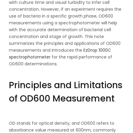
with culture time and visual turbidity to infer cell
concentration. However, if an experiment requires the
use of bacteria in a specific growth phase, OD600
measurements using a spectrophotometer will help
with the accurate determination of bacterial cell
concentration and stage of growth. This note
summarizes the principles and applications of OD600
measurements and introduces the
EzDrop 1000C
spectrophotometer
for the rapid performance of
OD600 determinations.
Principles and Limitations
of OD600 Measurement
OD stands for optical density, and OD600 refers to
absorbance value measured at 600nm, commonly