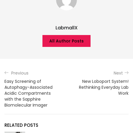
LabmallX
All Author Posts
Previous
Next
Easy Screening of
New Loboport System!
Autophagy-Associated
Rethinking Everyday Lab
Acidic Compartments
Work
with the Sapphire
Biomolecular Imager
RELATED POSTS