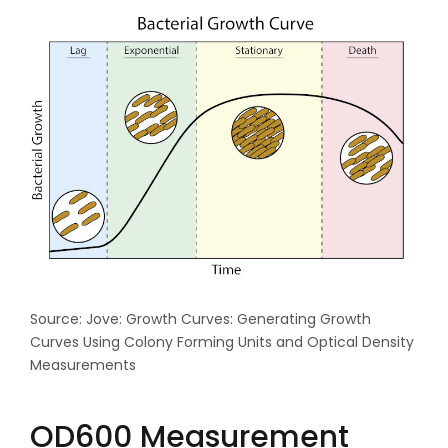
Source: Jove: Growth Curves: Generating Growth
Curves Using Colony Forming Units and Optical Density
Measurements
OD600 Measurement