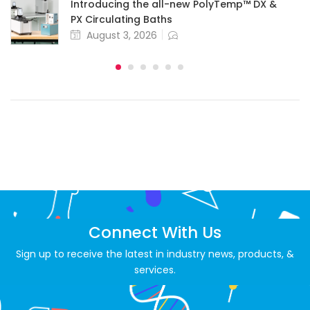
Introducing the all-new PolyTemp™ DX &
PX Circulating Baths
August 3, 2026
Connect With Us
Sign up to receive the latest in industry news, products, &
services.