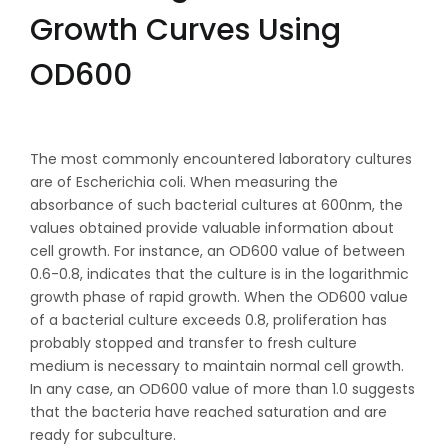
Growth Curves Using
OD600
The most commonly encountered laboratory cultures
are of Escherichia coli. When measuring the
absorbance of such bacterial cultures at 600nm, the
values obtained provide valuable information about
cell growth. For instance, an OD600 value of between
0.6-0.8, indicates that the culture is in the logarithmic
growth phase of rapid growth. When the OD600 value
of a bacterial culture exceeds 0.8, proliferation has
probably stopped and transfer to fresh culture
medium is necessary to maintain normal cell growth.
In any case, an OD600 value of more than 1.0 suggests
that the bacteria have reached saturation and are
ready for subculture.