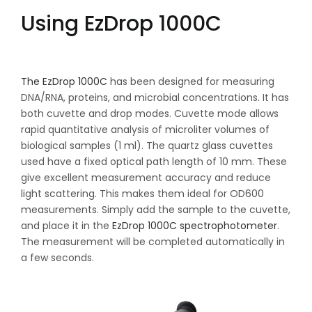
Using EzDrop 1000C
The EzDrop 1000C
has been designed for measuring
DNA/RNA, proteins, and microbial concentrations. It has
both cuvette and drop modes. Cuvette mode allows
rapid quantitative analysis of microliter volumes of
biological samples (1 ml). The quartz glass cuvettes
used have a fixed optical path length of 10 mm. These
give excellent measurement accuracy and reduce
light scattering. This makes them ideal for OD600
measurements. Simply add the sample to the cuvette,
and place it in the
EzDrop 1000C spectrophotometer
.
The measurement will be completed automatically in
a few seconds.