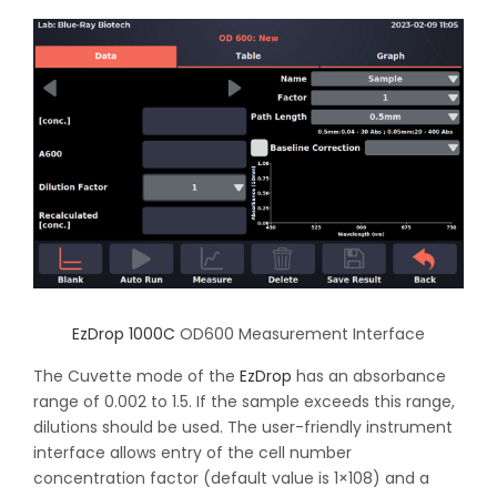
EzDrop 1000C
OD600 Measurement Interface
The Cuvette mode of the
EzDrop
has an absorbance
range of 0.002 to 1.5. If the sample exceeds this range,
dilutions should be used. The user-friendly instrument
interface allows entry of the cell number
concentration factor (default value is 1×108) and a