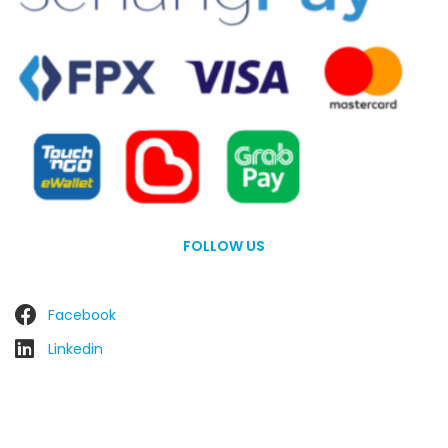
FOLLOW US
Facebook
Linkedin