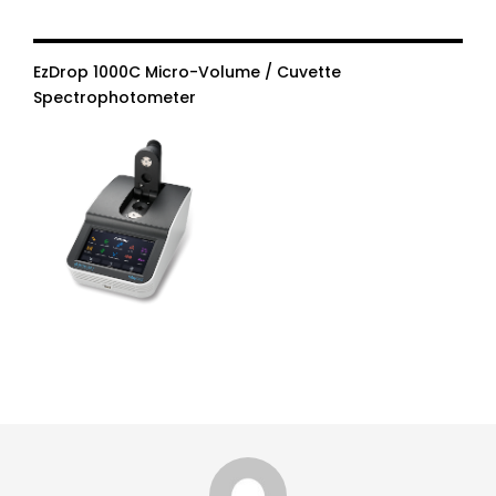
EzDrop 1000C Micro-Volume / Cuvette
Spectrophotometer