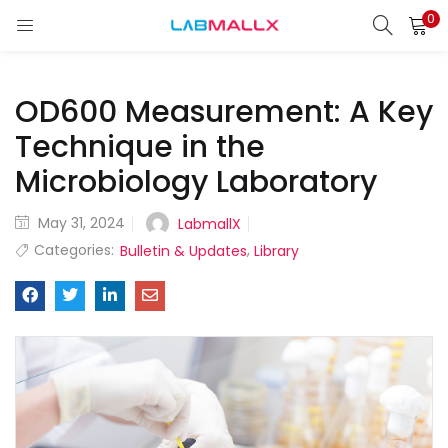
0
LOGIN
REGISTER
OD600 Measurement: A Key
Enter your username and password to login.
Technique in the
Microbiology Laboratory
Remember me
May 31, 2024
LabmallX
Categories:
,
Bulletin & Updates
Library
Login
Lost password?
unt)