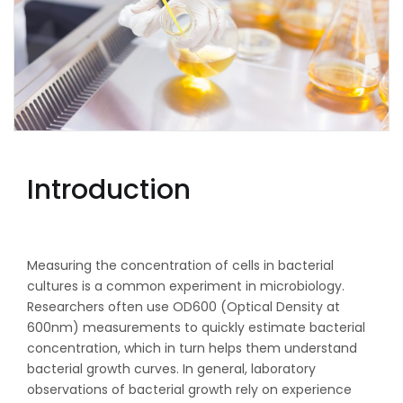
Introduction
Measuring the concentration of cells in bacterial
cultures is a common experiment in microbiology.
Researchers often use OD600 (Optical Density at
600nm) measurements to quickly estimate bacterial
concentration, which in turn helps them understand
bacterial growth curves. In general, laboratory
observations of bacterial growth rely on experience