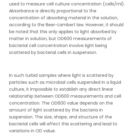
used to measure cell culture concentration (cells/ml).
Absorbance is directly proportional to the
concentration of absorbing material in the solution,
according to the Beer-Lambert law. However, it should
be noted that this only applies to light absorbed by
matter in solution, but OD600 measurements of
bacterial cell concentration involve light being
scattered by bacterial cells in suspension.
In such turbid samples where light is scattered by
particles such as microbial cells suspended in a liquid
culture, it impossible to establish any direct linear
relationship between OD600 measurements and cell
concentration. The OD600 value depends on the
amount of light scattered by the bacteria in
suspension. The size, shape, and structure of the
bacterial cells will affect this scattering and lead to
variations in OD value.