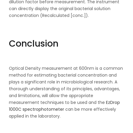
dilution factor before measurement. The instrument
can directly display the original bacterial solution
concentration (Recalculated [conc.]).
Conclusion
Optical Density measurement at 600nm is a common
method for estimating bacterial concentration and
plays a significant role in microbiological research. A
thorough understanding of its principles, advantages,
and limitations, will allow the appropriate
measurement techniques to be used and the
EzDrop
1000C spectrophotometer
can be more effectively
applied in the laboratory.