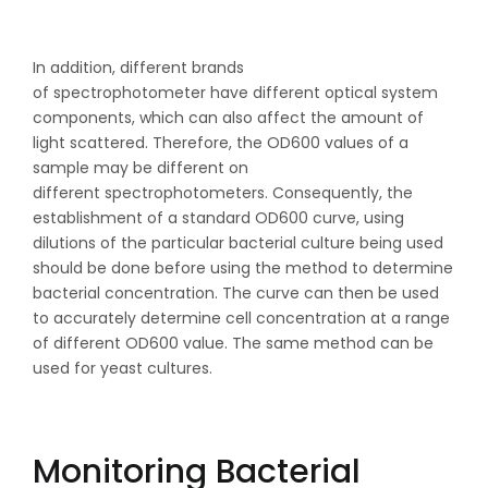
In addition, different brands
of spectrophotometer have different optical system
components, which can also affect the amount of
light scattered. Therefore, the OD600 values of a
sample may be different on
different spectrophotometers. Consequently, the
establishment of a standard OD600 curve, using
dilutions of the particular bacterial culture being used
should be done before using the method to determine
bacterial concentration. The curve can then be used
to accurately determine cell concentration at a range
of different OD600 value. The same method can be
used for yeast cultures.
Monitoring Bacterial