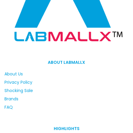
ABOUT LABMALLX
About Us
Privacy Policy
Shocking Sale
Brands
FAQ
HIGHLIGHTS