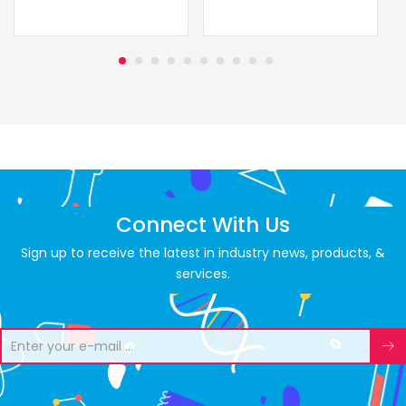
Connect With Us
Sign up to receive the latest in industry news, products, &
services.