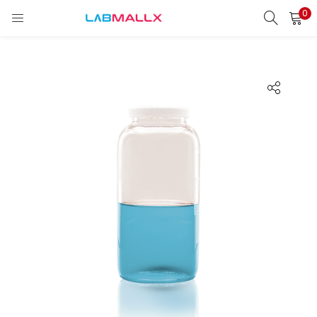
0
LOGIN
REGISTER
Enter your username and password to login.
Remember me
Login
Lost password?
unt)