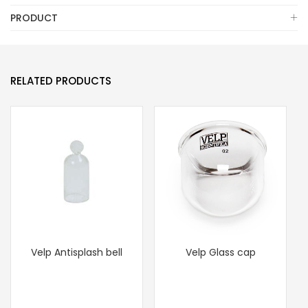
PRODUCT
RELATED PRODUCTS
Velp Antisplash bell
Velp Glass cap