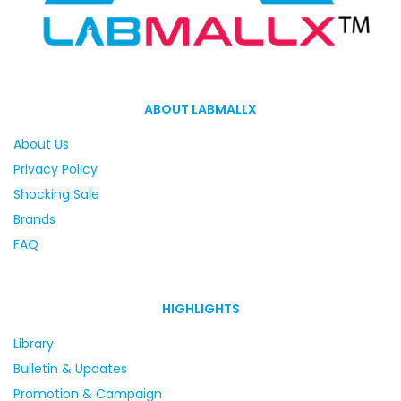
ABOUT LABMALLX
About Us
Privacy Policy
Shocking Sale
Brands
FAQ
HIGHLIGHTS
Library
Bulletin & Updates
Promotion & Campaign