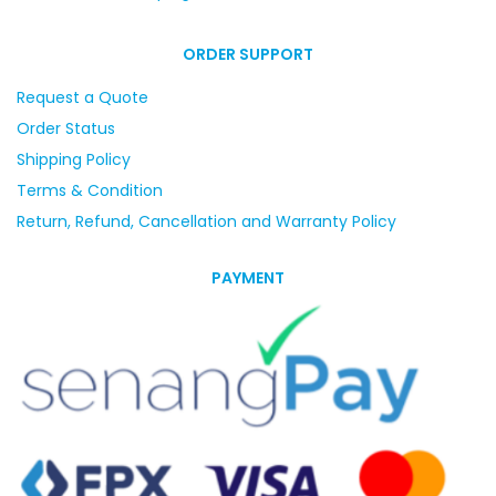
ORDER SUPPORT
Request a Quote
Order Status
Shipping Policy
Terms & Condition
Return, Refund, Cancellation and Warranty Policy
PAYMENT