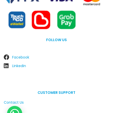
FOLLOW US
Facebook
Linkedin
CUSTOMER SUPPORT
Contact Us