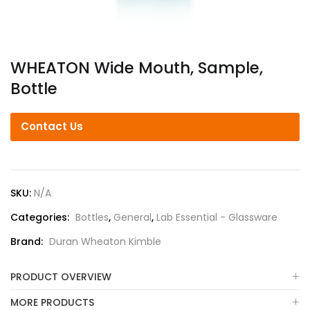
WHEATON Wide Mouth, Sample,
Bottle
Contact Us
SKU:
N/A
Categories:
Bottles
,
General
,
Lab Essential - Glassware
Brand:
Duran Wheaton Kimble
PRODUCT OVERVIEW
MORE PRODUCTS