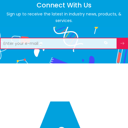
Connect With Us
Sign up to receive the latest in industry news, products, &
services.