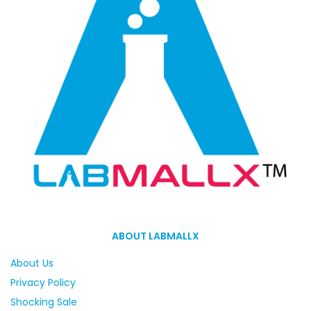
ABOUT LABMALLX
About Us
Privacy Policy
Shocking Sale