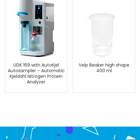
UDK 169 with AutoKjel
Velp Beaker high shape
Autosampler – Automatic
400 ml
Kjeldahl Nitrogen Protein
Analyzer