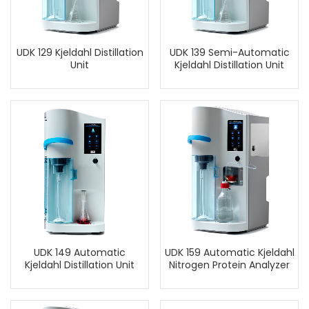
UDK 129 Kjeldahl Distillation
UDK 139 Semi-Automatic
Unit
Kjeldahl Distillation Unit
UDK 149 Automatic
UDK 159 Automatic Kjeldahl
Kjeldahl Distillation Unit
Nitrogen Protein Analyzer