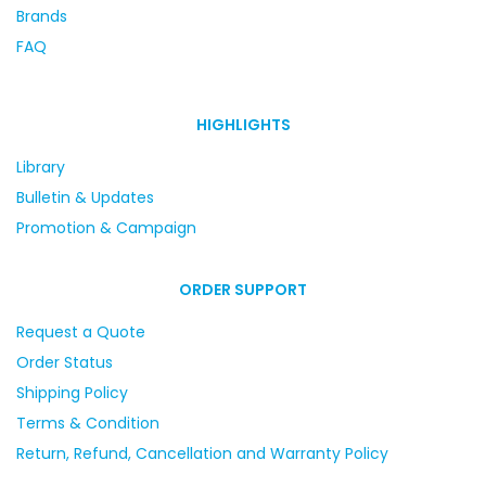
Brands
FAQ
HIGHLIGHTS
Library
Bulletin & Updates
Promotion & Campaign
ORDER SUPPORT
Request a Quote
Order Status
Shipping Policy
Terms & Condition
Return, Refund, Cancellation and Warranty Policy