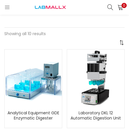
0
LOGIN
REGISTER
Enter your username and password to login.
Showing all 10 results
Remember me
Login
Lost password?
unt)
Analytical Equipment GDE
Laboratory DKL 12
Enzymatic Digester
Automatic Digestion Unit