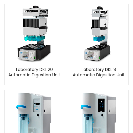
Laboratory DKL 20
Laboratory DKL 8
Automatic Digestion Unit
Automatic Digestion Unit