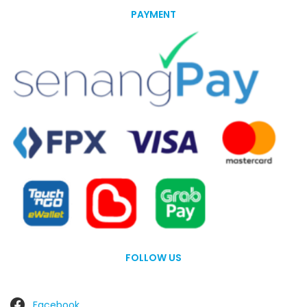
PAYMENT
FOLLOW US
Facebook