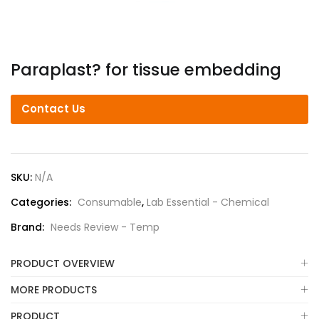
Paraplast? for tissue embedding
Contact Us
SKU:
N/A
Categories:
Consumable
,
Lab Essential - Chemical
Brand:
Needs Review - Temp
PRODUCT OVERVIEW
MORE PRODUCTS
PRODUCT