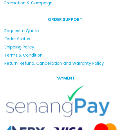
Promotion & Campaign
ORDER SUPPORT
Request a Quote
Order Status
Shipping Policy
Terms & Condition
Return, Refund, Cancellation and Warranty Policy
PAYMENT