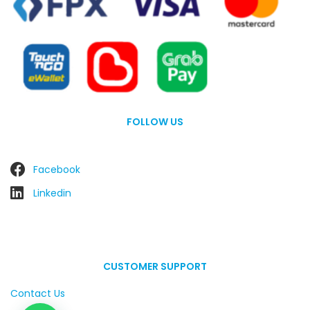
FOLLOW US
Facebook
Linkedin
CUSTOMER SUPPORT
Contact Us