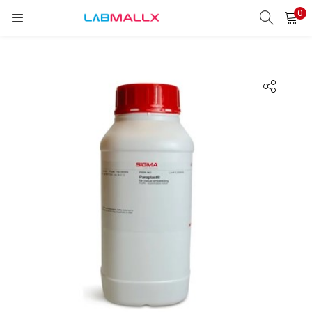
0
LOGIN
REGISTER
Enter your username and password to login.
Remember me
Login
Lost password?
unt)