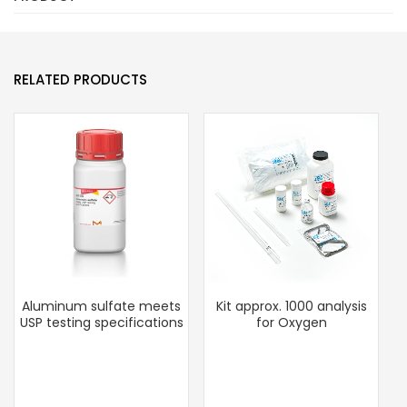
RELATED PRODUCTS
Aluminum sulfate meets
Kit approx. 1000 analysis
USP testing specifications
for Oxygen