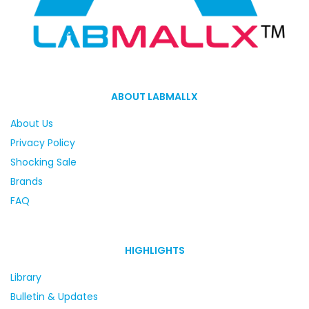
ABOUT LABMALLX
About Us
Privacy Policy
Shocking Sale
Brands
FAQ
HIGHLIGHTS
Library
Bulletin & Updates