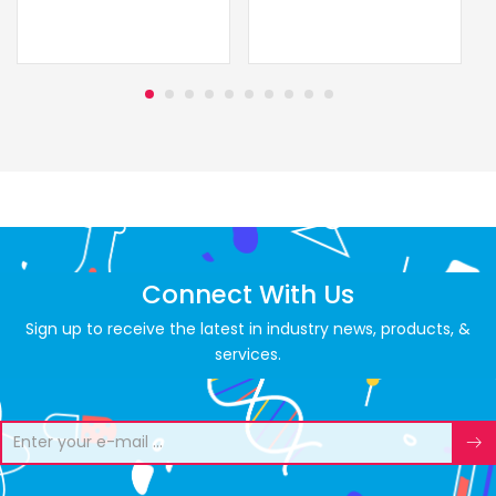
Connect With Us
Sign up to receive the latest in industry news, products, &
services.