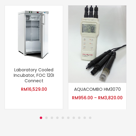
Laboratory Cooled
Incubator, FOC 120I
Connect
AQUACOMBO HM3070
RM
16,529.00
RM
956.00
–
RM
3,820.00