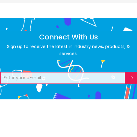
Connect With Us
Sign up to receive the latest in industry news, products, &
services.