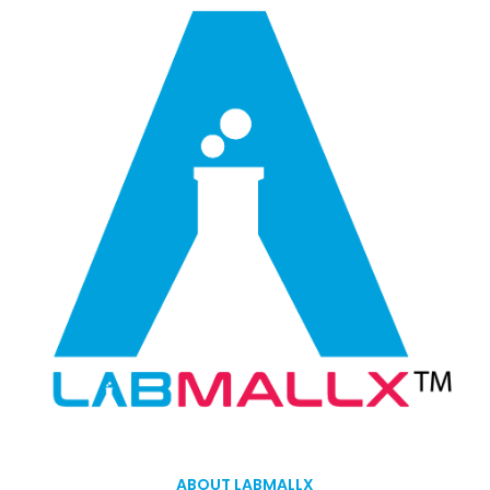
ABOUT LABMALLX