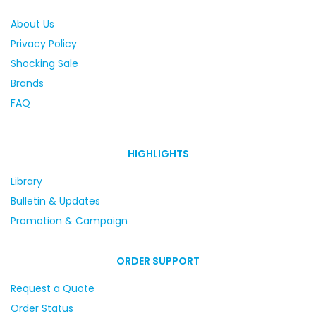
About Us
Privacy Policy
Shocking Sale
Brands
FAQ
HIGHLIGHTS
Library
Bulletin & Updates
Promotion & Campaign
ORDER SUPPORT
Request a Quote
Order Status