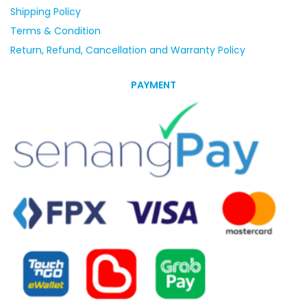
Shipping Policy
Terms & Condition
Return, Refund, Cancellation and Warranty Policy
PAYMENT