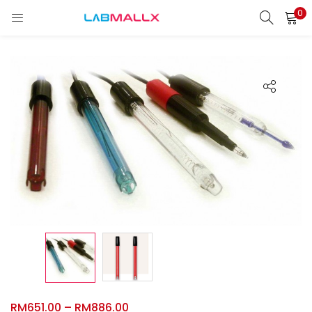
0
LOGIN
REGISTER
Enter your username and password to login.
Remember me
Login
Lost password?
unt)
RM
651.00
–
RM
886.00