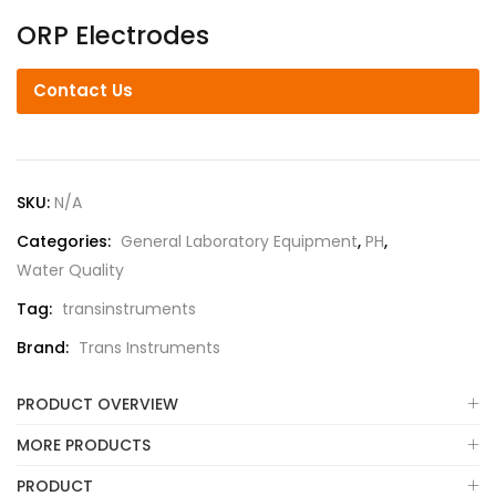
ORP Electrodes
Contact Us
SKU:
N/A
Categories:
General Laboratory Equipment
,
PH
,
Water Quality
Tag:
transinstruments
Brand:
Trans Instruments
PRODUCT OVERVIEW
MORE PRODUCTS
PRODUCT