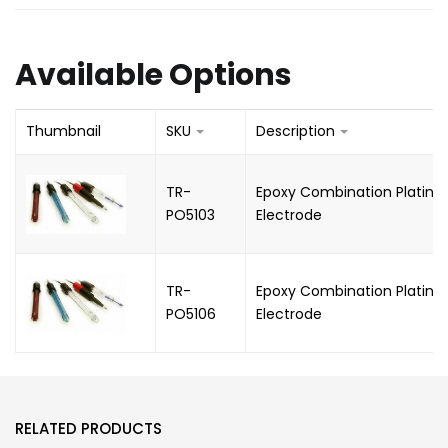
Available Options
Thumbnail
SKU
Description
TR-
Epoxy Combination Platin
PO5103
Electrode
TR-
Epoxy Combination Platinu
PO5106
Electrode
RELATED PRODUCTS