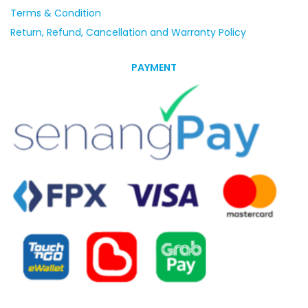
Terms & Condition
Return, Refund, Cancellation and Warranty Policy
PAYMENT