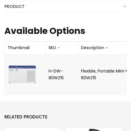
PRODUCT
Available Options
Thumbnail
SKU
Description
H-DW-
Flexible, Portable Mini-U
80WZ15
80WZ15
RELATED PRODUCTS