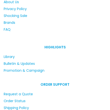
About Us
Privacy Policy
Shocking Sale
Brands
FAQ
HIGHLIGHTS
Library
Bulletin & Updates
Promotion & Campaign
ORDER SUPPORT
Request a Quote
Order Status
Shipping Policy