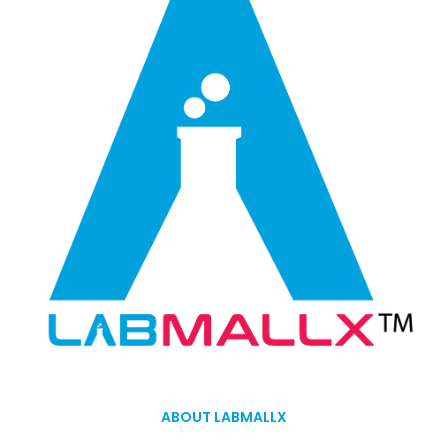
ABOUT LABMALLX