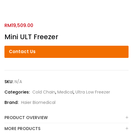
RM
19,509.00
Mini ULT Freezer
Contact Us
SKU:
N/A
Categories:
Cold Chain
,
Medical
,
Ultra Low Freezer
Brand:
Haier Biomedical
PRODUCT OVERVIEW
MORE PRODUCTS