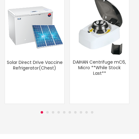
DAIHAN Centrifuge mC6,
Solar Direct Drive Vaccine
Micro **While Stock
Refrigerator(Chest)
Last**