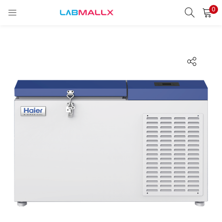
0
LOGIN
REGISTER
Enter your username and password to login.
Remember me
Login
Lost password?
unt)