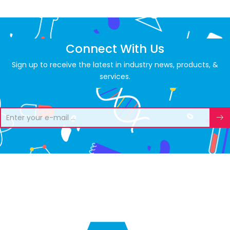
Connect With Us
Sign up to receive the latest in industry news, products, &
services.