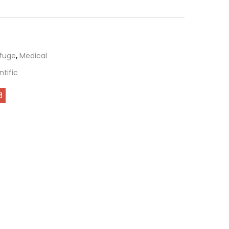
ifuge
,
Medical
ntific