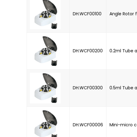
DH.WCF00100
Angle Rotor f
DH.WCF00200
0.2ml Tube a
DH.WCF00300
0.5ml Tube a
DH.WCF00006
Mini-micro c