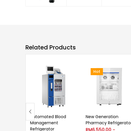
Related Products
Hot
Automated Blood
New Generation
Management
Pharmacy Refrigerato
Refrigerator
RM
6,550.00
–