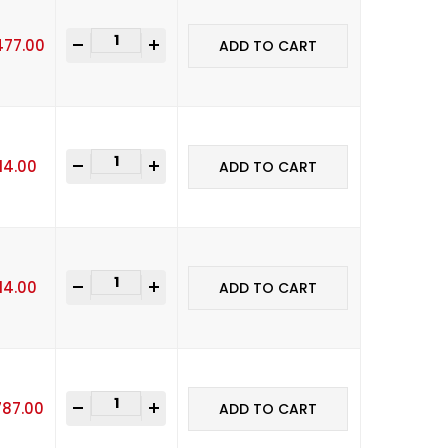
-
+
477.00
ADD TO CART
-
+
114.00
ADD TO CART
-
+
114.00
ADD TO CART
-
+
787.00
ADD TO CART