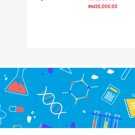
RM
26,000.00
S