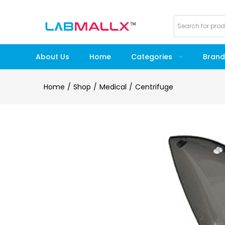
About Us
Home
Categories
Brand
Home
Shop
Medical
Centrifuge