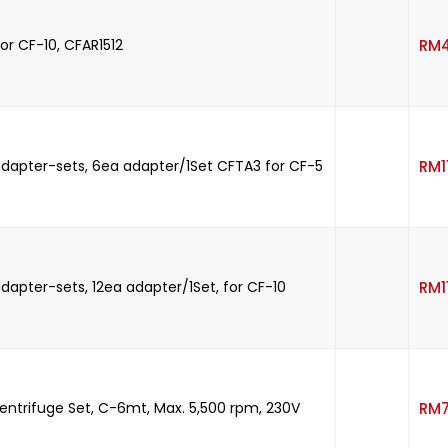
or CF-10, CFAR1512
RM
dapter-sets, 6ea adapter/1Set CFTA3 for CF-5
RM
dapter-sets, 12ea adapter/1Set, for CF-10
RM
entrifuge Set, C-6mt, Max. 5,500 rpm, 230V
RM