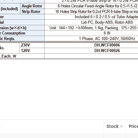
Stock
Pric