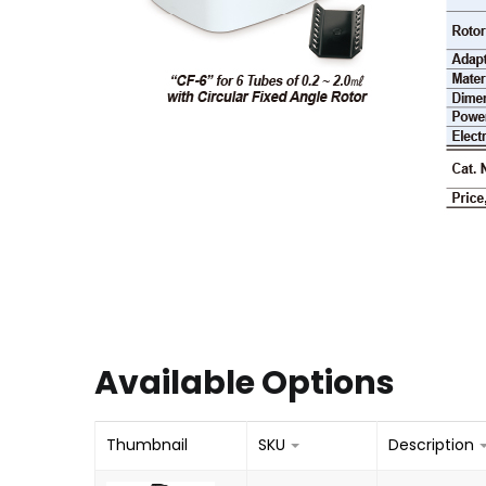
Available Options
Thumbnail
SKU
Description