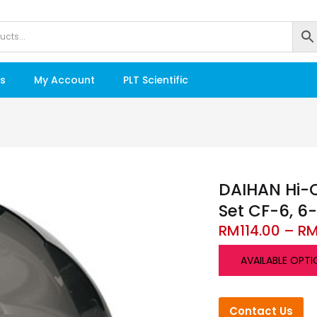
s
My Account
PLT Scientific
DAIHAN Hi-Q
Set CF-6, 6
RM
114.00
–
R
AVAILABLE OPTI
Contact Us