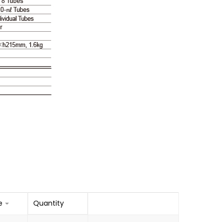
e
Quantity