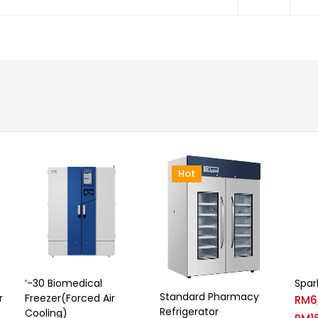
Hot
‘-30 Biomedical
Spar
Standard Pharmacy
r
Freezer(Forced Air
RM
6
Refrigerator
Cooling)