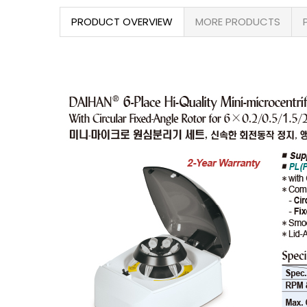
PRODUCT OVERVIEW
MORE PRODUCTS