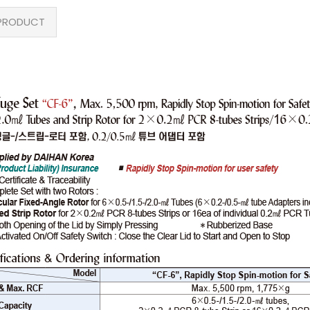
PRODUCT