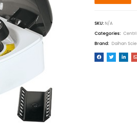
SKU:
N/A
Categories:
Centr
Brand:
Daihan Scie