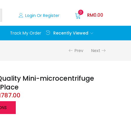
0
RM
0.00
Login Or Register
Recently Viewed
Track My Order
Prev
Next
uality Mini-microcentrifuge
-Place
M
787.00
ONS